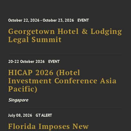
October 22, 2026 - October 23, 2026
EVENT
Georgetown Hotel & Lodging
Legal Summit
20-22 October 2026
EVENT
HICAP 2026 (Hotel
Investment Conference Asia
Pacific)
Singapore
July 08, 2026
GT ALERT
Florida Imposes New