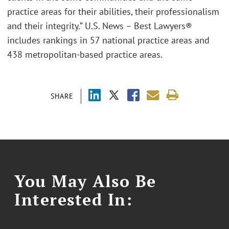
practice areas for their abilities, their professionalism
and their integrity.” U.S. News – Best Lawyers®
includes rankings in 57 national practice areas and
438 metropolitan-based practice areas.
SHARE
You May Also Be
Interested In: