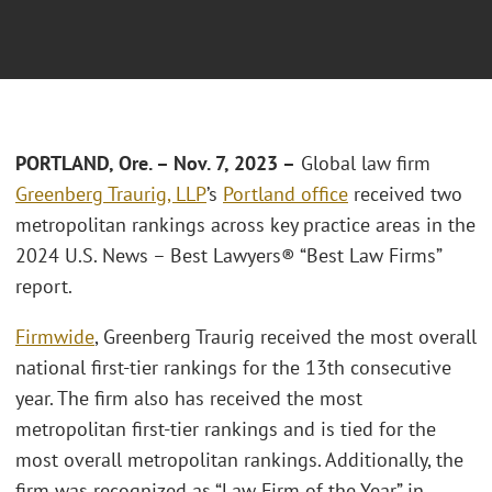
PORTLAND, Ore. – Nov. 7, 2023 –
Global law firm
Greenberg Traurig, LLP
’s
Portland office
received two
metropolitan rankings across key practice areas in the
2024 U.S. News – Best Lawyers® “Best Law Firms”
report.
Firmwide
, Greenberg Traurig received the most overall
national first-tier rankings for the 13th consecutive
year. The firm also has received the most
metropolitan first-tier rankings and is tied for the
most overall metropolitan rankings. Additionally, the
firm was recognized as “Law Firm of the Year” in