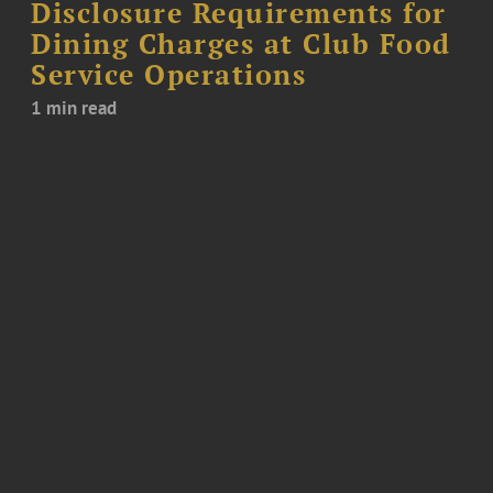
Disclosure Requirements for
Dining Charges at Club Food
Service Operations
1 min read