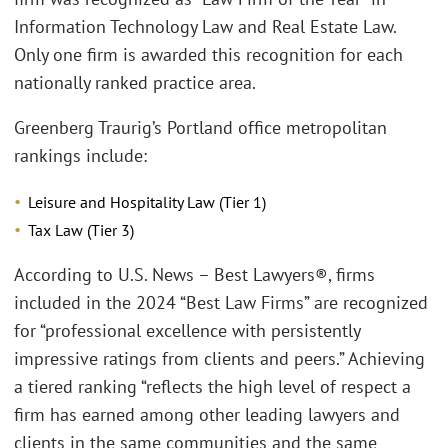
Information Technology Law and Real Estate Law.
Only one firm is awarded this recognition for each
nationally ranked practice area.
Greenberg Traurig’s Portland office metropolitan
rankings include:
Leisure and Hospitality Law (Tier 1)
Tax Law (Tier 3)
According to U.S. News – Best Lawyers®, firms
included in the 2024 “Best Law Firms” are recognized
for “professional excellence with persistently
impressive ratings from clients and peers.” Achieving
a tiered ranking “reflects the high level of respect a
firm has earned among other leading lawyers and
clients in the same communities and the same