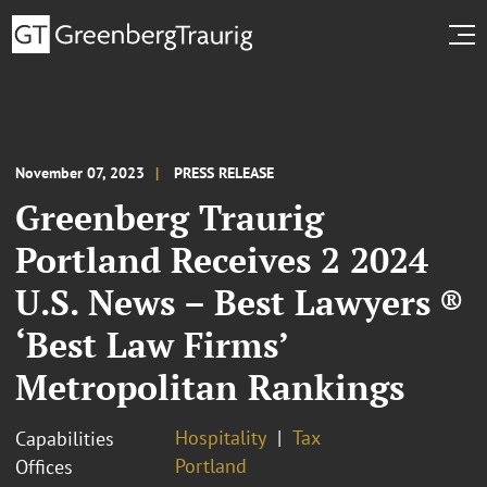
November 07, 2023
PRESS RELEASE
Greenberg Traurig
Portland Receives 2 2024
U.S. News – Best Lawyers ®
‘Best Law Firms’
Metropolitan Rankings
Hospitality
Tax
Capabilities
Portland
Offices