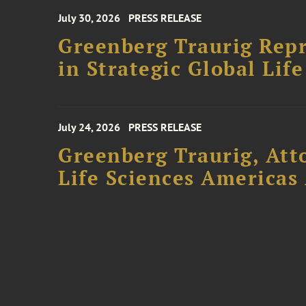
July 30, 2026
PRESS RELEASE
Greenberg Traurig Repr
in Strategic Global Lif
July 24, 2026
PRESS RELEASE
Greenberg Traurig, Att
Life Sciences Americas