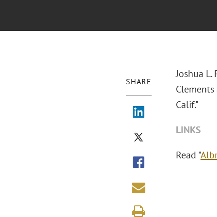
Joshua L. 
SHARE
Clements 
Calif."
LINKS
Read "
Albr