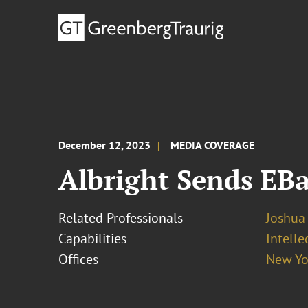
December 12, 2023
MEDIA COVERAGE
Albright Sends EBa
Related Professionals
Joshua 
Capabilities
Intelle
Offices
New Yo