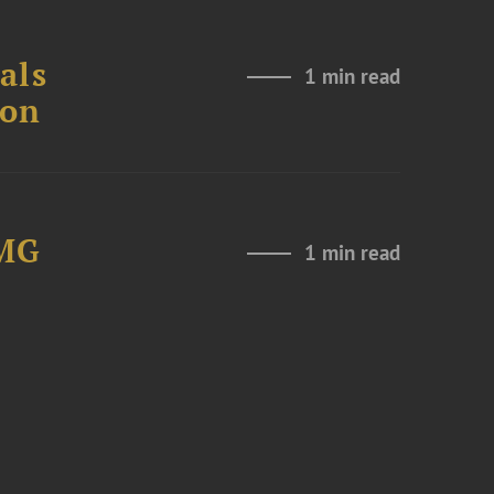
als
1 min read
ion
LMG
1 min read