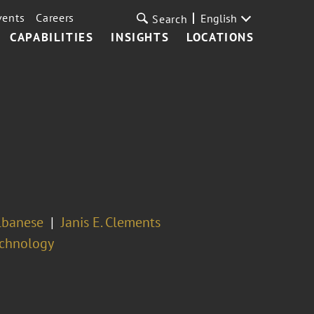
vents
Careers
English
Search
CAPABILITIES
INSIGHTS
LOCATIONS
lbanese
Janis E. Clements
echnology