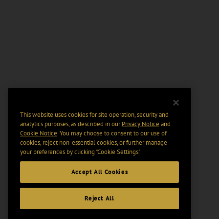
This website uses cookies for site operation, security and
analytics purposes, as described in our
Privacy Notice
and
Cookie Notice
. You may choose to consent to our use of
cookies, reject non-essential cookies, or further manage
your preferences by clicking “Cookie Settings".
Accept All Cookies
Reject All