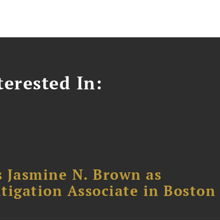
erested In:
 Jasmine N. Brown as
itigation Associate in Boston