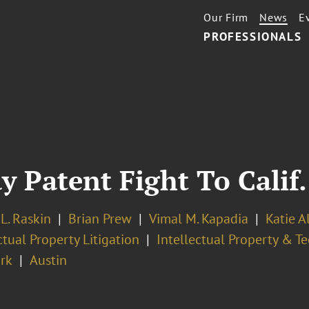
Our Firm
News
E
PROFESSIONALS
y Patent Fight To Calif.
L. Raskin
Brian Prew
Vimal M. Kapadia
Katie A
ctual Property Litigation
Intellectual Property & T
rk
Austin