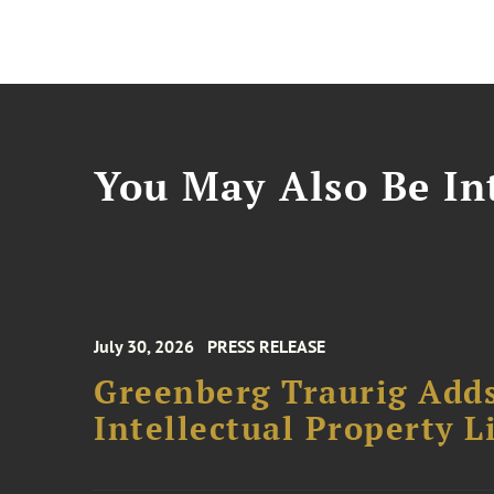
You May Also Be Int
July 30, 2026
PRESS RELEASE
Greenberg Traurig Adds
Intellectual Property L