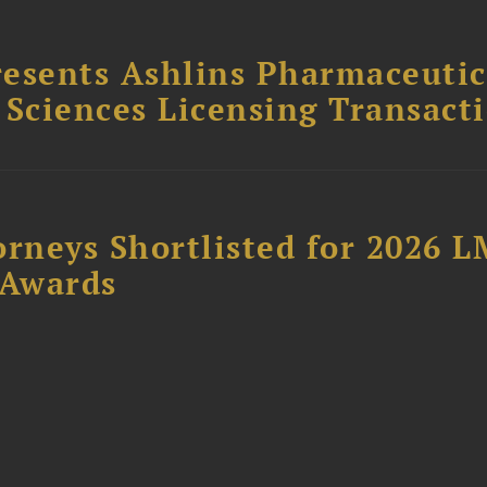
esents Ashlins Pharmaceutic
e Sciences Licensing Transact
orneys Shortlisted for 2026 
 Awards