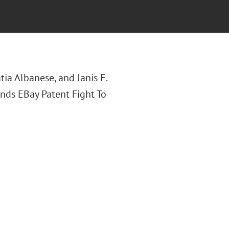
tia Albanese, and Janis E.
Sends EBay Patent Fight To