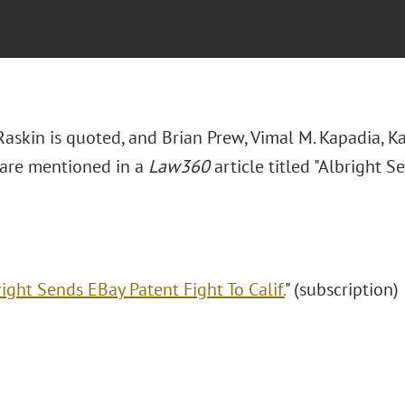
Raskin is quoted, and Brian Prew, Vimal M. Kapadia, Ka
are mentioned in a
Law360
article titled "Albright 
ight Sends EBay Patent Fight To Calif.
" (subscription)