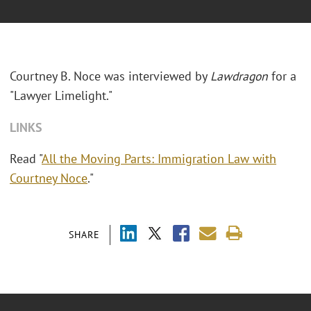
Courtney B. Noce was interviewed by
Lawdragon
for a
"Lawyer Limelight."
LINKS
Read "
All the Moving Parts: Immigration Law with
Courtney Noce
."
SHARE