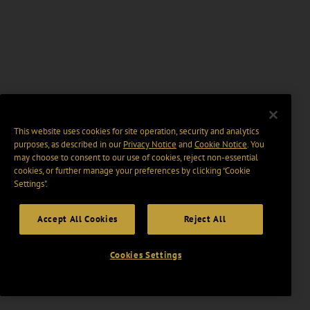
This website uses cookies for site operation, security and analytics
purposes, as described in our
Privacy Notice
and
Cookie Notice
. You
may choose to consent to our use of cookies, reject non-essential
cookies, or further manage your preferences by clicking “Cookie
Settings".
Accept All Cookies
Reject All
Cookies Settings