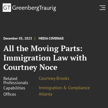
December 05, 2023
MEDIA COVERAGE
All the Moving Parts:
Immigration Law with
Courtney Noce
Courtney Brooks
Related
Professionals
Immigration & Compliance
Capabilities
Atlanta
Offices