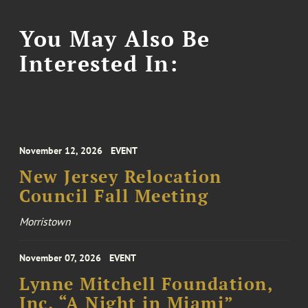
You May Also Be
Interested In:
November 12, 2026
EVENT
New Jersey Relocation
Council Fall Meeting
Morristown
November 07, 2026
EVENT
Lynne Mitchell Foundation,
Inc. “A Night in Miami”