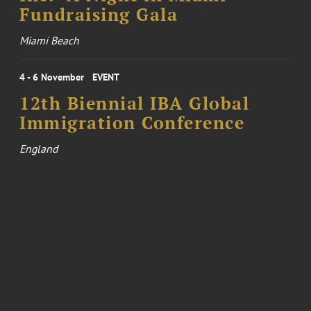
Fundraising Gala
Miami Beach
4 - 6 November
EVENT
12th Biennial IBA Global
Immigration Conference
England