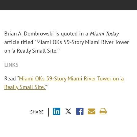
Brian A. Dombrowski is quoted in a
Miami Today
article titled "Miami OKs 59-Story Miami River Tower
on 'a Really Small Site.'"
LINKS
Read "
Miami OKs 59-Story Miami River Tower on 'a
Really Small Site.'
"
SHARE