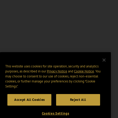
This website uses cookies for site operation, security and analytics
purposes, as described in our
Privacy Notice
and
Cookie Notice
. You
may choose to consent to our use of cookies, reject non-essential
cookies, or further manage your preferences by clicking “Cookie
Settings".
Accept All Cookies
Reject All
Cookies Settings