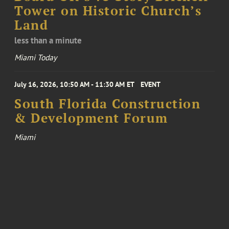
Tower on Historic Church’s
Land
less than a minute
Miami Today
July 16, 2026, 10:50 AM - 11:30 AM ET
EVENT
South Florida Construction
& Development Forum
Miami