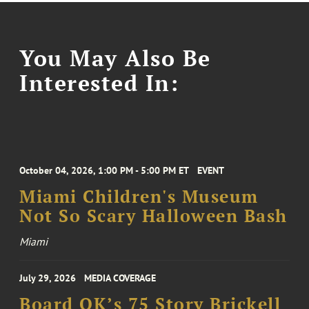
You May Also Be
Interested In:
October 04, 2026, 1:00 PM - 5:00 PM ET
EVENT
Miami Children's Museum
Not So Scary Halloween Bash
Miami
July 29, 2026
MEDIA COVERAGE
Board OK’s 75 Story Brickell