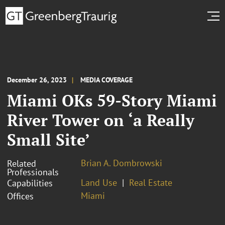
December 26, 2023
MEDIA COVERAGE
Miami OKs 59-Story Miami
River Tower on ‘a Really
Small Site’
Brian A. Dombrowski
Related
Professionals
Land Use
Real Estate
Capabilities
Miami
Offices