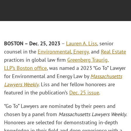
BOSTON –
Dec. 25, 2023
–
Lauren A. Liss
, senior
counsel in the
Environmental
,
Energy,
and
Real Estate
practices in global law firm
Greenberg Traurig
,
LLP’s
Boston office
, was named a 2023 “Go To” Lawyer
for Environmental and Energy Law by
Massachusetts
Lawyers Weekly
. Liss and her fellow honorees are
featured in the publication’s
Dec. 25 issue
.
“Go To” Lawyers are nominated by their peers and
chosen by a panel from
Massachusetts Lawyers Weekly
.
Honorees are selected for demonstrating in-depth
knowledge in their field and deep experience with a