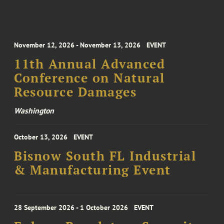
November 12, 2026 - November 13, 2026
EVENT
11th Annual Advanced
Conference on Natural
Resource Damages
Washington
October 13, 2026
EVENT
Bisnow South FL Industrial
& Manufacturing Event
28 September 2026 - 1 October 2026
EVENT