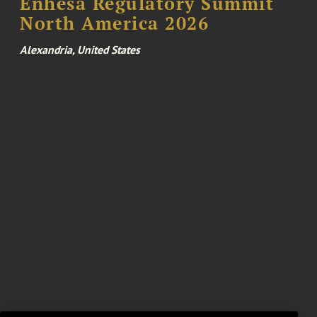
Enhesa Regulatory Summit
North America 2026
Alexandria, United States