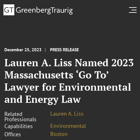
December 25, 2023
PRESS RELEASE
Lauren A. Liss Named 2023
Massachusetts ‘Go To’
Lawyer for Environmental
and Energy Law
Lauren A. Liss
Related
Professionals
Environmental
Capabilities
Boston
Offices