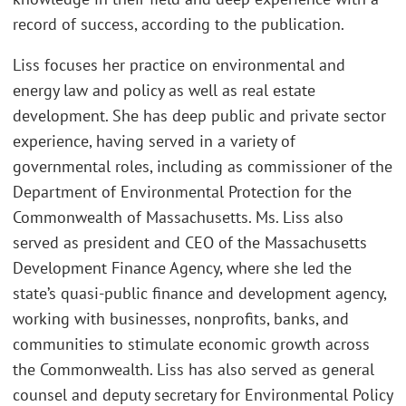
record of success, according to the publication.
Liss focuses her practice on environmental and
energy law and policy as well as real estate
development. She has deep public and private sector
experience, having served in a variety of
governmental roles, including as commissioner of the
Department of Environmental Protection for the
Commonwealth of Massachusetts. Ms. Liss also
served as president and CEO of the Massachusetts
Development Finance Agency, where she led the
state’s quasi-public finance and development agency,
working with businesses, nonprofits, banks, and
communities to stimulate economic growth across
the Commonwealth. Liss has also served as general
counsel and deputy secretary for Environmental Policy