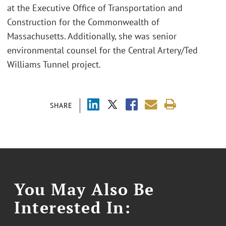
at the Executive Office of Transportation and
Construction for the Commonwealth of
Massachusetts. Additionally, she was senior
environmental counsel for the Central Artery/Ted
Williams Tunnel project.
SHARE
You May Also Be
Interested In: