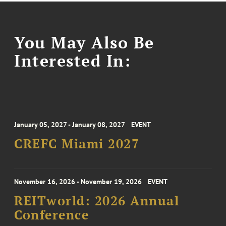
You May Also Be
Interested In:
January 05, 2027 - January 08, 2027
EVENT
CREFC Miami 2027
November 16, 2026 - November 19, 2026
EVENT
REITworld: 2026 Annual
Conference