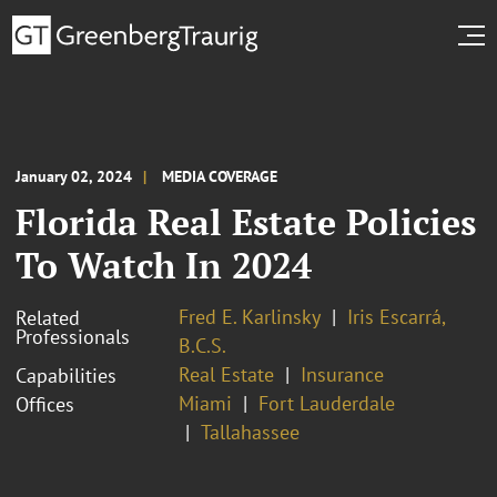
January 02, 2024
MEDIA COVERAGE
Florida Real Estate Policies
To Watch In 2024
Fred E. Karlinsky
Iris Escarrá,
Related
Professionals
B.C.S.
Real Estate
Insurance
Capabilities
Miami
Fort Lauderdale
Offices
Tallahassee