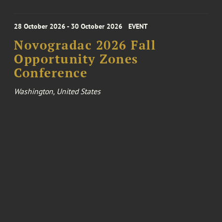
28 October 2026 - 30 October 2026
EVENT
Novogradac 2026 Fall
Opportunity Zones
Conference
Washington, United States