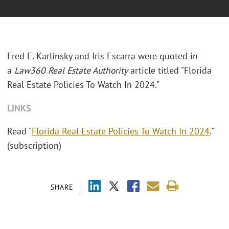
Fred E. Karlinsky and Iris Escarra were quoted in
a
Law360 Real Estate Authority
article titled "Florida
Real Estate Policies To Watch In 2024."
LINKS
Read "
Florida Real Estate Policies To Watch In 2024
."
(subscription)
SHARE