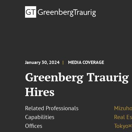
January 30, 2024
MEDIA COVERAGE
Greenberg Traurig 
Hires
Related Professionals
Mizuh
Capabilities
Real Es
Offices
Tokyo¤