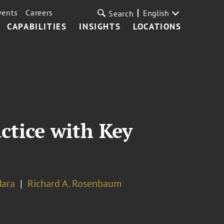
vents
Careers
English
Search
CAPABILITIES
INSIGHTS
LOCATIONS
ctice with Key
Hara
Richard A. Rosenbaum