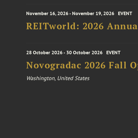
November 16, 2026 - November 19, 2026
EVENT
REITworld: 2026 Annua
28 October 2026 - 30 October 2026
EVENT
Novogradac 2026 Fall 
Washington, United States