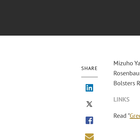
Mizuho Ya
SHARE
Rosenbau
Bolsters R
LINKS
Read "
Gre