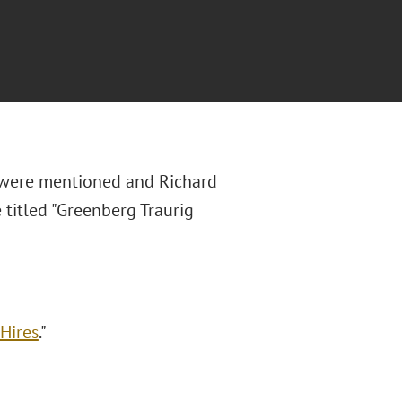
 were mentioned and Richard
 titled "Greenberg Traurig
 Hires
."