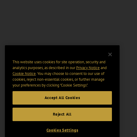
This website uses cookies for site operation, security and
analytics purposes, as described in our
Privacy Notice
and
Cookie Notice
. You may choose to consent to our use of
cookies, reject non-essential cookies, or further manage
your preferences by clicking “Cookie Settings".
Accept All Cookies
Reject All
Cookies Settings