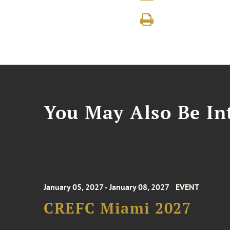
You May Also Be Int
January 05, 2027 - January 08, 2027
EVENT
CREFC Miami 2027