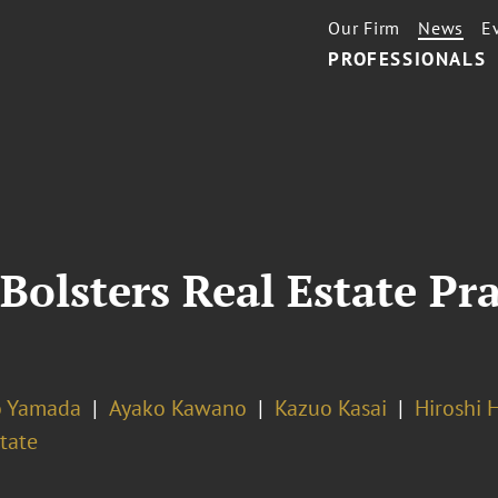
Our Firm
News
E
PROFESSIONALS
Bolsters Real Estate Pra
o Yamada
Ayako Kawano
Kazuo Kasai
Hiroshi 
tate