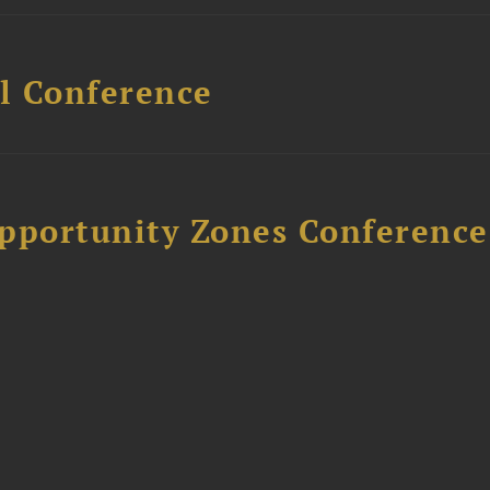
l Conference
Opportunity Zones Conference