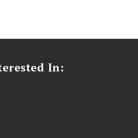
erested In: