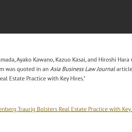
mada, Ayako Kawano, Kazuo Kasai, and Hiroshi Hara
m was quoted in an
Asia Business Law Journal
article
eal Estate Practice with Key Hires."
enberg Traurig Bolsters Real Estate Practice with Key