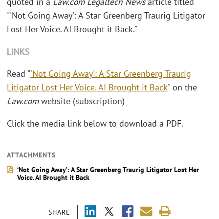
quoted in a
Law.com Legaltech News
article titled
"'Not Going Away': A Star Greenberg Traurig Litigator
Lost Her Voice. AI Brought it Back."
LINKS
Read "
'Not Going Away': A Star Greenberg Traurig
Litigator Lost Her Voice. AI Brought it Back
" on the
Law.com
website (subscription)
Click the media link below to download a PDF.
ATTACHMENTS
‘Not Going Away’: A Star Greenberg Traurig Litigator Lost Her
Voice. AI Brought it Back
SHARE