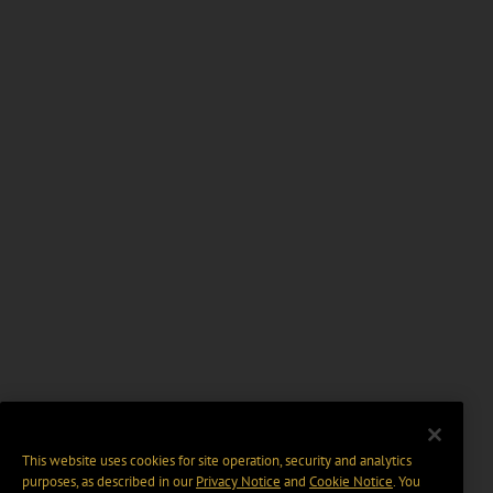
This website uses cookies for site operation, security and analytics
purposes, as described in our
Privacy Notice
and
Cookie Notice
. You