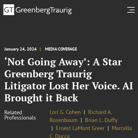
January 24, 2024
MEDIA COVERAGE
‘Not Going Away’: A Star
Greenberg Traurig
Litigator Lost Her Voice. AI
Brought it Back
Lori G. Cohen
Richard A.
Related
Professionals
Rosenbaum
Brian L. Duffy
Ernest LaMont Greer
Marcella
C. Ducca