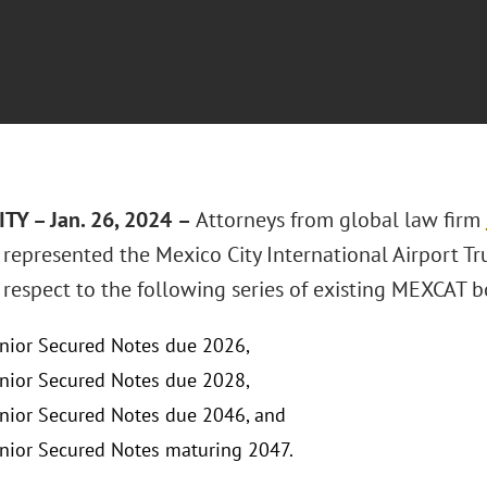
TY – Jan. 26, 2024
–
Attorneys from global law firm
represented the Mexico City International Airport Tr
 respect to the following series of existing MEXCAT b
ior Secured Notes due 2026,
ior Secured Notes due 2028,
ior Secured Notes due 2046, and
ior Secured Notes maturing 2047.