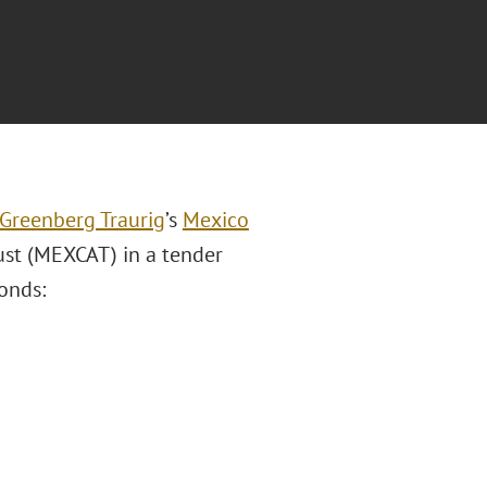
Greenberg Traurig
’s
Mexico
ust (MEXCAT) in a tender
onds: