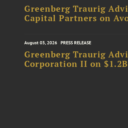
Greenberg Traurig Advi
Capital Partners on Avo
August 03, 2026
PRESS RELEASE
Greenberg Traurig Advi
Corporation II on $1.2