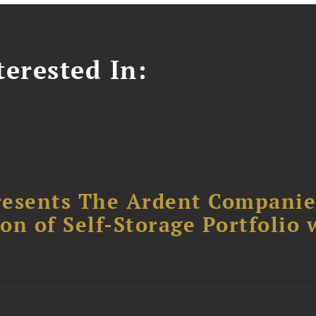
erested In:
resents The Ardent Companie
ion of Self-Storage Portfolio 