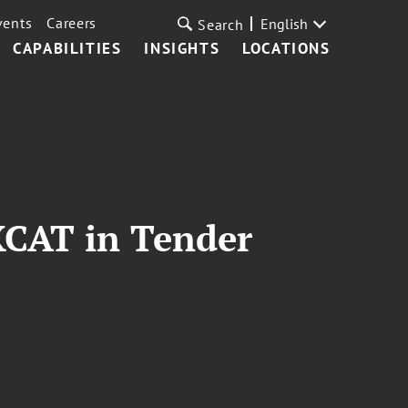
vents
Careers
English
Search
CAPABILITIES
INSIGHTS
LOCATIONS
XCAT in Tender