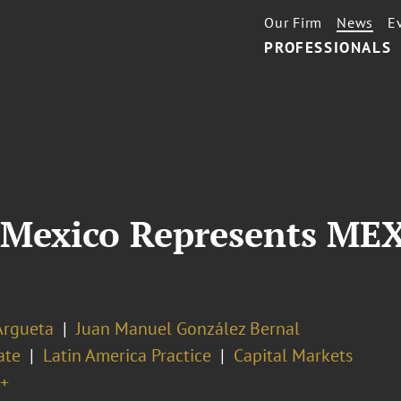
Our Firm
News
E
PROFESSIONALS
 Mexico Represents ME
Argueta
Juan Manuel González Bernal
ate
Latin America Practice
Capital Markets
+