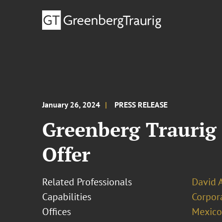
January 26, 2024
PRESS RELEASE
Greenberg Traurig
Offer
Related Professionals
David 
Capabilities
Corpor
Offices
Mexico