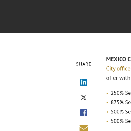
MEXICO CI
SHARE
City office
offer with
250% Sen
875% Sen
500% Sen
500% Sen