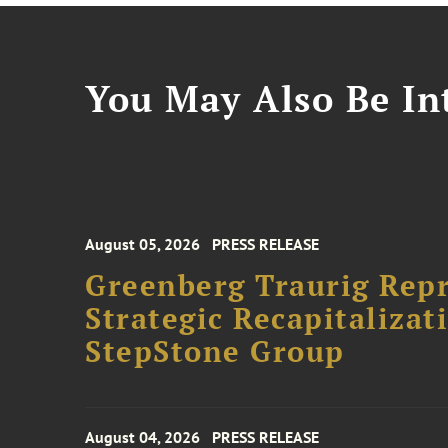
You May Also Be Int
August 05, 2026
PRESS RELEASE
Greenberg Traurig Rep
Strategic Recapitalizat
StepStone Group
August 04, 2026
PRESS RELEASE