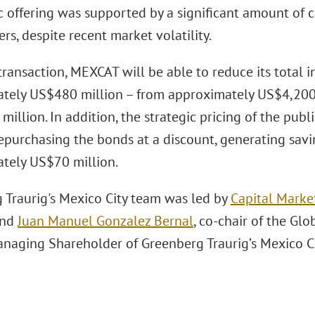
c offering was supported by a significant amount of 
s, despite recent market volatility.
transaction, MEXCAT will be able to reduce its total 
tely US$480 million – from approximately US$4,200
illion. In addition, the strategic pricing of the publi
purchasing the bonds at a discount, generating savi
tely US$70 million.
 Traurig's Mexico City team was led by
Capital Marke
nd
Juan Manuel Gonzalez Bernal
, co-chair of the Gl
naging Shareholder of Greenberg Traurig’s Mexico Cit