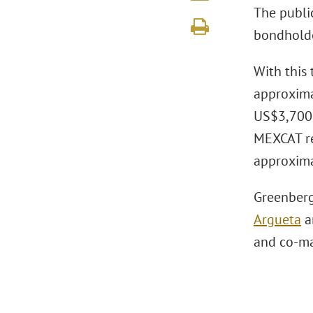
The publi
bondholder
With this 
approxima
US$3,700 m
MEXCAT re
approxima
Greenberg
Argueta
a
and co-ma