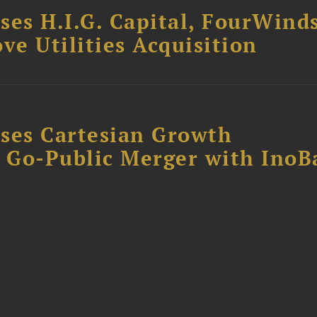
ses H.I.G. Capital, FourWind
ve Utilities Acquisition
ses Cartesian Growth
B Go-Public Merger with InoB