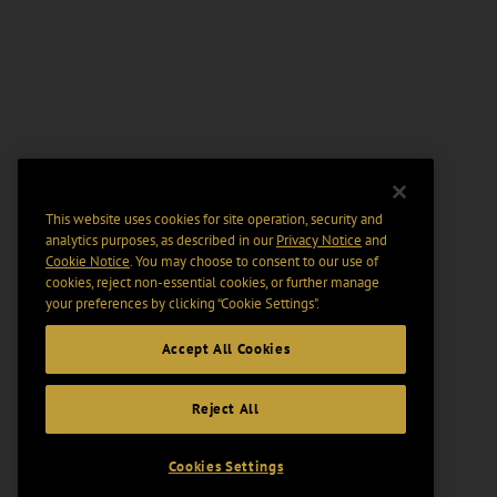
This website uses cookies for site operation, security and
analytics purposes, as described in our
Privacy Notice
and
Cookie Notice
. You may choose to consent to our use of
cookies, reject non-essential cookies, or further manage
your preferences by clicking “Cookie Settings".
Accept All Cookies
Reject All
Cookies Settings