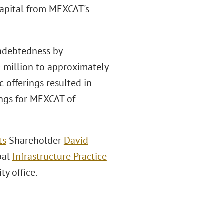
capital from MEXCAT's
indebtedness by
 million to approximately
c offerings resulted in
ngs for MEXCAT of
ts
Shareholder
David
obal
Infrastructure Practice
y office.