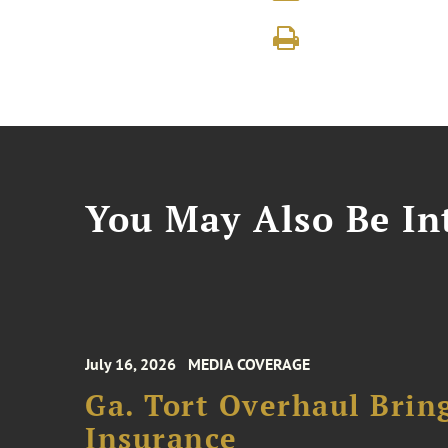
You May Also Be Int
July 16, 2026
MEDIA COVERAGE
Ga. Tort Overhaul Brin
Insurance