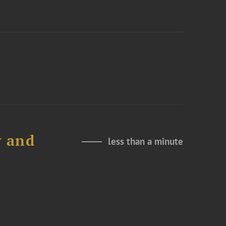
y and
less than a minute