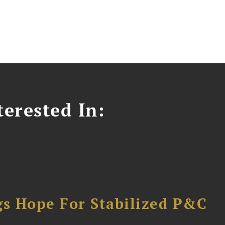
erested In:
gs Hope For Stabilized P&C