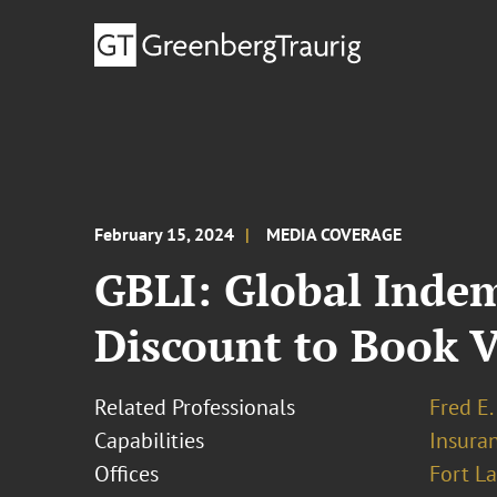
February 15, 2024
MEDIA COVERAGE
GBLI: Global Indem
Discount to Book 
Related Professionals
Fred E.
Capabilities
Insura
Offices
Fort L