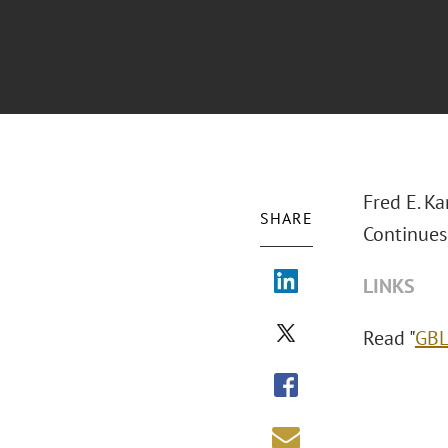
Fred E. K
SHARE
Continues 
LINKS
Read "
GBL