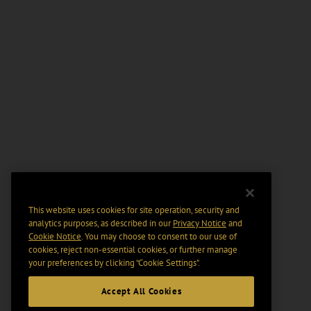
This website uses cookies for site operation, security and
analytics purposes, as described in our
Privacy Notice
and
Cookie Notice
. You may choose to consent to our use of
cookies, reject non-essential cookies, or further manage
your preferences by clicking “Cookie Settings".
Accept All Cookies