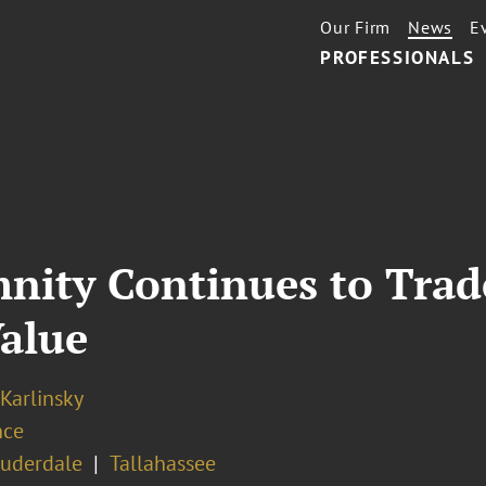
Our Firm
News
E
PROFESSIONALS
nity Continues to Trade
Value
 Karlinsky
nce
auderdale
Tallahassee