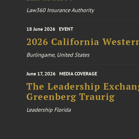
Law360 Insurance Authority
18 June 2026
EVENT
2026 California Wester
Burlingame, United States
June 17, 2026
MEDIA COVERAGE
The Leadership Exchang
Greenberg Traurig
Leadership Florida