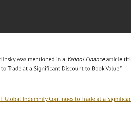
arlinsky was mentioned in a
Yahoo! Finance
article ti
to Trade at a Significant Discount to Book Value."
I: Global Indemnity Continues to Trade at a Significa