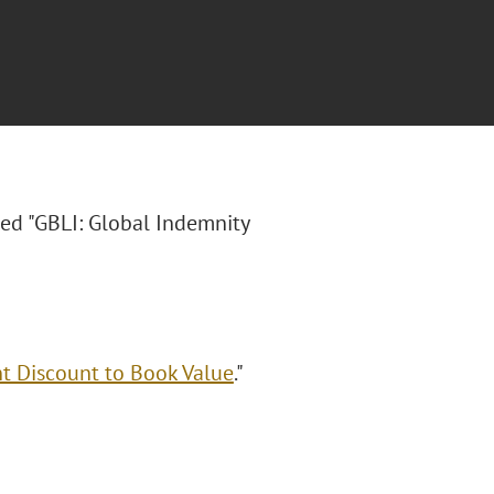
tled "GBLI: Global Indemnity
nt Discount to Book Value
."