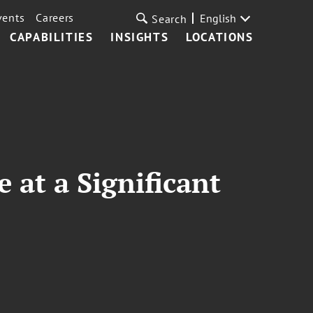
vents
Careers
English
Search
CAPABILITIES
INSIGHTS
LOCATIONS
 at a Significant