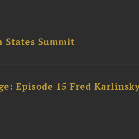
n States Summit
e: Episode 15 Fred Karlinsk