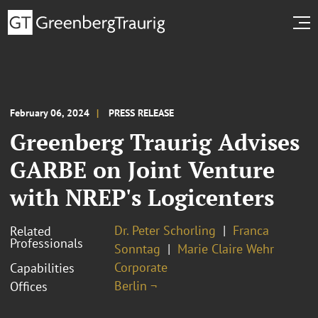
February 06, 2024
PRESS RELEASE
Greenberg Traurig Advises
GARBE on Joint Venture
with NREP's Logicenters
Dr. Peter Schorling
Franca
Related
Professionals
Sonntag
Marie Claire Wehr
Corporate
Capabilities
Berlin ¬
Offices