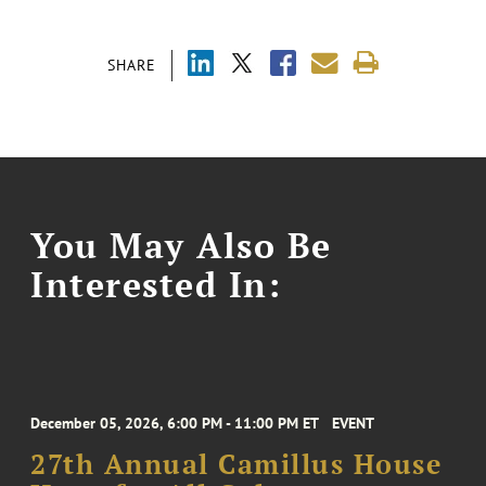
SHARE
You May Also Be
Interested In:
December 05, 2026, 6:00 PM - 11:00 PM ET
EVENT
27th Annual Camillus House