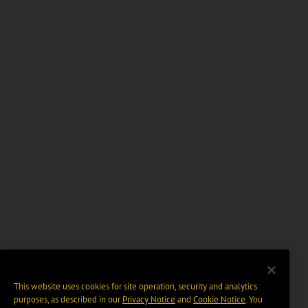
This website uses cookies for site operation, security and analytics
purposes, as described in our
Privacy Notice
and
Cookie Notice
. You