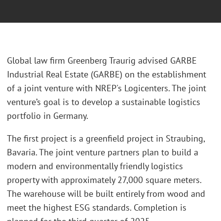
Global law firm Greenberg Traurig advised GARBE
Industrial Real Estate (GARBE) on the establishment
of a joint venture with NREP's Logicenters. The joint
venture’s goal is to develop a sustainable logistics
portfolio in Germany.
The first project is a greenfield project in Straubing,
Bavaria. The joint venture partners plan to build a
modern and environmentally friendly logistics
property with approximately 27,000 square meters.
The warehouse will be built entirely from wood and
meet the highest ESG standards. Completion is