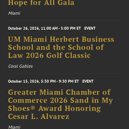
Hope for All Gala
Miami
October 26, 2026, 11:00 AM - 5:00 PM ET
EVENT
UM Miami Herbert Business
School and the School of
Law 2026 Golf Classic
Coral Gables
October 15, 2026, 5:30 PM - 9:30 PM ET
EVENT
Greater Miami Chamber of
Commerce 2026 Sand in My
Shoes® Award Honoring
Cesar L. Alvarez
Miami