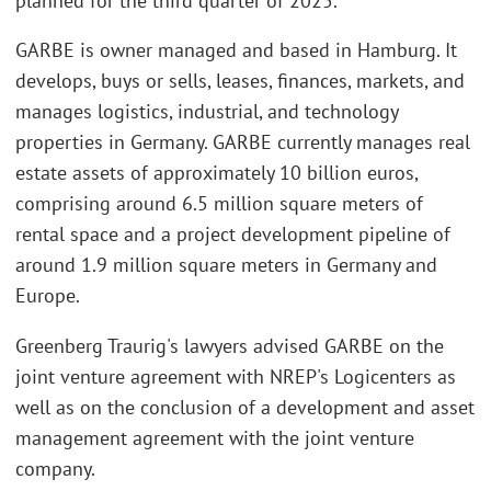
planned for the third quarter of 2025.
GARBE is owner managed and based in Hamburg. It
develops, buys or sells, leases, finances, markets, and
manages logistics, industrial, and technology
properties in Germany. GARBE currently manages real
estate assets of approximately 10 billion euros,
comprising around 6.5 million square meters of
rental space and a project development pipeline of
around 1.9 million square meters in Germany and
Europe.
Greenberg Traurig's lawyers advised GARBE on the
joint venture agreement with NREP's Logicenters as
well as on the conclusion of a development and asset
management agreement with the joint venture
company.