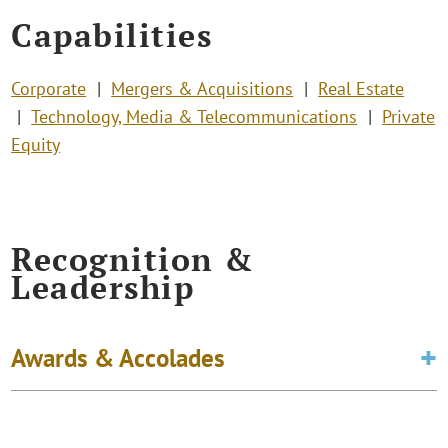
Capabilities
Corporate
Mergers & Acquisitions
Real Estate
Technology, Media & Telecommunications
Private
Equity
Recognition &
Leadership
Awards & Accolades