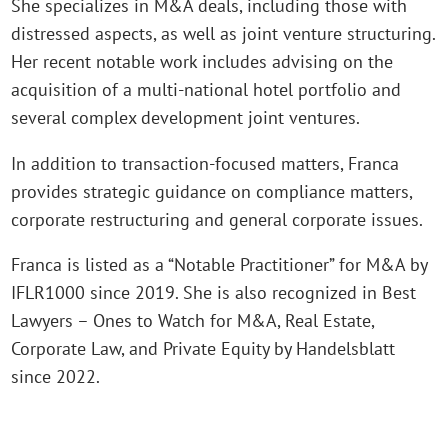
She specializes in M&A deals, including those with
distressed aspects, as well as joint venture structuring.
Her recent notable work includes advising on the
acquisition of a multi-national hotel portfolio and
several complex development joint ventures.
In addition to transaction-focused matters, Franca
provides strategic guidance on compliance matters,
corporate restructuring and general corporate issues.
Franca is listed as a “Notable Practitioner” for M&A by
IFLR1000 since 2019. She is also recognized in Best
Lawyers – Ones to Watch for M&A, Real Estate,
Corporate Law, and Private Equity by Handelsblatt
since 2022.