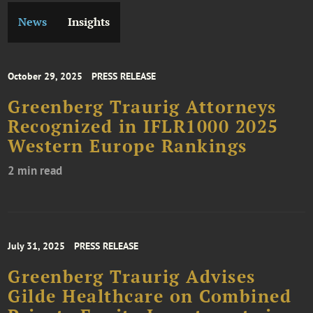
News
Insights
October 29, 2025
PRESS RELEASE
Greenberg Traurig Attorneys
Recognized in IFLR1000 2025
Western Europe Rankings
2 min read
July 31, 2025
PRESS RELEASE
Greenberg Traurig Advises
Gilde Healthcare on Combined