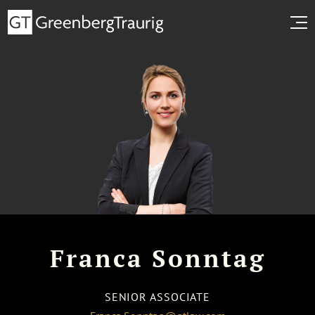
Franca Sonntag
SENIOR ASSOCIATE