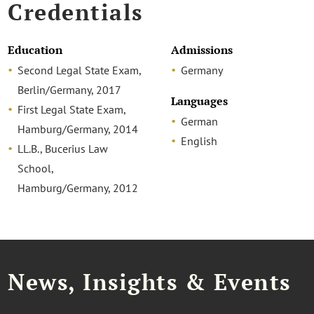
Credentials
Education
Admissions
Second Legal State Exam,
Germany
Berlin/Germany, 2017
Languages
First Legal State Exam,
German
Hamburg/Germany, 2014
English
LL.B., Bucerius Law
School,
Hamburg/Germany, 2012
News, Insights & Events