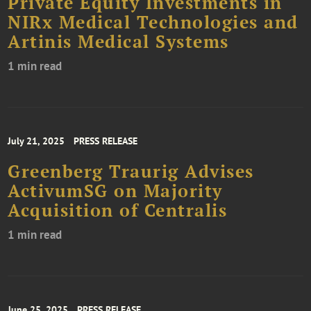
Private Equity Investments in
NIRx Medical Technologies and
Artinis Medical Systems
1 min read
July 21, 2025
PRESS RELEASE
Greenberg Traurig Advises
ActivumSG on Majority
Acquisition of Centralis
1 min read
June 25, 2025
PRESS RELEASE