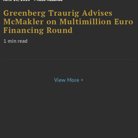
Greenberg Traurig Advises
McMakler on Multimillion Euro
Financing Round
1 min read
View More +