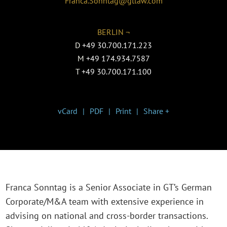
Franca.Sonntag@gtlaw.com
BERLIN ¬
D
+49 30.700.171.223
M
+49 174.934.7587
T
+49 30.700.171.100
vCard
PDF
Print
Share +
Franca Sonntag is a Senior Associate in GT’s German
Corporate/M&A team with extensive experience in
advising on national and cross-border transactions.