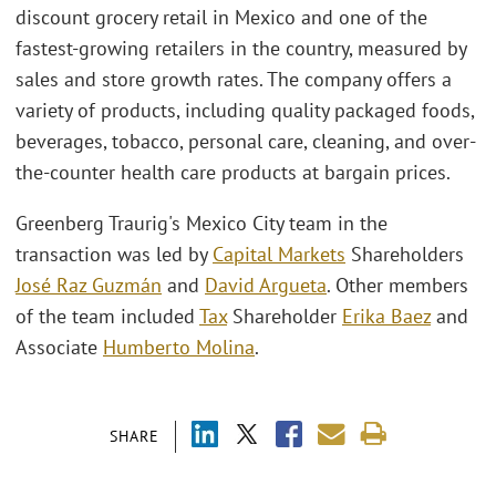
discount grocery retail in Mexico and one of the
fastest-growing retailers in the country, measured by
sales and store growth rates. The company offers a
variety of products, including quality packaged foods,
beverages, tobacco, personal care, cleaning, and over-
the-counter health care products at bargain prices.
Greenberg Traurig's Mexico City team in the
transaction was led by
Capital Markets
Shareholders
José Raz Guzmán
and
David Argueta
. Other members
of the team included
Tax
Shareholder
Erika Baez
and
Associate
Humberto Molina
.
SHARE