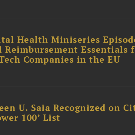
tal Health Miniseries Episode
d Reimbursement Essentials f
dTech Companies in the EU
reen U. Saia Recognized on Ci
ower 100’ List