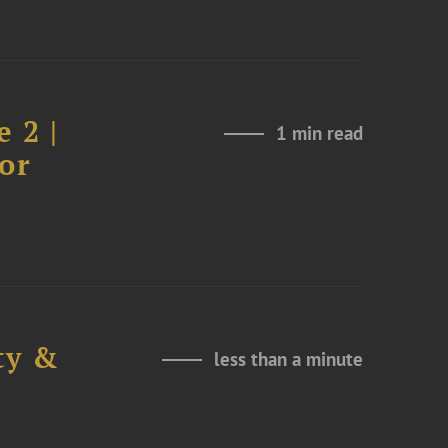
 2 |
1 min read
or
ty &
less than a minute