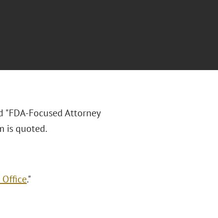
ed "FDA-Focused Attorney
m is quoted.
 Office
."