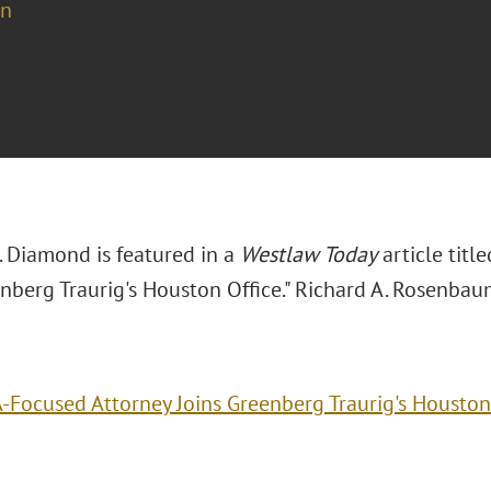
on
. Diamond is featured in a
Westlaw Today
article titl
enberg Traurig's Houston Office." Richard A. Rosenbau
-Focused Attorney Joins Greenberg Traurig's Houston