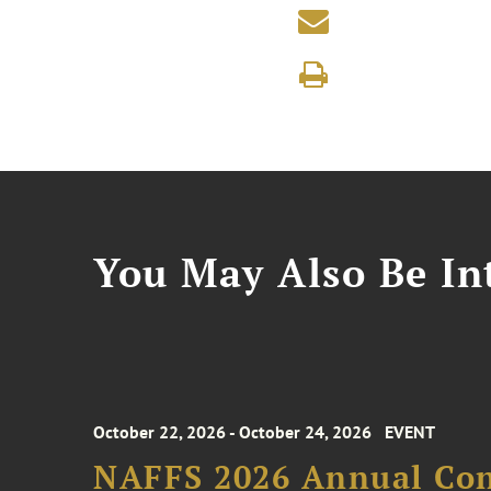
You May Also Be Int
October 22, 2026 - October 24, 2026
EVENT
NAFFS 2026 Annual Co