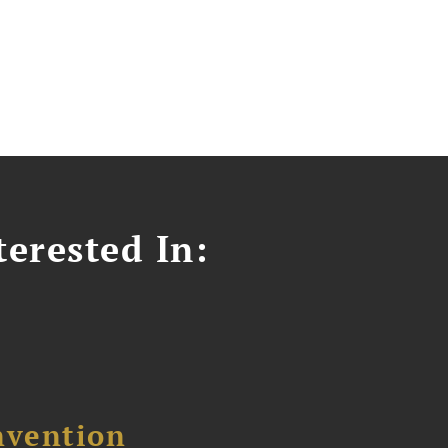
erested In:
nvention