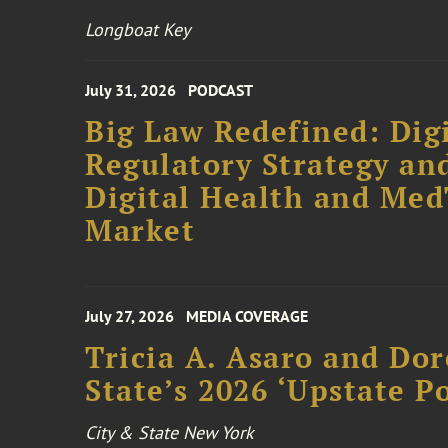
Longboat Key
July 31, 2026
PODCAST
Big Law Redefined: Digi
Regulatory Strategy an
Digital Health and Me
Market
July 27, 2026
MEDIA COVERAGE
Tricia A. Asaro and Do
State’s 2026 ‘Upstate P
City & State New York