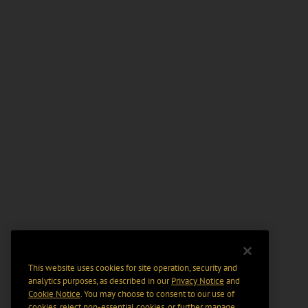
This website uses cookies for site operation, security and
analytics purposes, as described in our
Privacy Notice
and
Cookie Notice
. You may choose to consent to our use of
cookies, reject non-essential cookies, or further manage