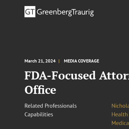
March 21, 2024
MEDIA COVERAGE
FDA-Focused Attor
Office
Related Professionals
Nichola
Capabilities
Health
Medica