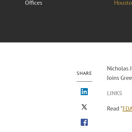
Offices
Houst
Nicholas J
SHARE
Joins Gre
LINKS
Read "
FDA