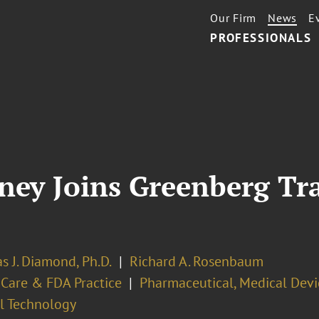
Our Firm
News
E
PROFESSIONALS
ney Joins Greenberg Tr
s J. Diamond, Ph.D.
Richard A. Rosenbaum
 Care & FDA Practice
Pharmaceutical, Medical Devi
l Technology