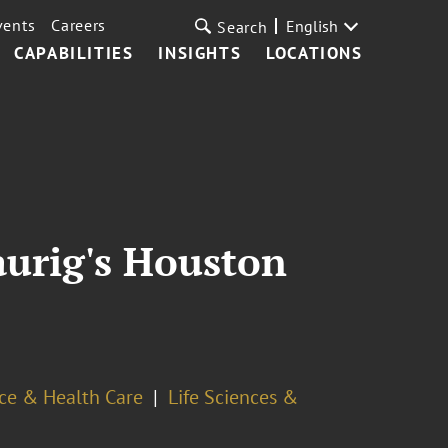
vents
Careers
English
Search
CAPABILITIES
INSIGHTS
LOCATIONS
aurig's Houston
ce & Health Care
Life Sciences &