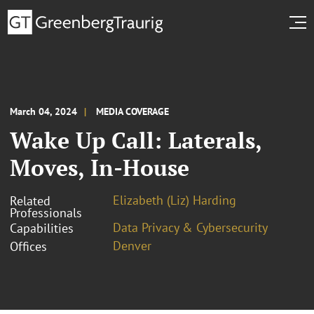
March 04, 2024
MEDIA COVERAGE
Wake Up Call: Laterals,
Moves, In-House
Elizabeth (Liz) Harding
Related
Professionals
Data Privacy & Cybersecurity
Capabilities
Denver
Offices