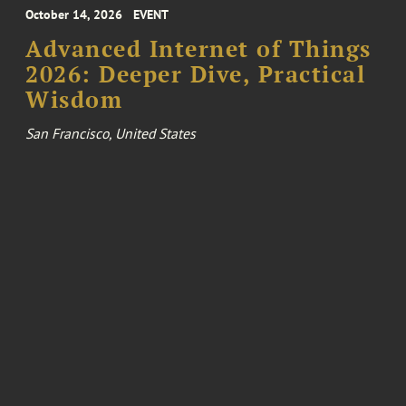
October 14, 2026
EVENT
Advanced Internet of Things
2026: Deeper Dive, Practical
Wisdom
San Francisco, United States