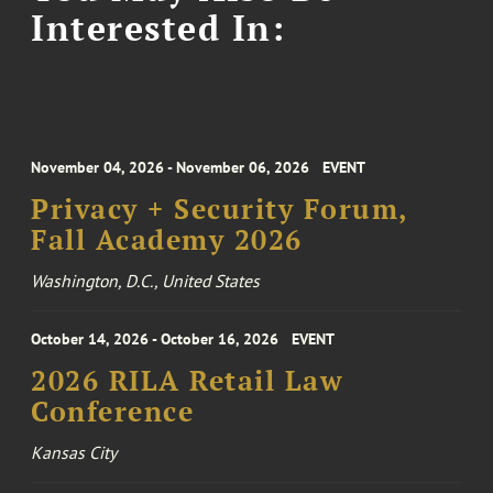
Interested In:
November 04, 2026 - November 06, 2026
EVENT
Privacy + Security Forum,
Fall Academy 2026
Washington, D.C., United States
October 14, 2026 - October 16, 2026
EVENT
2026 RILA Retail Law
Conference
Kansas City