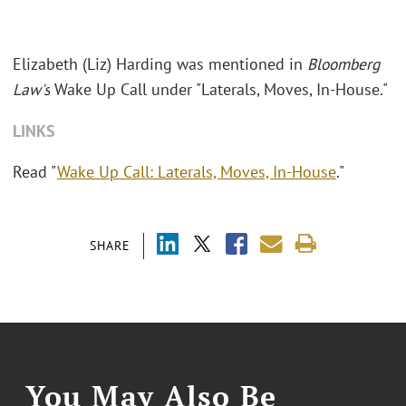
Elizabeth (Liz) Harding was mentioned in
Bloomberg
Law's
Wake Up Call under "Laterals, Moves, In-House."
LINKS
Read "
Wake Up Call: Laterals, Moves, In-House
."
SHARE
You May Also Be