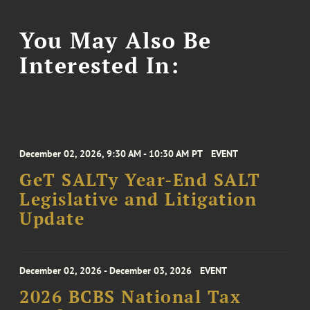
You May Also Be
Interested In:
December 02, 2026, 9:30 AM - 10:30 AM PT
EVENT
GeT SALTy Year-End SALT
Legislative and Litigation
Update
December 02, 2026 - December 03, 2026
EVENT
2026 BCBS National Tax