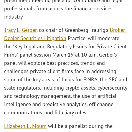
preeminent meeting place for compliance and legal
professionals from across the financial services
industry.
Tracy L. Gerber
, co-chair of Greenberg Traurig’s
Broker-
Dealer Securities Litigation
Practice, will moderate
the “Key Legal and Regulatory Issues for Private Client
Firms” panel session March 19 at 10 a.m. Gerber’s
panel will explore best practices, trends and
challenges private client firms face in addressing
some of the key areas of focus for FINRA, the SEC and
state regulators, including crypto assets, cybersecurity
and technology management, the use of artificial
intelligence and predictive analytics, off channel
communications, and fiduciary rules.
Elizabeth E. Moum
will be a panelist during the