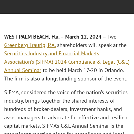
WEST PALM BEACH, Fla. – March 12, 2024 –
Two
Greenberg Traurig, P.A.
shareholders will speak at the
Securities Industry and Financial Markets
Association’s (SIFMA) 2024 Compliance & Legal (C&L)
Annual Seminar
to be held March 17-20 in Orlando.
The firm is also a longstanding sponsor of the event.
SIFMA, considered the voice of the nation’s securities
industry, brings together the shared interests of
hundreds of broker-dealers, investment banks, and
asset managers to advocate for effective and resilient
capital markets. SIFMA’s C&L Annual Seminar is the