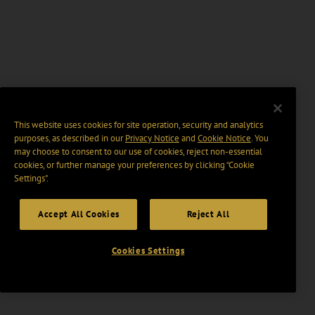
This website uses cookies for site operation, security and analytics
purposes, as described in our
Privacy Notice
and
Cookie Notice
. You
may choose to consent to our use of cookies, reject non-essential
cookies, or further manage your preferences by clicking “Cookie
Settings".
Accept All Cookies
Reject All
Cookies Settings