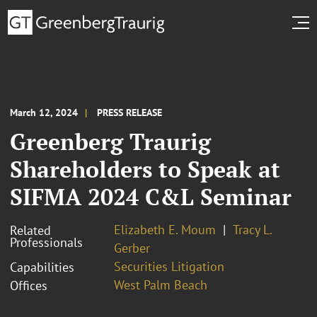
March 12, 2024
PRESS RELEASE
Greenberg Traurig
Shareholders to Speak at
SIFMA 2024 C&L Seminar
Elizabeth E. Moum
Tracy L.
Related
Professionals
Gerber
Securities Litigation
Capabilities
West Palm Beach
Offices