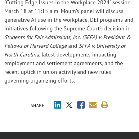
"Cutting Edge Issues in the Workplace 2024" session
March 18 at 11:15 a.m. Moum’s panel will discuss
generative AI use in the workplace, DEI programs and
initiatives following the Supreme Court’s decision in
Students for Fair Admissions, Inc. (SFFA) v. President &
Fellows of Harvard College
and
SFFA v. University of
North Carolina
, latest developments impacting
employment and settlement agreements, and the
recent uptick in union activity and new rules
governing organizing efforts.
SHARE