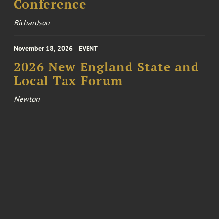
Conference
Richardson
November 18, 2026
EVENT
2026 New England State and
Local Tax Forum
Newton