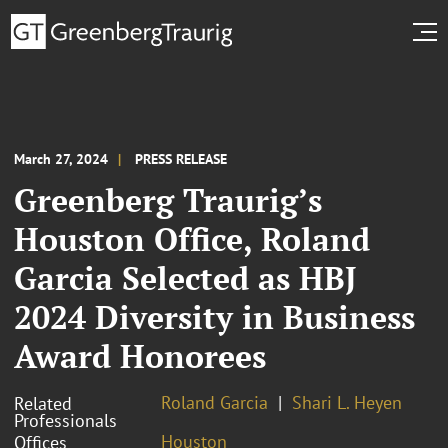
March 27, 2024
PRESS RELEASE
Greenberg Traurig’s
Houston Office, Roland
Garcia Selected as HBJ
2024 Diversity in Business
Award Honorees
Roland Garcia
Shari L. Heyen
Related
Professionals
Houston
Offices