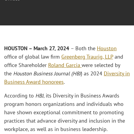
HOUSTON – March 27, 2024
– Both the
Houston
office of global law firm
Greenberg Traurig, LLP
and
office Shareholder
Roland Garcia
were selected by
the
Houston Business Journal (HBJ
) as 2024
Diversity in
Business Award honorees
.
According to
HBJ
, its Diversity in Business Awards
program honors organizations and individuals who
have shown exceptional commitment to promoting
practices that advance diversity and inclusion in the
workplace, as well as in business leadership.