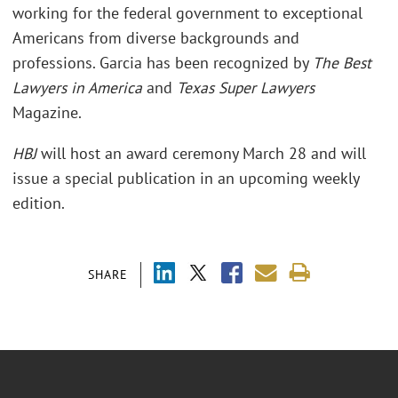
working for the federal government to exceptional
Americans from diverse backgrounds and
professions. Garcia has been recognized by
The Best
Lawyers in America
and
Texas Super Lawyers
Magazine.
HBJ
will host an award ceremony March 28 and will
issue a special publication in an upcoming weekly
edition.
SHARE