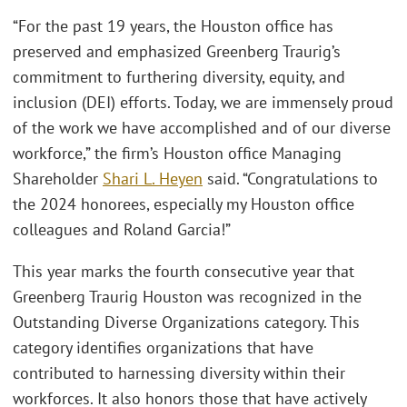
“For the past 19 years, the Houston office has
preserved and emphasized Greenberg Traurig’s
commitment to furthering diversity, equity, and
inclusion (DEI) efforts. Today, we are immensely proud
of the work we have accomplished and of our diverse
workforce,” the firm’s Houston office Managing
Shareholder
Shari L. Heyen
said. “Congratulations to
the 2024 honorees, especially my Houston office
colleagues and Roland Garcia!”
This year marks the fourth consecutive year that
Greenberg Traurig Houston was recognized in the
Outstanding Diverse Organizations category. This
category identifies organizations that have
contributed to harnessing diversity within their
workforces. It also honors those that have actively