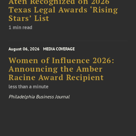
Aten Recognized on 2026
Texas Legal Awards ‘Rising
Stars’ List
1 min read
August 06, 2026
MEDIA COVERAGE
Women of Influence 2026:
Announcing the Amber
Racine Award Recipient
less than a minute
Philadelphia Business Journal