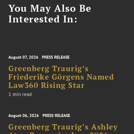
You May Also Be
Interested In:
August 07, 2026
PRESS RELEASE
Greenberg Traurig’s
Friederike Görgens Named
Law360 Rising Star
1 min read
August 06, 2026
PRESS RELEASE
Greenberg Traurig’s Ashley