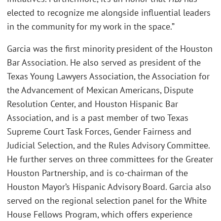
elected to recognize me alongside influential leaders
in the community for my work in the space.”
Garcia was the first minority president of the Houston
Bar Association. He also served as president of the
Texas Young Lawyers Association, the Association for
the Advancement of Mexican Americans, Dispute
Resolution Center, and Houston Hispanic Bar
Association, and is a past member of two Texas
Supreme Court Task Forces, Gender Fairness and
Judicial Selection, and the Rules Advisory Committee.
He further serves on three committees for the Greater
Houston Partnership, and is co-chairman of the
Houston Mayor’s Hispanic Advisory Board. Garcia also
served on the regional selection panel for the White
House Fellows Program, which offers experience