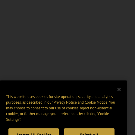
This website uses cookies for site operation, security and analytics
purposes, as described in our
Privacy Notice
and
Cookie Notice
. You
may choose to consent to our use of cookies, reject non-essential
cookies, or further manage your preferences by clicking “Cookie
Settings".
Accept All Cookies
Reject All