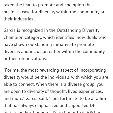
taken the lead to promote and champion the
business case for diversity within the community or
their industries.
Garcia is recognized in the Outstanding Diversity
Champion category, which identifies individuals who
have shown outstanding initiative to promote
diversity and inclusion either within the community
or their organizations.
“For me, the most rewarding aspect of incorporating
diversity would be the individuals with which you are
able to connect. When there is a diverse group, you
are open to diversity of thought, lived experiences,
and more,” Garcia said. “I am fortunate to be at a firm
that has always emphasized and supported DEI
initiatives. Furthermore, it’s an honor that
HBJ
has