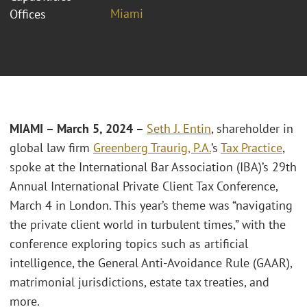
Miami
Offices
MIAMI – March 5, 2024 –
Seth J. Entin
, shareholder in
global law firm
Greenberg Traurig, P.A.
’s
Tax Practice
,
spoke at the International Bar Association (IBA)’s 29th
Annual International Private Client Tax Conference,
March 4 in London. This year’s theme was “navigating
the private client world in turbulent times,” with the
conference exploring topics such as artificial
intelligence, the General Anti-Avoidance Rule (GAAR),
matrimonial jurisdictions, estate tax treaties, and
more.