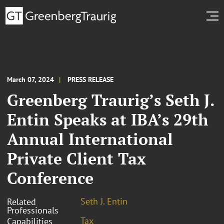
March 07, 2024
PRESS RELEASE
Greenberg Traurig’s Seth J.
Entin Speaks at IBA’s 29th
Annual International
Private Client Tax
Conference
Seth J. Entin
Related
Professionals
Tax
Capabilities