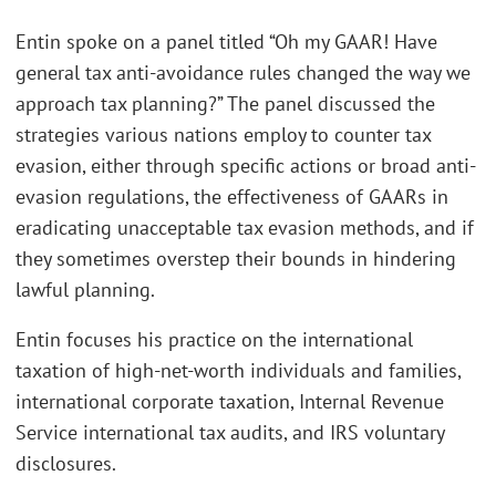
Entin spoke on a panel titled “Oh my GAAR! Have
general tax anti-avoidance rules changed the way we
approach tax planning?” The panel discussed the
strategies various nations employ to counter tax
evasion, either through specific actions or broad anti-
evasion regulations, the effectiveness of GAARs in
eradicating unacceptable tax evasion methods, and if
they sometimes overstep their bounds in hindering
lawful planning.
Entin focuses his practice on the international
taxation of high-net-worth individuals and families,
international corporate taxation, Internal Revenue
Service international tax audits, and IRS voluntary
disclosures.