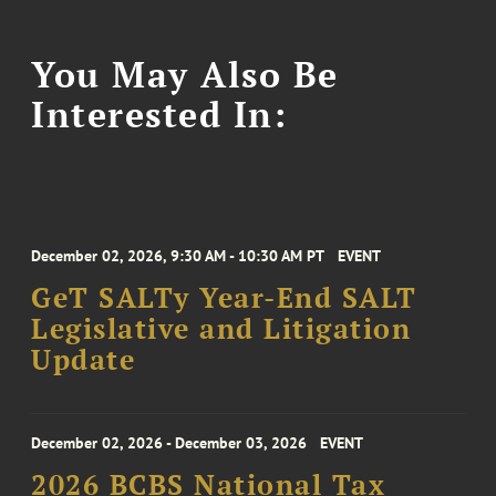
You May Also Be
Interested In:
December 02, 2026, 9:30 AM - 10:30 AM PT
EVENT
GeT SALTy Year-End SALT
Legislative and Litigation
Update
December 02, 2026 - December 03, 2026
EVENT
2026 BCBS National Tax