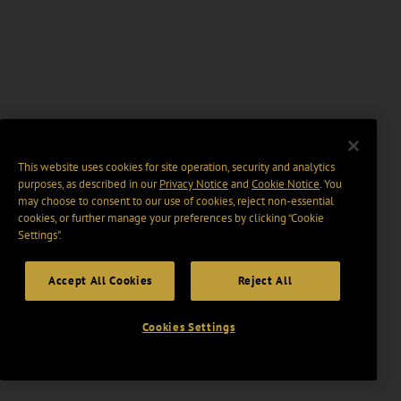
This website uses cookies for site operation, security and analytics
purposes, as described in our
Privacy Notice
and
Cookie Notice
. You
may choose to consent to our use of cookies, reject non-essential
cookies, or further manage your preferences by clicking “Cookie
Settings".
Accept All Cookies
Reject All
Cookies Settings