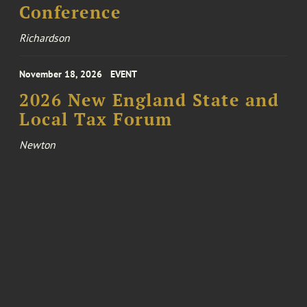
Conference
Richardson
November 18, 2026
EVENT
2026 New England State and
Local Tax Forum
Newton