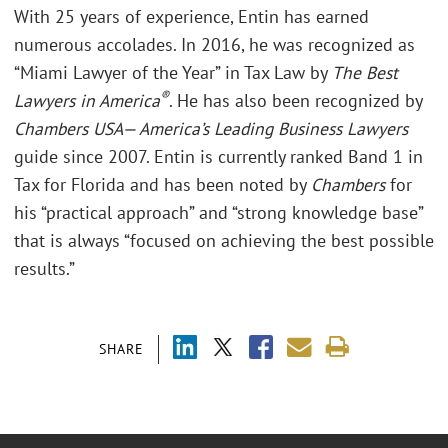
With 25 years of experience, Entin has earned
numerous accolades. In 2016, he was recognized as
“Miami Lawyer of the Year” in Tax Law by
The Best
®
Lawyers in America
. He has also been recognized by
Chambers USA— America’s Leading Business Lawyers
guide since 2007. Entin is currently ranked Band 1 in
Tax for Florida and has been noted by
Chambers
for
his “practical approach” and “strong knowledge base”
that is always “focused on achieving the best possible
results.”
SHARE