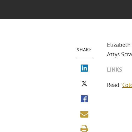
Elizabeth
SHARE
Attys Scra
LINKS
Read "
Col