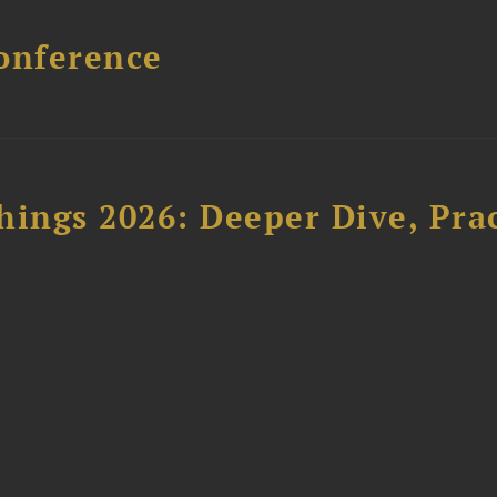
onference
hings 2026: Deeper Dive, Pra