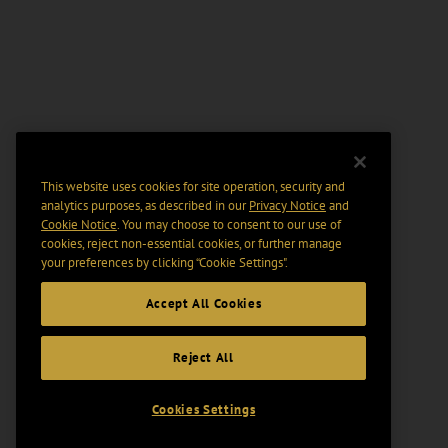
This website uses cookies for site operation, security and
analytics purposes, as described in our
Privacy Notice
and
Cookie Notice
. You may choose to consent to our use of
cookies, reject non-essential cookies, or further manage
your preferences by clicking “Cookie Settings".
Accept All Cookies
Reject All
Cookies Settings