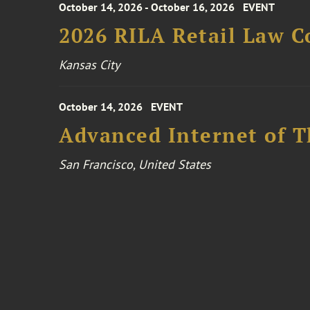
October 14, 2026 - October 16, 2026
EVENT
2026 RILA Retail Law C
Kansas City
October 14, 2026
EVENT
Advanced Internet of T
San Francisco, United States