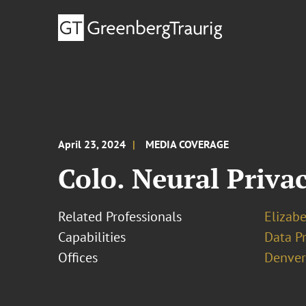
April 23, 2024
MEDIA COVERAGE
Colo. Neural Priva
Related Professionals
Elizabe
Capabilities
Data Pr
Offices
Denver