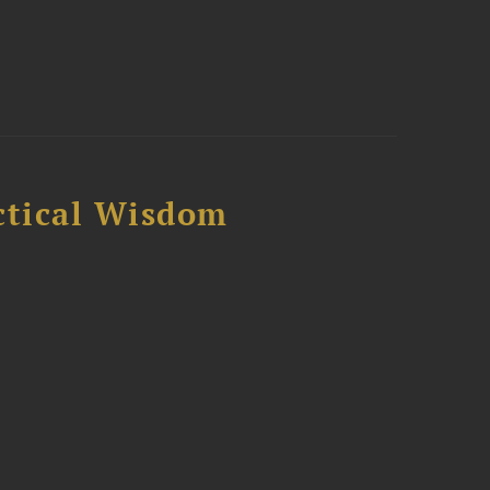
ctical Wisdom