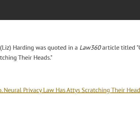
 (Liz) Harding was quoted in a
Law360
article titled
tching Their Heads."
o. Neural Privacy Law Has Attys Scratching Their Hea