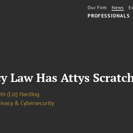
Our Firm
News
E
PROFESSIONALS
cy Law Has Attys Scratc
th (Liz) Harding
ivacy & Cybersecurity