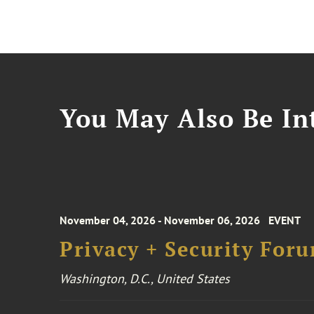
You May Also Be Int
November 04, 2026 - November 06, 2026
EVENT
Privacy + Security For
Washington, D.C., United States