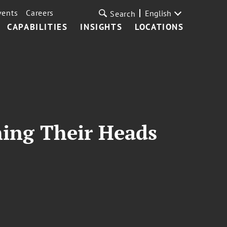
vents
Careers
English
Search
CAPABILITIES
INSIGHTS
LOCATIONS
hing Their Heads