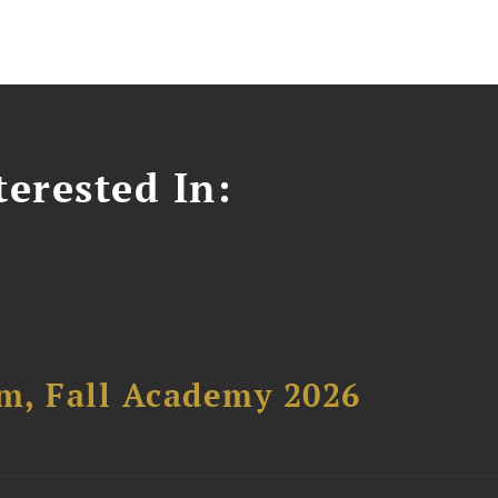
erested In:
um, Fall Academy 2026