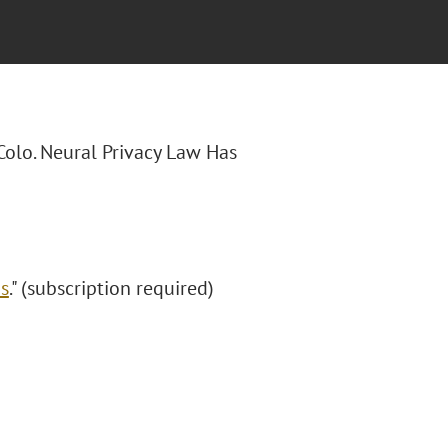
 "Colo. Neural Privacy Law Has
ds
." (subscription required)