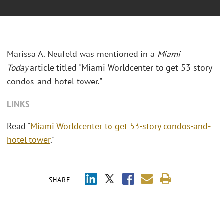
Marissa A. Neufeld was mentioned in a
Miami
Today
article titled "Miami Worldcenter to get 53-story
condos-and-hotel tower."
LINKS
Read "
Miami Worldcenter to get 53-story condos-and-
hotel tower
."
SHARE