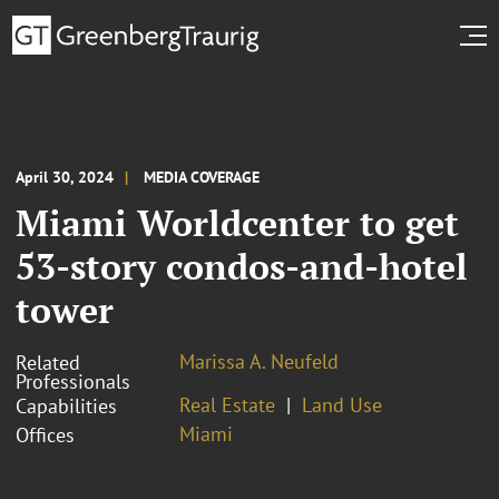
April 30, 2024
MEDIA COVERAGE
Miami Worldcenter to get
53-story condos-and-hotel
tower
Marissa A. Neufeld
Related
Professionals
Real Estate
Land Use
Capabilities
Miami
Offices