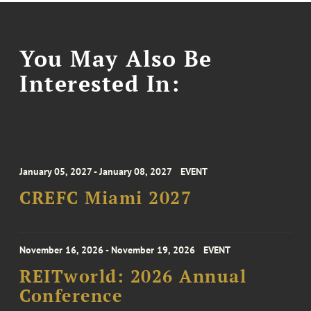
You May Also Be
Interested In:
January 05, 2027 - January 08, 2027
EVENT
CREFC Miami 2027
November 16, 2026 - November 19, 2026
EVENT
REITworld: 2026 Annual
Conference