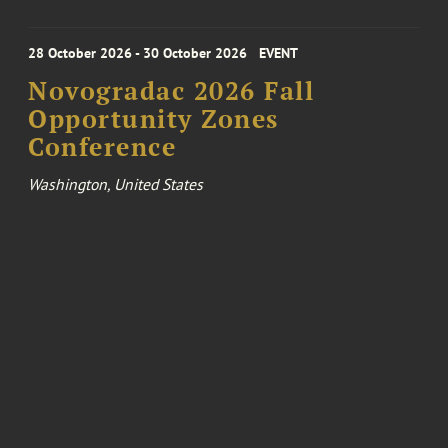
28 October 2026 - 30 October 2026
EVENT
Novogradac 2026 Fall
Opportunity Zones
Conference
Washington, United States