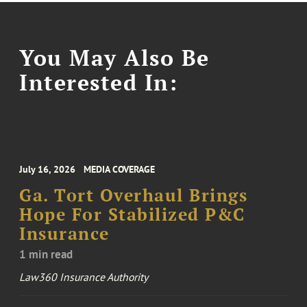
You May Also Be
Interested In:
July 16, 2026
MEDIA COVERAGE
Ga. Tort Overhaul Brings
Hope For Stabilized P&C
Insurance
1 min read
Law360 Insurance Authority