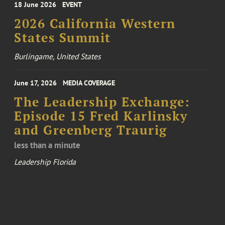
18 June 2026
EVENT
2026 California Western
States Summit
Burlingame, United States
June 17, 2026
MEDIA COVERAGE
The Leadership Exchange:
Episode 15 Fred Karlinsky
and Greenberg Traurig
less than a minute
Leadership Florida