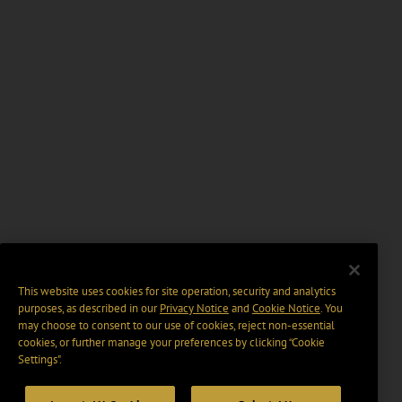
This website uses cookies for site operation, security and analytics
purposes, as described in our
Privacy Notice
and
Cookie Notice
. You
may choose to consent to our use of cookies, reject non-essential
cookies, or further manage your preferences by clicking “Cookie
Settings".