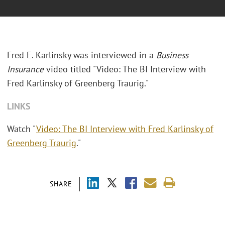
Fred E. Karlinsky was interviewed in a
Business
Insurance
video titled "Video: The BI Interview with
Fred Karlinsky of Greenberg Traurig."
LINKS
Watch "
Video: The BI Interview with Fred Karlinsky of
Greenberg Traurig
."
SHARE