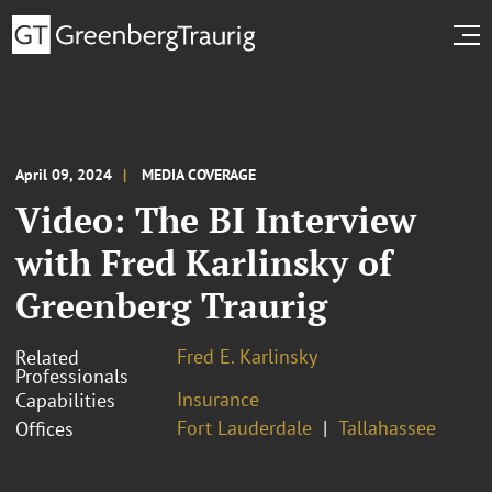
April 09, 2024
MEDIA COVERAGE
Video: The BI Interview
with Fred Karlinsky of
Greenberg Traurig
Fred E. Karlinsky
Related
Professionals
Insurance
Capabilities
Fort Lauderdale
Tallahassee
Offices