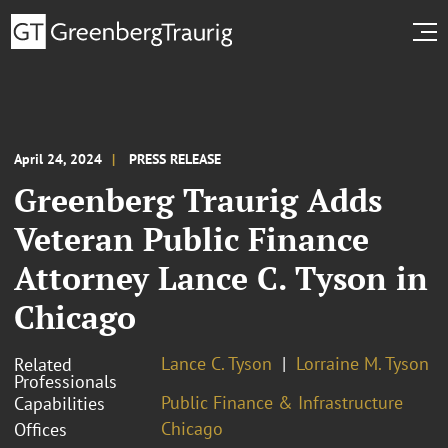
April 24, 2024
PRESS RELEASE
Greenberg Traurig Adds
Veteran Public Finance
Attorney Lance C. Tyson in
Chicago
Lance C. Tyson
Lorraine M. Tyson
Related
Professionals
Public Finance & Infrastructure
Capabilities
Chicago
Offices