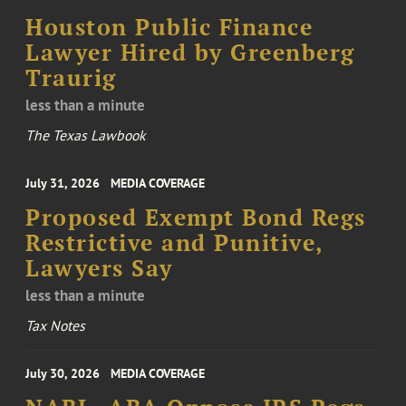
Houston Public Finance
Lawyer Hired by Greenberg
Traurig
less than a minute
The Texas Lawbook
July 31, 2026
MEDIA COVERAGE
Proposed Exempt Bond Regs
Restrictive and Punitive,
Lawyers Say
less than a minute
Tax Notes
July 30, 2026
MEDIA COVERAGE