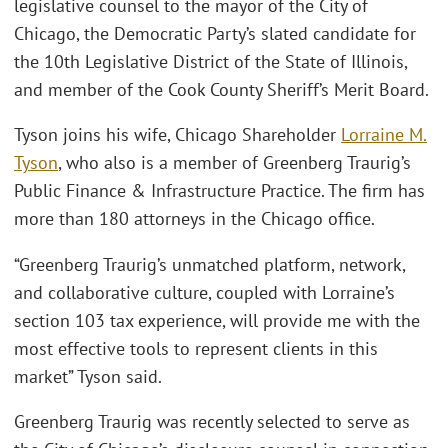
legislative counsel to the mayor of the City of
Chicago, the Democratic Party’s slated candidate for
the 10th Legislative District of the State of Illinois,
and member of the Cook County Sheriff’s Merit Board.
Tyson joins his wife, Chicago Shareholder
Lorraine M.
Tyson
, who also is a member of Greenberg Traurig’s
Public Finance & Infrastructure Practice. The firm has
more than 180 attorneys in the Chicago office.
“Greenberg Traurig’s unmatched platform, network,
and collaborative culture, coupled with Lorraine’s
section 103 tax experience, will provide me with the
most effective tools to represent clients in this
market” Tyson said.
Greenberg Traurig was recently selected to serve as