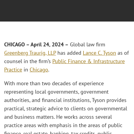
CHICAGO
– April 24, 2024 –
Global law firm
Greenberg Traurig, LLP
has added
Lance C. Tyson
as of
counsel in the firm’s
Public Finance & Infrastructure
Practice
in
Chicago
.
With more than two decades of experience
representing local governments, government
authorities, and financial institutions, Tyson provides
practical, strategic advice to clients on governmental
and business matters. He works across several
practice areas with emphasis in the areas of public
finance, real estate, banking, tax credits, public