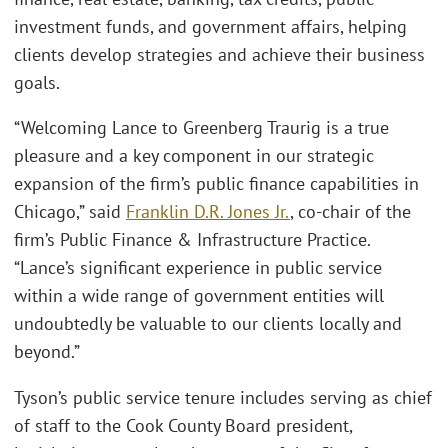
investment funds, and government affairs, helping
clients develop strategies and achieve their business
goals.
“Welcoming Lance to Greenberg Traurig is a true
pleasure and a key component in our strategic
expansion of the firm’s public finance capabilities in
Chicago,” said
Franklin D.R. Jones Jr.
, co-chair of the
firm’s Public Finance & Infrastructure Practice.
“Lance’s significant experience in public service
within a wide range of government entities will
undoubtedly be valuable to our clients locally and
beyond.”
Tyson’s public service tenure includes serving as chief
of staff to the Cook County Board president,