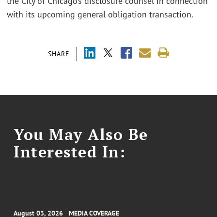
the City of Chicago’s disclosure counsel in connection
with its upcoming general obligation transaction.
SHARE
You May Also Be
Interested In:
August 03, 2026
MEDIA COVERAGE