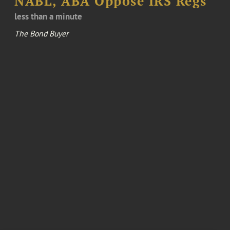
NABL, ABA Oppose IRS Regs
less than a minute
The Bond Buyer