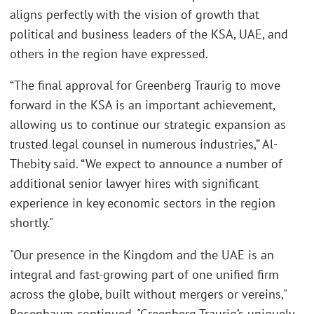
aligns perfectly with the vision of growth that
political and business leaders of the KSA, UAE, and
others in the region have expressed.
“The final approval for Greenberg Traurig to move
forward in the KSA is an important achievement,
allowing us to continue our strategic expansion as
trusted legal counsel in numerous industries,” Al-
Thebity said. “We expect to announce a number of
additional senior lawyer hires with significant
experience in key economic sectors in the region
shortly."
"Our presence in the Kingdom and the UAE is an
integral and fast-growing part of one unified firm
across the globe, built without mergers or vereins,"
Rosenbaum continued. "Greenberg Traurig’s uniquely