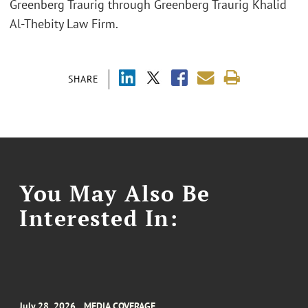
Greenberg Traurig through Greenberg Traurig Khalid
Al-Thebity Law Firm.
SHARE
You May Also Be
Interested In:
July 28, 2026
MEDIA COVERAGE