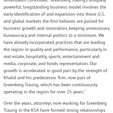
powerful, longstanding business model involves the
early identification of and expansion into those U.S.
and global markets the firm believes are poised for
business growth and innovation, keeping unnecessary
bureaucracy and internal politics to a minimum. We
have already incorporated practices that are leading
the region in quality and performance, particularly in
real estate, hospitality, sports, entertainment and
media, corporate, and funds representation. Our
growth is accelerated in good part by the strength of
Khalid and his predecessor firm, now part of
Greenberg Traurig, which has been continuously
operating in the region for over 25 years."
Over the years, attorneys now working for Greenberg
Traurig in the KSA have formed strong relationships