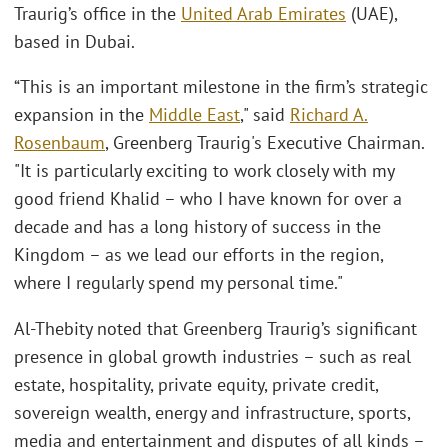
Traurig’s office in the
United Arab Emirates
(UAE),
based in Dubai.
“This is an important milestone in the firm’s strategic
expansion in the
Middle East
," said
Richard A.
Rosenbaum
, Greenberg Traurig's Executive Chairman.
"It is particularly exciting to work closely with my
good friend Khalid – who I have known for over a
decade and has a long history of success in the
Kingdom – as we lead our efforts in the region,
where I regularly spend my personal time."
Al-Thebity noted that Greenberg Traurig’s significant
presence in global growth industries – such as real
estate, hospitality, private equity, private credit,
sovereign wealth, energy and infrastructure, sports,
media and entertainment and disputes of all kinds –