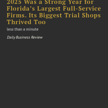
2025 Was a Strong Year for
Florida’s Largest Full-Service
Firms. Its Biggest Trial Shops
Thrived Too
less than a minute
Daily Business Review