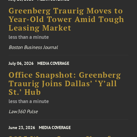
Greenberg Traurig Moves to
Year-Old Tower Amid Tough
Leasing Market
less than a minute
Boston Business Journal
July 06, 2026
MEDIA COVERAGE
Office Snapshot: Greenberg
Traurig Joins Dallas’ ‘Y’all
St.’ Hub
less than a minute
Law360 Pulse
June 23, 2026
MEDIA COVERAGE