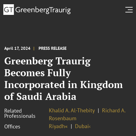
April 17, 2024
PRESS RELEASE
Greenberg Traurig
Becomes Fully
Incorporated in Kingdom
of Saudi Arabia
Khalid A. Al-Thebity
Richard A.
Related
Professionals
Rosenbaum
Riyadh«
Dubai‹
Offices