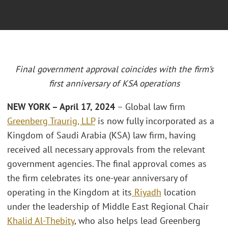
Final government approval coincides with the firm’s
first anniversary of KSA operations
NEW YORK – April 17, 2024
– Global law firm
Greenberg Traurig, LLP
is now fully incorporated as a
Kingdom of Saudi Arabia (KSA) law firm, having
received all necessary approvals from the relevant
government agencies. The final approval comes as
the firm celebrates its one-year anniversary of
operating in the Kingdom at its
Riyadh
location
under the leadership of Middle East Regional Chair
Khalid Al-Thebity
, who also helps lead Greenberg