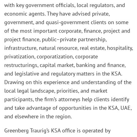
with key government officials, local regulators, and
economic agents. They have advised private,
government, and quasi-government clients on some
of the most important corporate, finance, project and
project finance, public–private partnership,
infrastructure, natural resource, real estate, hospitality,
privatization, corporatization, corporate
restructurings, capital market, banking and finance,
and legislative and regulatory matters in the KSA.
Drawing on this experience and understanding of the
local legal landscape, priorities, and market
participants, the firm’s attorneys help clients identify
and take advantage of opportunities in the KSA, UAE,
and elsewhere in the region.
Greenberg Traurig’s KSA office is operated by