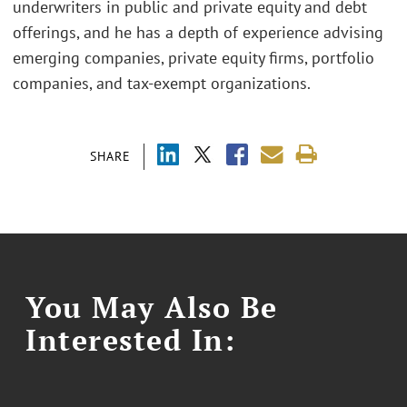
underwriters in public and private equity and debt
offerings, and he has a depth of experience advising
emerging companies, private equity firms, portfolio
companies, and tax-exempt organizations.
SHARE
You May Also Be
Interested In: