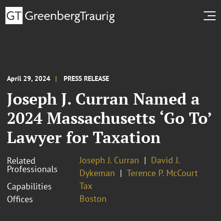
April 29, 2024
PRESS RELEASE
Joseph J. Curran Named a
2024 Massachusetts ‘Go To’
Lawyer for Taxation
Joseph J. Curran
David J.
Related
Professionals
Dykeman
Terence P. McCourt
Tax
Capabilities
Boston
Offices