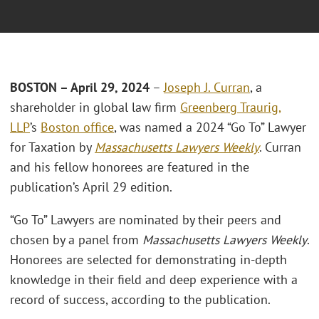
BOSTON – April 29
, 2024
–
Joseph J. Curran
, a
shareholder in global law firm
Greenberg Traurig,
LLP
’s
Boston office
, was named a 2024 “Go To” Lawyer
for Taxation by
Massachusetts Lawyers Weekly
. Curran
and his fellow honorees are featured in the
publication’s April 29 edition.
“Go To” Lawyers are nominated by their peers and
chosen by a panel from
Massachusetts Lawyers Weekly
.
Honorees are selected for demonstrating in-depth
knowledge in their field and deep experience with a
record of success, according to the publication.