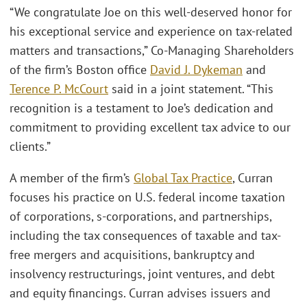
“We congratulate Joe on this well-deserved honor for
his exceptional service and experience on tax-related
matters and transactions,” Co-Managing Shareholders
of the firm’s Boston office
David J. Dykeman
and
Terence P. McCourt
said in a joint statement. “This
recognition is a testament to Joe’s dedication and
commitment to providing excellent tax advice to our
clients.”
A member of the firm’s
Global Tax Practice
, Curran
focuses his practice on U.S. federal income taxation
of corporations, s-corporations, and partnerships,
including the tax consequences of taxable and tax-
free mergers and acquisitions, bankruptcy and
insolvency restructurings, joint ventures, and debt
and equity financings. Curran advises issuers and