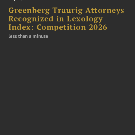
Greenberg Traurig Attorneys
Recognized in Lexology
Index: Competition 2026
less than a minute