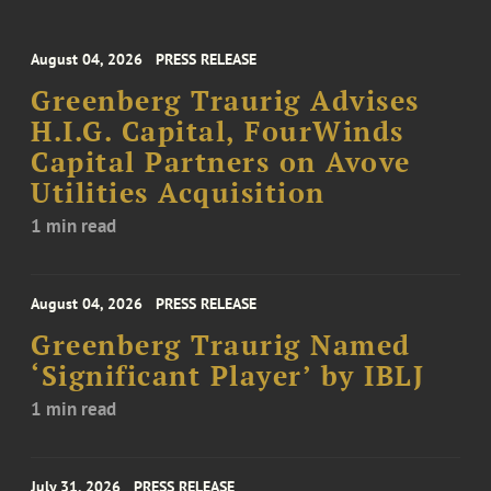
August 04, 2026
PRESS RELEASE
Greenberg Traurig Advises
H.I.G. Capital, FourWinds
Capital Partners on Avove
Utilities Acquisition
1 min read
August 04, 2026
PRESS RELEASE
Greenberg Traurig Named
‘Significant Player’ by IBLJ
1 min read
July 31, 2026
PRESS RELEASE