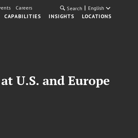
vents
Careers
English
Search
CAPABILITIES
INSIGHTS
LOCATIONS
 at U.S. and Europe