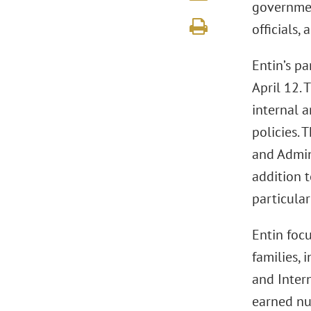
governmen
officials,
Entin’s pa
April 12. 
internal 
policies. 
and Admin
addition t
particula
Entin focu
families, 
and Inter
earned nu