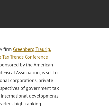
aw firm
Greenberg Traurig,
e Tax Trends Conference
sponsored by the American
 Fiscal Association, is set to
ional corporations, private
perspectives of government tax
nt international developments
leaders, high-ranking