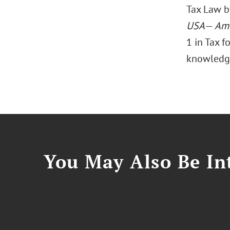
Tax Law 
USA
—
Ame
1 in Tax f
knowledge 
You May Also Be Int