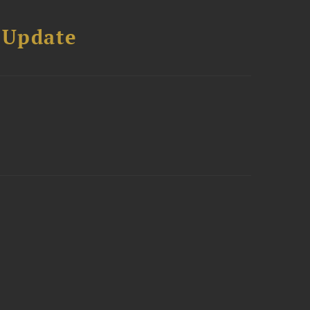
 Update