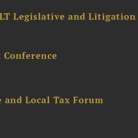
T Legislative and Litigation
x Conference
e and Local Tax Forum