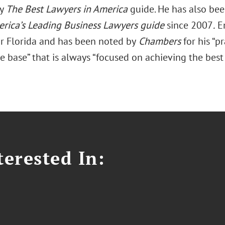
by
The Best Lawyers in America
guide. He has also be
rica’s Leading Business Lawyers guide
since 2007
.
En
or Florida and has been noted by
Chambers
for his “p
base” that is always “focused on achieving the best p
erested In: