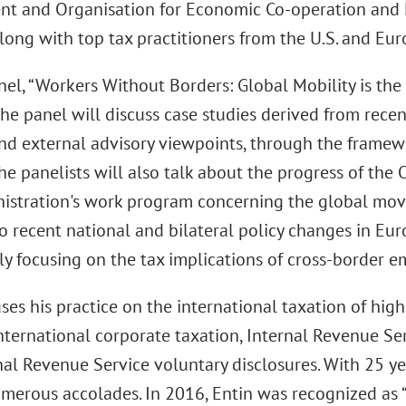
t and Organisation for Economic Co-operation an
 along with top tax practitioners from the U.S. and Eur
nel, “Workers Without Borders: Global Mobility is the
The panel will discuss case studies derived from rece
and external advisory viewpoints, through the framew
The panelists will also talk about the progress of the
istration's work program concerning the global mov
o recent national and bilateral policy changes in Eur
rly focusing on the tax implications of cross-border
ses his practice on the international taxation of hig
international corporate taxation, Internal Revenue Ser
nal Revenue Service voluntary disclosures. With 25 ye
merous accolades. In 2016, Entin was recognized as “