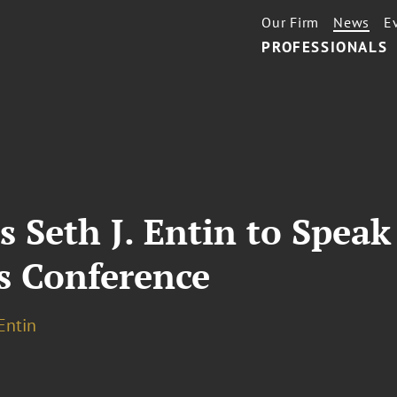
Our Firm
News
E
PROFESSIONALS
s Seth J. Entin to Speak
s Conference
 Entin