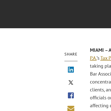
MIAMI – A
SHARE
P.A.
’s
Tax P
taking pl
Bar Associ
concentrat
clients, a
officials 
affecting 