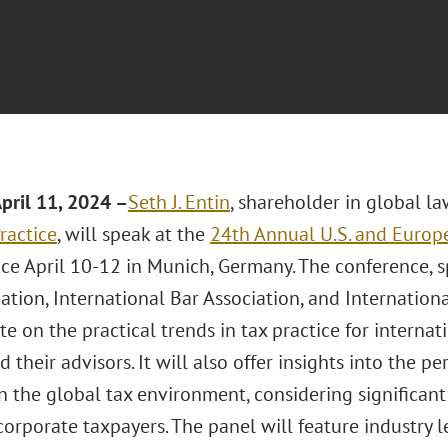
pril 11
, 2024 –
Seth J. Entin
, shareholder in global l
ractice
, will speak at the
24th Annual U.S. and Europ
ace April 10-12 in Munich, Germany. The conference, 
ation, International Bar Association, and International
e on the practical trends in tax practice for internat
nd their advisors. It will also offer insights into the 
on the global tax environment, considering significa
corporate taxpayers. The panel will feature industry 