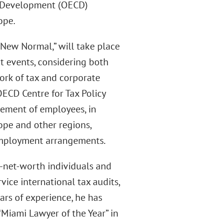
d Development (OECD)
ope.
 New Normal,” will take place
nt events, considering both
ork of tax and corporate
 OECD Centre for Tax Policy
ement of employees, in
ope and other regions,
 employment arrangements.
h-net-worth individuals and
vice international tax audits,
ars of experience, he has
Miami Lawyer of the Year” in