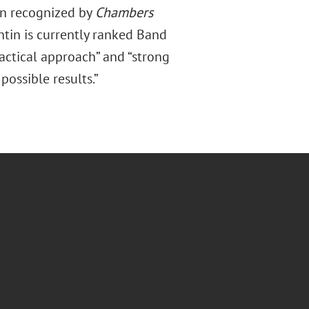
en recognized by
Chambers
tin is currently ranked Band
ractical approach” and “strong
ossible results.”