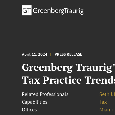
April 11, 2024
PRESS RELEASE
Greenberg Traurig’
Tax Practice Trend
Related Professionals
Seth J.
Capabilities
Tax
Offices
Miami