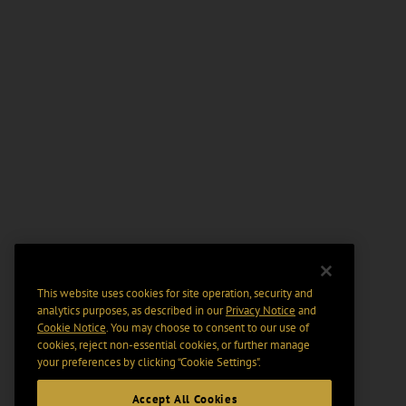
This website uses cookies for site operation, security and
analytics purposes, as described in our
Privacy Notice
and
Cookie Notice
. You may choose to consent to our use of
cookies, reject non-essential cookies, or further manage
your preferences by clicking “Cookie Settings".
Accept All Cookies