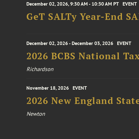
December 02, 2026, 9:30 AM - 10:30 AM PT
EVENT
GeT SALTy Year-End SAL
December 02, 2026 - December 03, 2026
EVENT
2026 BCBS National Ta
Richardson
November 18, 2026
EVENT
2026 New England Stat
Newton