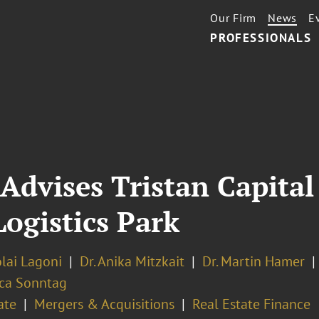
Our Firm
News
E
PROFESSIONALS
Advises Tristan Capital
Logistics Park
olai Lagoni
Dr. Anika Mitzkait
Dr. Martin Hamer
ca Sonntag
ate
Mergers & Acquisitions
Real Estate Finance