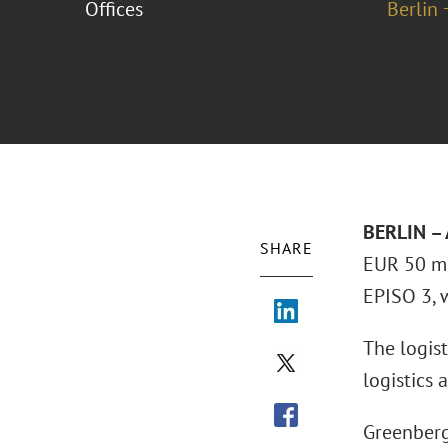
Offices
Berlin 
BERLIN – 
SHARE
EUR 50 mi
EPISO 3, 
The logist
logistics
Greenberg 