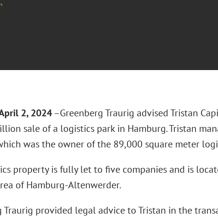
¬
April 2, 2024
–Greenberg Traurig advised Tristan Capit
llion sale of a logistics park in Hamburg. Tristan ma
which was the owner of the 89,000 square meter logis
ics property is fully let to five companies and is loca
 area of Hamburg-Altenwerder.
Traurig provided legal advice to Tristan in the trans