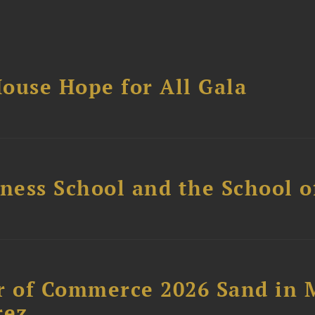
ouse Hope for All Gala
ess School and the School of
 of Commerce 2026 Sand in 
rez