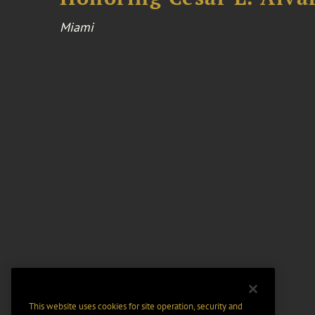
Miami
This website uses cookies for site operation, security and