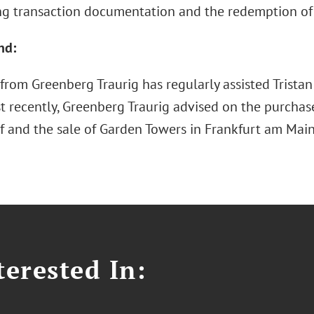
ng transaction documentation and the redemption of 
nd:
rom Greenberg Traurig has regularly assisted Tristan 
t recently, Greenberg Traurig advised on the purchas
f and the sale of Garden Towers in Frankfurt am Main
erested In: