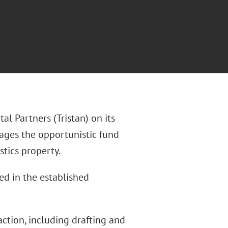
al Partners (Tristan) on its
nages the opportunistic fund
tics property.
ted in the established
action, including drafting and