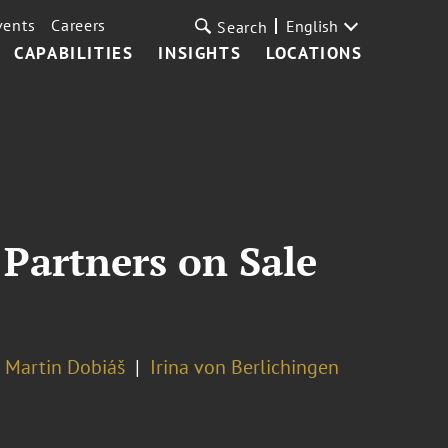
vents
Careers
English
Search
CAPABILITIES
INSIGHTS
LOCATIONS
 Partners on Sale
Martin Dobiáš
Irina von Berlichingen