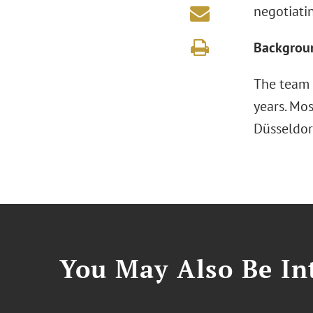
negotiati
Backgrou
The team f
years. Mos
Düsseldor
You May Also Be Int