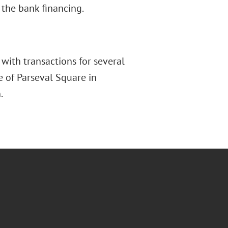
the bank financing.
with transactions for several
e of Parseval Square in
.