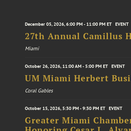
December 05, 2026, 6:00 PM - 11:00 PM ET
EVENT
27th Annual Camillus H
Miami
October 26, 2026, 11:00 AM - 5:00 PM ET
EVENT
UM Miami Herbert Busin
Coral Gables
October 15, 2026, 5:30 PM - 9:30 PM ET
EVENT
Greater Miami Chamber
Honoring Cesar L. Alva