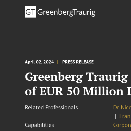
April 02, 2024
PRESS RELEASE
Greenberg Traurig 
of EUR 50 Million 
Related Professionals
Dr. Nic
Fran
Capabilities
Corpor