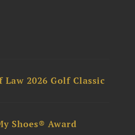
 Law 2026 Golf Classic
My Shoes® Award