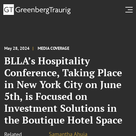
May 28, 2024
MEDIA COVERAGE
BLLA’s Hospitality
Conference, Taking Place
in New York City on June
5th, is Focused on
Investment Solutions in
the Boutique Hotel Space
Samantha Ahuja
Related