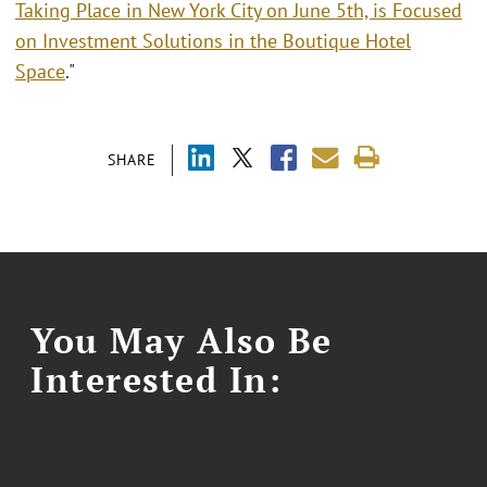
Taking Place in New York City on June 5th, is Focused
on Investment Solutions in the Boutique Hotel
Space
."
SHARE
You May Also Be
Interested In: