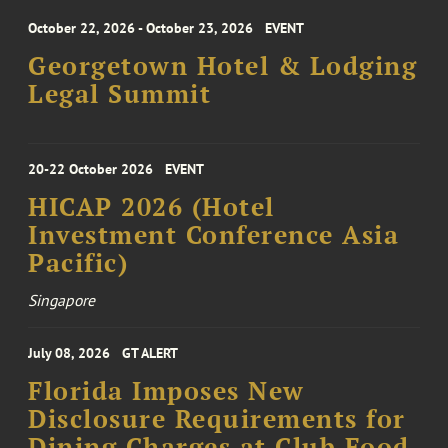
October 22, 2026 - October 23, 2026
EVENT
Georgetown Hotel & Lodging
Legal Summit
20-22 October 2026
EVENT
HICAP 2026 (Hotel
Investment Conference Asia
Pacific)
Singapore
July 08, 2026
GT ALERT
Florida Imposes New
Disclosure Requirements for
Dining Charges at Club Food