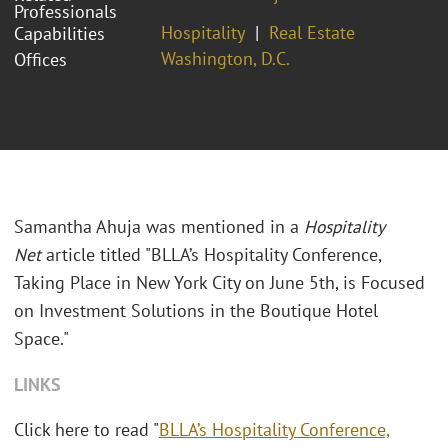
Professionals
Hospitality
Real Estate
Capabilities
Washington, D.C.
Offices
Samantha Ahuja was mentioned in a
Hospitality
Net
article titled "BLLA’s Hospitality Conference,
Taking Place in New York City on June 5th, is Focused
on Investment Solutions in the Boutique Hotel
Space."
LINKS
Click here to read "
BLLA’s Hospitality Conference,