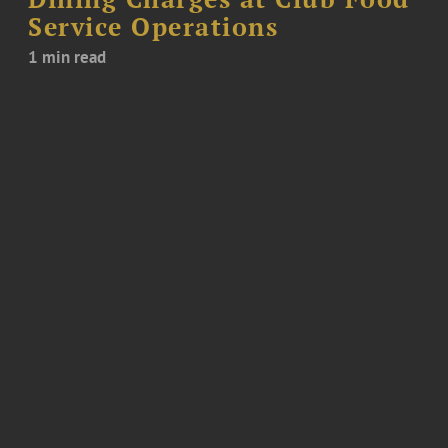
Service Operations
1 min read