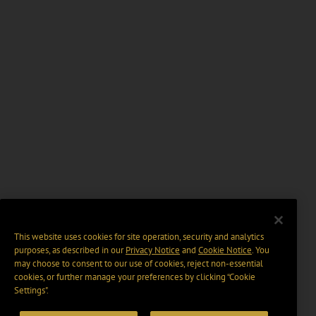
This website uses cookies for site operation, security and analytics
purposes, as described in our
Privacy Notice
and
Cookie Notice
. You
may choose to consent to our use of cookies, reject non-essential
cookies, or further manage your preferences by clicking “Cookie
Settings".