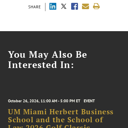
SHARE
You May Also Be
Interested In:
October 26, 2026, 11:00 AM - 5:00 PM ET
EVENT
UM Miami Herbert Business
School and the School of
Law 2026 Golf Classic