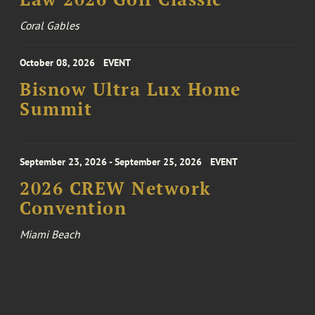
Coral Gables
October 08, 2026
EVENT
Bisnow Ultra Lux Home
Summit
September 23, 2026 - September 25, 2026
EVENT
2026 CREW Network
Convention
Miami Beach