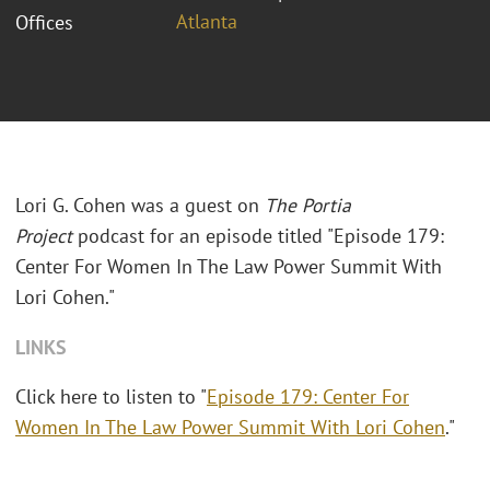
Atlanta
Offices
Lori G. Cohen was a guest on
The Portia
Project
podcast for an episode titled "Episode 179:
Center For Women In The Law Power Summit With
Lori Cohen."
LINKS
Click here to listen to "
Episode 179: Center For
Women In The Law Power Summit With Lori Cohen
."