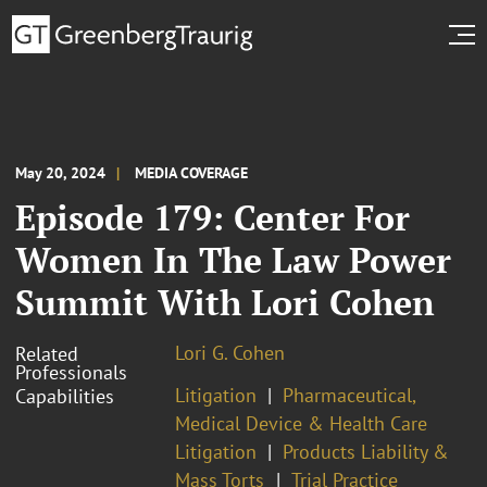
May 20, 2024
MEDIA COVERAGE
Episode 179: Center For
Women In The Law Power
Summit With Lori Cohen
Lori G. Cohen
Related
Professionals
Litigation
Pharmaceutical,
Capabilities
Medical Device & Health Care
Litigation
Products Liability &
Mass Torts
Trial Practice