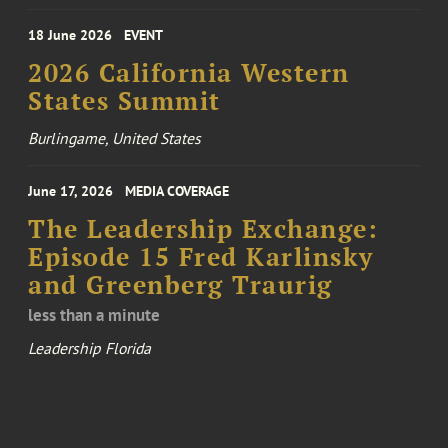
18 June 2026
EVENT
2026 California Western
States Summit
Burlingame, United States
June 17, 2026
MEDIA COVERAGE
The Leadership Exchange:
Episode 15 Fred Karlinsky
and Greenberg Traurig
less than a minute
Leadership Florida