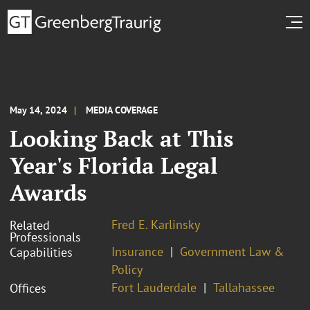
May 14, 2024
MEDIA COVERAGE
Looking Back at This
Year's Florida Legal
Awards
Fred E. Karlinsky
Related
Professionals
Insurance
Government Law &
Capabilities
Policy
Fort Lauderdale
Tallahassee
Offices