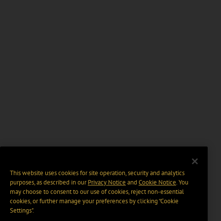
This website uses cookies for site operation, security and analytics
purposes, as described in our
Privacy Notice
and
Cookie Notice
. You
may choose to consent to our use of cookies, reject non-essential
cookies, or further manage your preferences by clicking “Cookie
Settings".