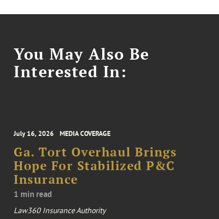
You May Also Be
Interested In:
July 16, 2026
MEDIA COVERAGE
Ga. Tort Overhaul Brings
Hope For Stabilized P&C
Insurance
1 min read
Law360 Insurance Authority