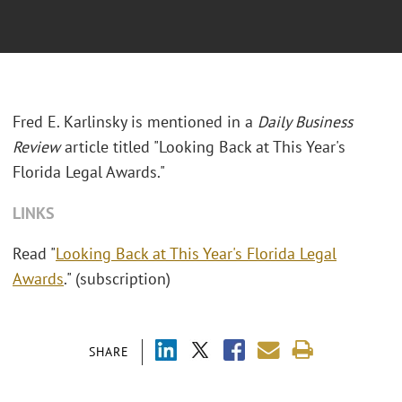
Fred E. Karlinsky is mentioned in a
Daily Business
Review
article titled "Looking Back at This Year's
Florida Legal Awards."
LINKS
Read "
Looking Back at This Year's Florida Legal
Awards
." (subscription)
SHARE