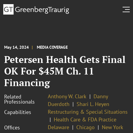
May 14, 2024
MEDIA COVERAGE
Petersen Health Gets Final
OK For $45M Ch. 11
Financing
Anthony W. Clark
Danny
Related
Professionals
Duerdoth
Shari L. Heyen
Restructuring & Special Situations
Capabilities
Health Care & FDA Practice
Delaware
Chicago
New York
Offices