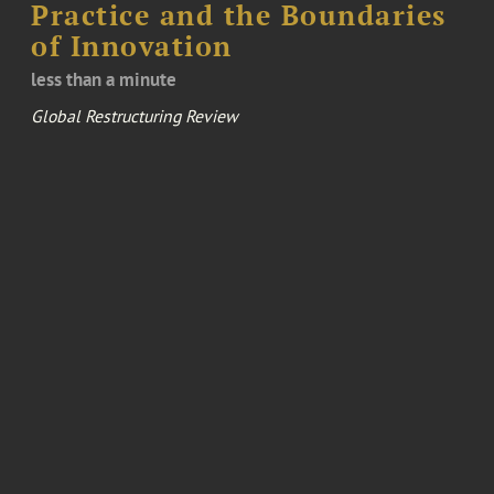
Practice and the Boundaries
of Innovation
less than a minute
Global Restructuring Review