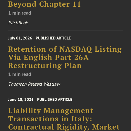
Beyond Chapter 11
1 min read
PitchBook
July 01, 2026
PUBLISHED ARTICLE
Retention of NASDAQ Listing
Via English Part 26A
Restructuring Plan
1 min read
Thomson Reuters Westlaw
June 18, 2026
PUBLISHED ARTICLE
Liability Management
Transactions in Italy:
Contractual Rigidity, Market