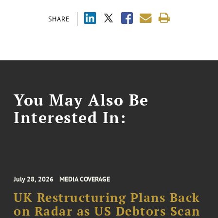
SHARE
You May Also Be
Interested In:
July 28, 2026
MEDIA COVERAGE
UK Restructuring Plans Back
on Radar as US Debtors Scan