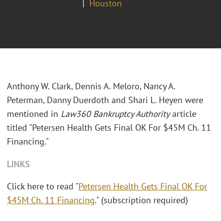
Houston
Anthony W. Clark, Dennis A. Meloro, Nancy A.
Peterman, Danny Duerdoth and Shari L. Heyen were
mentioned in
Law360 Bankruptcy Authority
article
titled "Petersen Health Gets Final OK For $45M Ch. 11
Financing."
LINKS
Click here to read "
Petersen Health Gets Final OK For
$45M Ch. 11 Financing
." (subscription required)