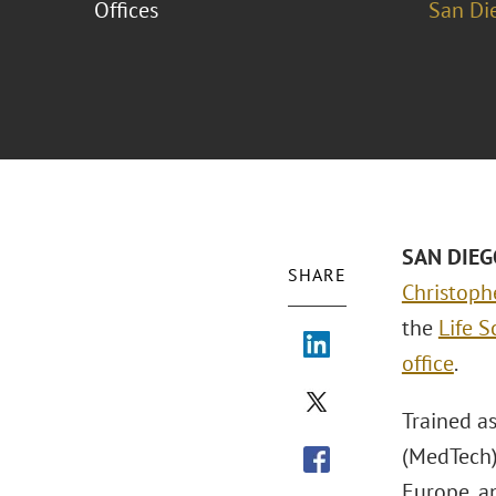
Offices
San Di
SAN DIEG
SHARE
Christoph
the
Life 
office
.
Trained a
(MedTech)
Europe, an