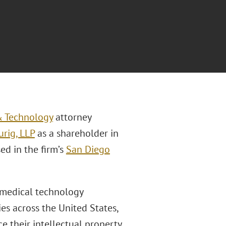
 & Technology
attorney
rig, LLP
as a shareholder in
sed in the firm’s
San Diego
n medical technology
es across the United States,
e their intellectual property