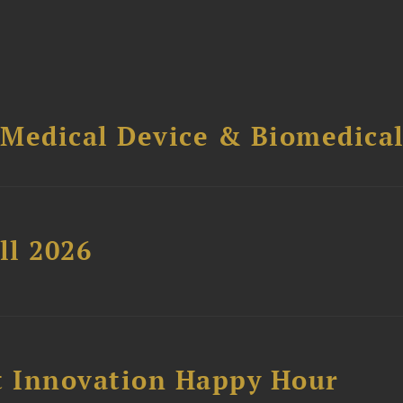
 Medical Device & Biomedica
ll 2026
 Innovation Happy Hour