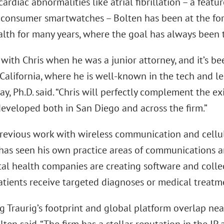
ardiac abnormalities like atrial fibrillation – a feat
consumer smartwatches – Bolten has been at the fore
ealth for many years, where the goal has always been 
with Chris when he was a junior attorney, and it’s been
California, where he is well-known in the tech and le
ay, Ph.D. said. “Chris will perfectly complement the exi
eveloped both in San Diego and across the firm.”
previous work with wireless communication and cellu
e has seen his own practice areas of communications 
tal health companies are creating software and colle
tients receive targeted diagnoses or medical treatmen
g Traurig’s footprint and global platform overlap nea