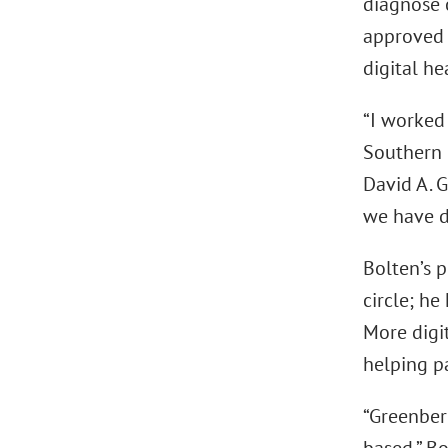
diagnose c
approved 
digital h
“I worked 
Southern 
David A. G
we have d
Bolten’s 
circle; h
More digi
helping pa
“Greenber