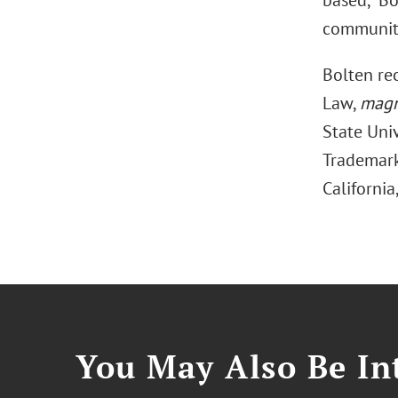
based,” Bo
community,
Bolten rec
Law,
magn
State Univ
Trademark 
California
You May Also Be Int