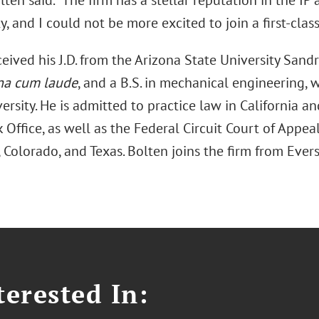
lten said. “The firm has a stellar reputation in the I
 and I could not be more excited to join a first-class
eived his J.D. from the Arizona State University Sand
a cum laude
, and a B.S. in mechanical engineering,
ersity. He is admitted to practice law in California a
Office, as well as the Federal Circuit Court of Appeal
, Colorado, and Texas. Bolten joins the firm from Eve
erested In: