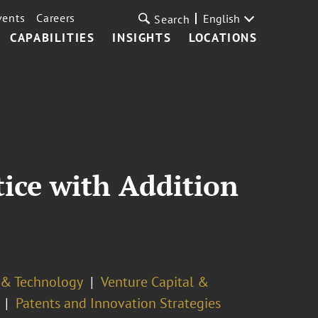
vents
Careers
English
Search
CAPABILITIES
INSIGHTS
LOCATIONS
ice with Addition
y & Technology
Venture Capital &
Patents and Innovation Strategies