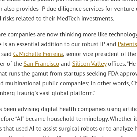
en also provides IP due diligence services for venture
 risks related to their MedTech investments.
are companies are now thinking more like technology 
e is an essential addition to our robust IP and
Patents
” said
G. Michelle Ferreira
, senior vice president of t
er of the
San Francisco
and
Silicon Valley
offices. “H
that runs the gamut from startups seeking FDA approva
d multinational public companies; in other words, Chr
berg Traurig’s vast global platform.”
s been advising digital health companies using artifi
before “AI” became household terminology. Whether i
that used AI to assist surgical robots or to analyze 