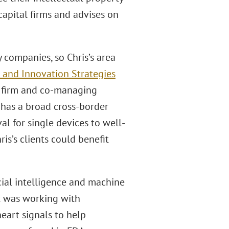
 capital firms and advises on
companies, so Chris’s area
 and Innovation Strategies
he firm and co-managing
e has a broad cross-border
l for single devices to well-
is’s clients could benefit
cial intelligence and machine
t was working with
heart signals to help