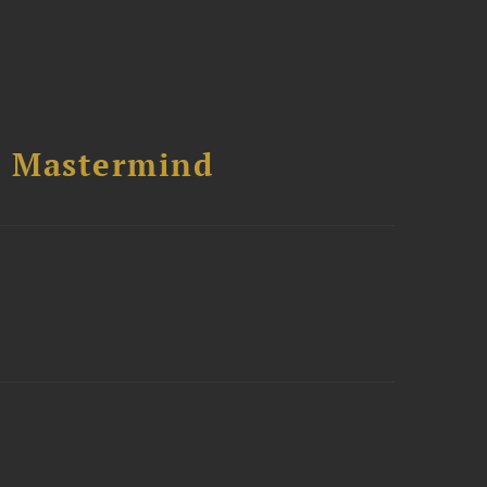
l Mastermind