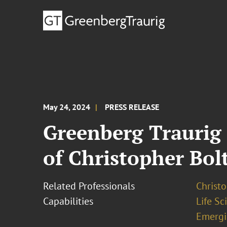
May 24, 2024
PRESS RELEASE
Greenberg Traurig
of Christopher Bol
Related Professionals
Christo
Capabilities
Life S
Emergi