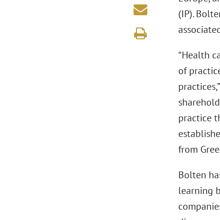
(IP). Bolt
associated
“Health c
of practic
practices,
sharehold
practice 
establishe
from Green
Bolten ha
learning 
companies 