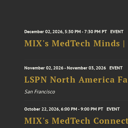
December 02, 2026, 5:30 PM - 7:30 PM PT
EVENT
MIX's MedTech Minds |
November 02, 2026 - November 03, 2026
EVENT
LSPN North America Fa
San Francisco
October 22, 2026, 6:00 PM - 9:00 PM PT
EVENT
MIX's MedTech Connect