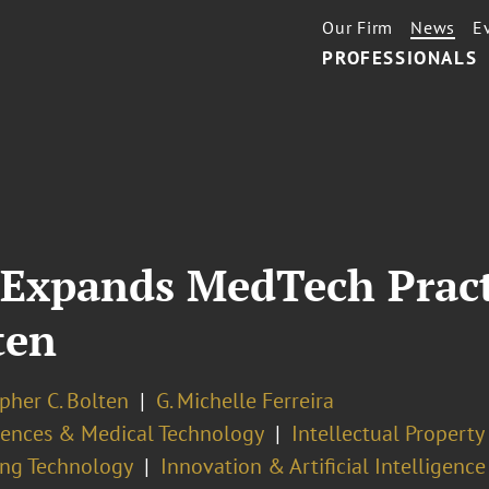
Our Firm
News
E
PROFESSIONALS
 Expands MedTech Pract
ten
pher C. Bolten
G. Michelle Ferreira
ciences & Medical Technology
Intellectual Propert
ng Technology
Innovation & Artificial Intelligence