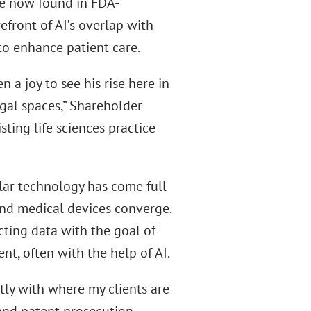
ure now found in FDA-
front of AI’s overlap with
to enhance patient care.
 a joy to see his rise here in
gal spaces,” Shareholder
sting life sciences practice
lar technology has come full
and medical devices converge.
cting data with the goal of
t, often with the help of AI.
tly with where my clients are