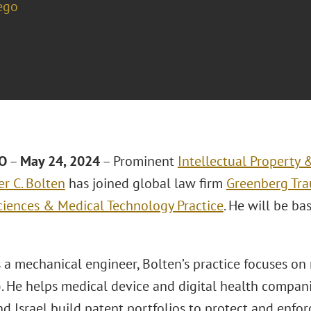
ego
O
–
May 24, 2024
– Prominent
Intellectual Property
er C. Bolten
has joined global law firm
Greenberg Trau
Sciences & Medical Technology Practice
. He will be ba
s a mechanical engineer, Bolten’s practice focuses o
. He helps medical device and digital health compani
d Israel build patent portfolios to protect and enforc