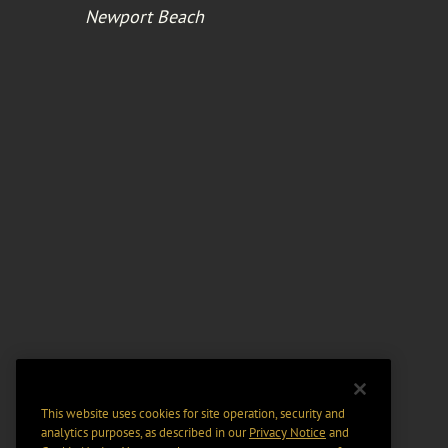
Newport Beach
This website uses cookies for site operation, security and
analytics purposes, as described in our
Privacy Notice
and