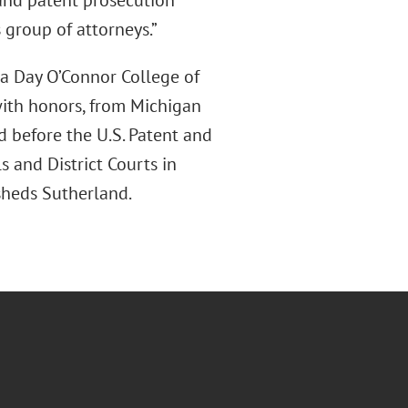
P and patent prosecution
 group of attorneys.”
ra Day O’Connor College of
 with honors, from Michigan
nd before the U.S. Patent and
s and District Courts in
rsheds Sutherland.