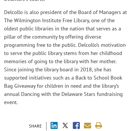
Delcollo is also president of the Board of Managers at
The Wilmington Institute Free Library, one of the
oldest public libraries in the nation that serves as a
pillar of the community by offering diverse
programming free to the public. Delcollo’s motivation
to serve the public library stems from her childhood
memories of going to the library with her mother.
Since joining the library board in 2018, she has
supported initiatives such as a Back to School Book
Bag Giveaway for children in need and the library’s
annual Dancing with the Delaware Stars fundraising
event.
SHARE