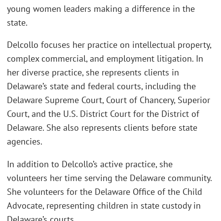
young women leaders making a difference in the
state.
Delcollo focuses her practice on intellectual property,
complex commercial, and employment litigation. In
her diverse practice, she represents clients in
Delaware’s state and federal courts, including the
Delaware Supreme Court, Court of Chancery, Superior
Court, and the U.S. District Court for the District of
Delaware. She also represents clients before state
agencies.
In addition to Delcollo’s active practice, she
volunteers her time serving the Delaware community.
She volunteers for the Delaware Office of the Child
Advocate, representing children in state custody in
Delaware’s courts.