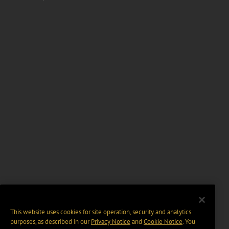
This website uses cookies for site operation, security and analytics
purposes, as described in our
Privacy Notice
and
Cookie Notice
. You