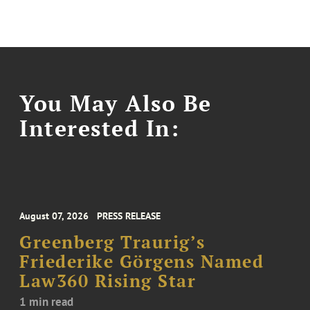
You May Also Be
Interested In:
August 07, 2026
PRESS RELEASE
Greenberg Traurig’s
Friederike Görgens Named
Law360 Rising Star
1 min read