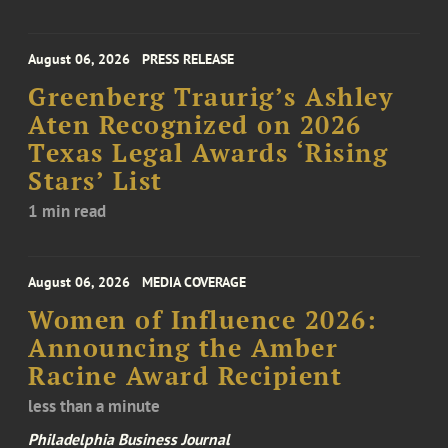
August 06, 2026
PRESS RELEASE
Greenberg Traurig’s Ashley
Aten Recognized on 2026
Texas Legal Awards ‘Rising
Stars’ List
1 min read
August 06, 2026
MEDIA COVERAGE
Women of Influence 2026:
Announcing the Amber
Racine Award Recipient
less than a minute
Philadelphia Business Journal