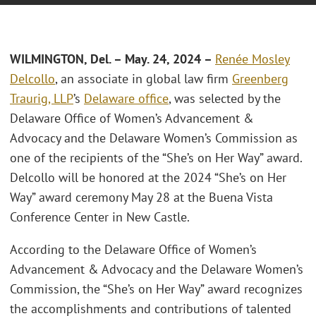
WILMINGTON, Del. – May. 24, 2024 –
Renée Mosley
Delcollo
, an associate in global law firm
Greenberg
Traurig, LLP
’s
Delaware office
, was selected by the
Delaware Office of Women’s Advancement &
Advocacy and the Delaware Women’s Commission as
one of the recipients of the “She’s on Her Way” award.
Delcollo will be honored at the 2024 “She’s on Her
Way” award ceremony May 28 at the Buena Vista
Conference Center in New Castle.
According to the Delaware Office of Women’s
Advancement & Advocacy and the Delaware Women’s
Commission, the “She’s on Her Way” award recognizes
the accomplishments and contributions of talented