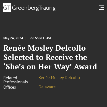
May 24, 2024
PRESS RELEASE
Renée Mosley Delcollo
Selected to Receive the
‘She’s on Her Way’ Award
Renée Mosley Delcollo
Related
Professionals
Delaware
Offices