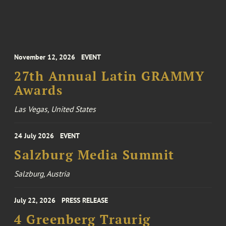
November 12, 2026
EVENT
27th Annual Latin GRAMMY
Awards
Las Vegas, United States
24 July 2026
EVENT
Salzburg Media Summit
Salzburg, Austria
July 22, 2026
PRESS RELEASE
4 Greenberg Traurig