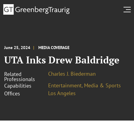
June 25, 2024
MEDIA COVERAGE
UTA Inks Drew Baldridge
Charles J. Biederman
Related
Professionals
Entertainment, Media & Sports
Capabilities
Los Angeles
Offices