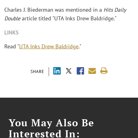
Charles J. Biederman was mentioned in a
Hits Daily
Double
article titled "
UTA Inks Drew Baldridge."
LINKS
Read "
UTA Inks Drew Baldridge
."
SHARE
You May Also Be
Interested In: