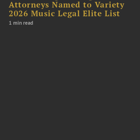
Attorneys Named to Variety
2026 Music Legal Elite List
1 min read