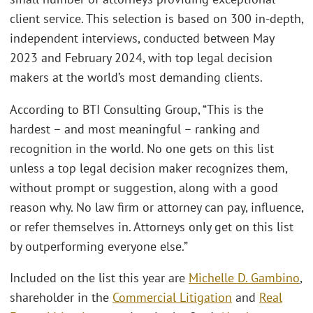
client service. This selection is based on 300 in-depth,
independent interviews, conducted between May
2023 and February 2024, with top legal decision
makers at the world’s most demanding clients.
According to BTI Consulting Group, “This is the
hardest – and most meaningful – ranking and
recognition in the world. No one gets on this list
unless a top legal decision maker recognizes them,
without prompt or suggestion, along with a good
reason why. No law firm or attorney can pay, influence,
or refer themselves in. Attorneys only get on this list
by outperforming everyone else.”
Included on the list this year are
Michelle D. Gambino
,
shareholder in the
Commercial Litigation
and
Real