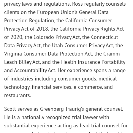
privacy laws and regulations. Ross regularly counsels
clients on the European Union’s General Data
Protection Regulation, the California Consumer
Privacy Act of 2018, the California Privacy Rights Act
of 2020, the Colorado Privacy Act, the Connecticut
Data Privacy Act, the Utah Consumer Privacy Act, the
Virginia Consumer Data Protection Act, the Gramm
Leach Bliley Act, and the Health Insurance Portability
and Accountability Act. Her experience spans a range
of industries including consumer goods, medical
technology, financial services, e-commerce, and
restaurants.
Scott serves as Greenberg Traurig’s general counsel.
He is a nationally recognized trial lawyer with
substantial experience acting as lead trial counsel for