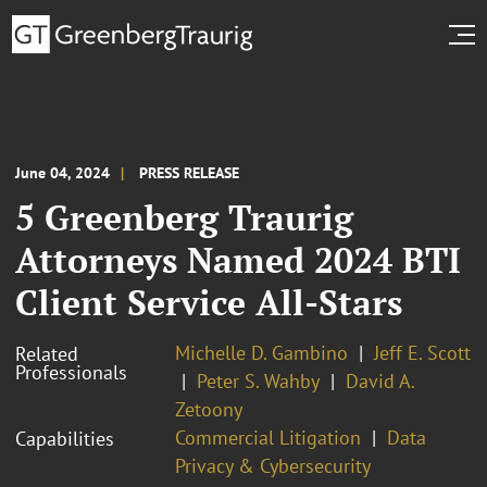
June 04, 2024
PRESS RELEASE
5 Greenberg Traurig
Attorneys Named 2024 BTI
Client Service All-Stars
Michelle D. Gambino
Jeff E. Scott
Related
Professionals
Peter S. Wahby
David A.
Zetoony
Commercial Litigation
Data
Capabilities
Privacy & Cybersecurity