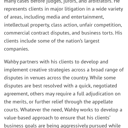
many cases before judges, jurors, and arbitrators. He
represents clients in major litigation in a wide variety
of areas, including media and entertainment,
intellectual property, class action, unfair competition,
commercial contract disputes, and business torts. His
clients include some of the nation’s largest
companies.
Wahby partners with his clients to develop and
implement creative strategies across a broad range of
disputes in venues across the country. While some
disputes are best resolved with a quick, negotiated
agreement, others may require a full adjudication on
the merits, or further relief through the appellate
courts. Whatever the need, Wahby works to develop a
value-based approach to ensure that his clients’
business goals are being aggressively pursued while