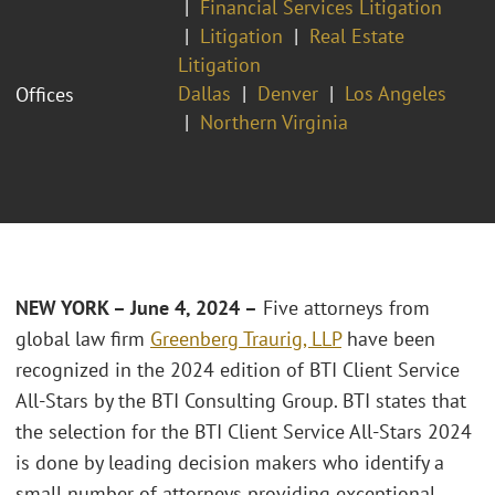
Financial Services Litigation
Litigation
Real Estate
Litigation
Dallas
Denver
Los Angeles
Offices
Northern Virginia
NEW YORK – June 4, 2024 –
Five attorneys from
global law firm
Greenberg Traurig, LLP
have been
recognized in the 2024 edition of BTI Client Service
All-Stars by the BTI Consulting Group. BTI states that
the selection for the BTI Client Service All-Stars 2024
is done by leading decision makers who identify a
small number of attorneys providing exceptional