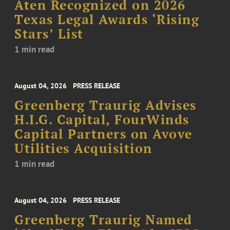
Aten Recognized on 2026
Texas Legal Awards ‘Rising
Stars’ List
1 min read
August 04, 2026
PRESS RELEASE
Greenberg Traurig Advises
H.I.G. Capital, FourWinds
Capital Partners on Avove
Utilities Acquisition
1 min read
August 04, 2026
PRESS RELEASE
Greenberg Traurig Named