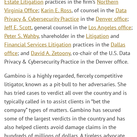
Estate Litigation
practices in the firm’s
Northern
Virginia Office
;
Karin E. Ross
, of counsel in the
Data
Privacy & Cybersecurity Practice
in the
Denver office
;
Jeff E. Scott
, general counsel in the
Los Angeles office
;
Peter S. Wahby
, shareholder in the
Litigation
and
Financial Services Litigation
practices in the
Dallas
office
; and
David A. Zetoony
, co-chair of the U.S. Data
Privacy & Cybersecurity Practice in the Denver office.
Gambino is a highly regarded, fiercely competitive
litigator, known as a pit-bull to her adversaries. She
has tried cases to verdict all over the country and is
typically called in to assist clients in “bet the
company” types of matters. Gambino has secured
some of the largest verdicts in the country and has
also helped clients avoid damage claims in the
hundreds of millions of dollars. A tireless advocate