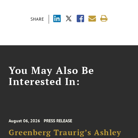
SHARE
You May Also Be
Interested In:
August 06, 2026
PRESS RELEASE
Greenberg Traurig’s Ashley