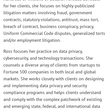
for her clients, she focuses on highly-publicized
litigation matters involving fraud, government
contracts, statutory violations, antitrust, mass tort,
breach of contract, business conspiracy, privacy,
Uniform Commercial Code disputes, generalized torts
and/or employment litigation.
Ross focuses her practice on data privacy,
cybersecurity, and technology transactions. She
counsels a diverse array of clients from startups to
Fortune 500 companies in both local and global
markets. She works closely with clients on designing
and implementing data privacy and security
compliance programs and helps clients understand
and comply with the complex patchwork of existing
and emerging state, federal, and international data