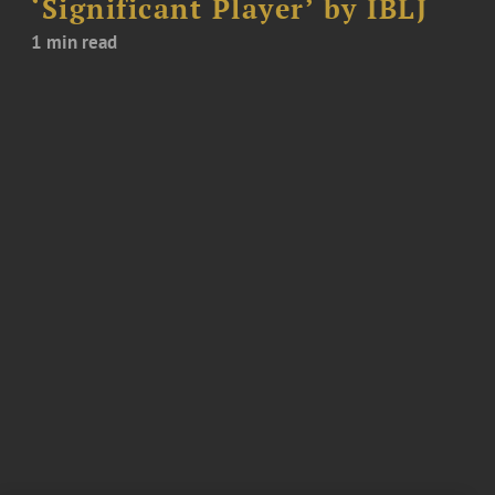
‘Significant Player’ by IBLJ
1 min read