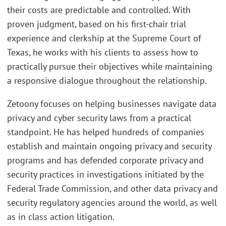
their costs are predictable and controlled. With
proven judgment, based on his first-chair trial
experience and clerkship at the Supreme Court of
Texas, he works with his clients to assess how to
practically pursue their objectives while maintaining
a responsive dialogue throughout the relationship.
Zetoony focuses on helping businesses navigate data
privacy and cyber security laws from a practical
standpoint. He has helped hundreds of companies
establish and maintain ongoing privacy and security
programs and has defended corporate privacy and
security practices in investigations initiated by the
Federal Trade Commission, and other data privacy and
security regulatory agencies around the world, as well
as in class action litigation.