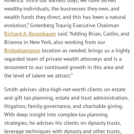
America. Since our earliest days, we have served
wealthy individuals, the businesses they own, and
wealth funds they direct, and this has been a natural
evolution,” Greenberg Traurig Executive Chairman
Richard A. Rosenbaum
said. “Adding Brian, Caitlin, and
Brianna in New York, also working from our
Bridgehampton
location as needed, brings us a highly
regarded team of private wealth attorneys and is a
testament to our continued growth in this area and
the level of talent we attract.”
Smith advises ultra-high-net-worth clients on estate
and gift tax planning, estate and trust administration,
litigation, family governance, and charitable giving.
With deep insight into complex tax planning
strategies, he advises his clients on dynasty trusts,
leverage techniques with dynasty and other trusts,