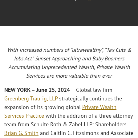
With increased numbers of "ultrawealthy", “Tax Cuts &
Jobs Act” Sunset Approaching and Baby Boomers
Accumulating Unprecedented Wealth, Private Wealth
Services are more valuable than ever
NEW YORK – June 25, 2024
– Global law firm
Greenberg Traurig, LLP
strategically continues the
expansion of its growing global
Private Wealth
Services Practice
with the addition of a three attorney
team from Schulte Roth & Zabel LLP: Shareholders
Brian G. Smith
and Caitlin C. Fitzsimons and Associate