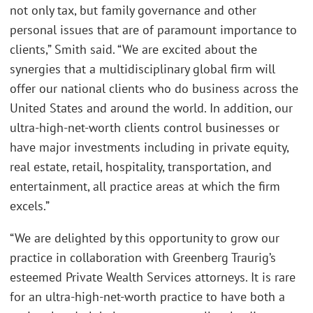
not only tax, but family governance and other
personal issues that are of paramount importance to
clients,” Smith said. “We are excited about the
synergies that a multidisciplinary global firm will
offer our national clients who do business across the
United States and around the world. In addition, our
ultra-high-net-worth clients control businesses or
have major investments including in private equity,
real estate, retail, hospitality, transportation, and
entertainment, all practice areas at which the firm
excels.”
“We are delighted by this opportunity to grow our
practice in collaboration with Greenberg Traurig’s
esteemed Private Wealth Services attorneys. It is rare
for an ultra-high-net-worth practice to have both a