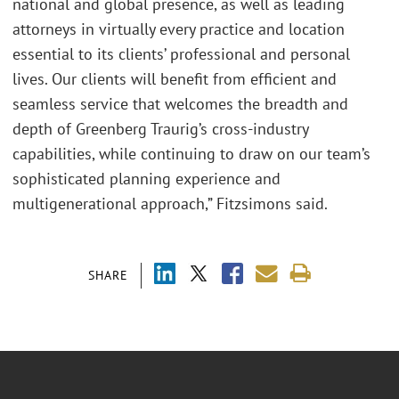
national and global presence, as well as leading
attorneys in virtually every practice and location
essential to its clients’ professional and personal
lives. Our clients will benefit from efficient and
seamless service that welcomes the breadth and
depth of Greenberg Traurig’s cross-industry
capabilities, while continuing to draw on our team’s
sophisticated planning experience and
multigenerational approach,” Fitzsimons said.
SHARE