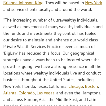
Brianna Johnson-King
. They will be based in
New York
and service clients locally and around the world.
“The increasing number of ultrawealthy individuals,
as well as movement of many wealthy individuals and
the funds and investments they control, has fueled
our desire to maintain and enhance our world class
Private Wealth Services Practice - even as much of
‘BigLaw’ has reduced this focus. Our geographical
strategies have always been to be located where the
growth is going; we have a strong presence in all the
locations where wealthy individuals live and conduct
business throughout the United States, including
New York, Florida, Texas, California,
Chicago
,
Boston
,
Atlanta
,
Colorado
,
Las Vegas
,
and even the Hamptons,
and across Europe, Asia, the Middle East, and Latin