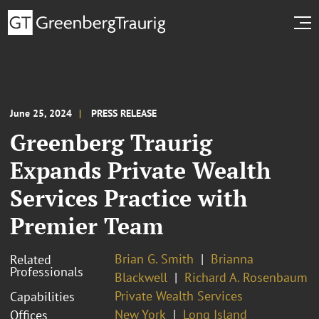
June 25, 2024
PRESS RELEASE
Greenberg Traurig
Expands Private Wealth
Services Practice with
Premier Team
Brian G. Smith
Brianna
Related
Professionals
Blackwell
Richard A. Rosenbaum
Private Wealth Services
Capabilities
New York
Long Island
Offices