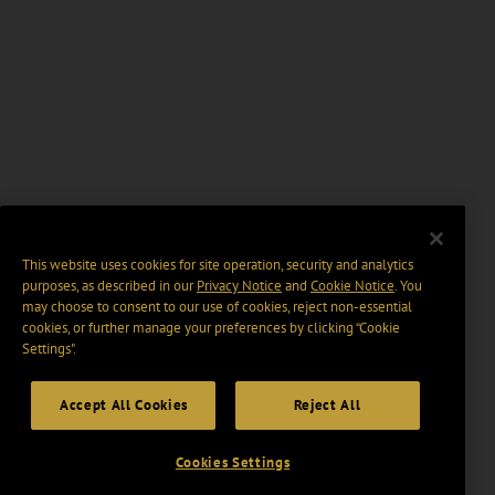
This website uses cookies for site operation, security and analytics
purposes, as described in our
Privacy Notice
and
Cookie Notice
. You
may choose to consent to our use of cookies, reject non-essential
cookies, or further manage your preferences by clicking “Cookie
Settings".
Accept All Cookies
Reject All
Cookies Settings