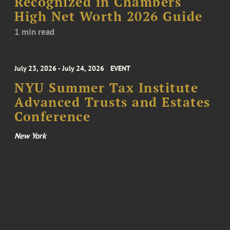
Recognized in Chambers
High Net Worth 2026 Guide
1 min read
July 23, 2026 - July 24, 2026
EVENT
NYU Summer Tax Institute
Advanced Trusts and Estates
Conference
New York