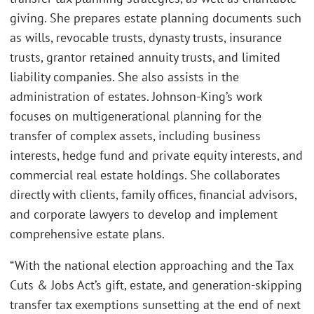
giving. She prepares estate planning documents such
as wills, revocable trusts, dynasty trusts, insurance
trusts, grantor retained annuity trusts, and limited
liability companies. She also assists in the
administration of estates. Johnson-King’s work
focuses on multigenerational planning for the
transfer of complex assets, including business
interests, hedge fund and private equity interests, and
commercial real estate holdings. She collaborates
directly with clients, family offices, financial advisors,
and corporate lawyers to develop and implement
comprehensive estate plans.
“With the national election approaching and the Tax
Cuts & Jobs Act’s gift, estate, and generation-skipping
transfer tax exemptions sunsetting at the end of next