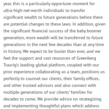
year, this is a particularly opportune moment for
ultra-high-net-worth individuals to transfer
significant wealth to future generations before there
are potential changes to these laws. In addition, given
the significant financial success of the baby boomer
generation, more wealth will be transferred to future
generations in the next few decades than at any time
in history. We expect to be busier than ever, and we
feel the support and vast resources of Greenberg
Traurig’s leading global platform, coupled with our
prior experience collaborating as a team, positions us
perfectly to counsel our clients, their family offices,
and other trusted advisors and also connect with
multiple generations of our clients’ families for
decades to come. We provide advice on strategizing
and implementing thoughtful plans which address