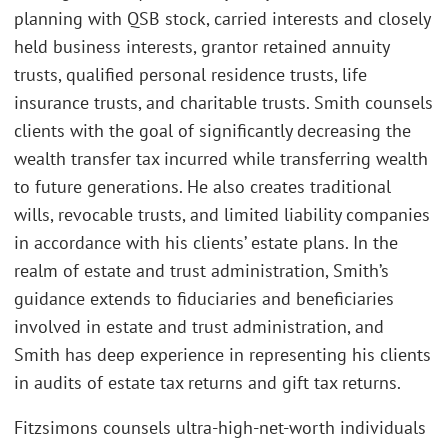
planning with QSB stock, carried interests and closely
held business interests, grantor retained annuity
trusts, qualified personal residence trusts, life
insurance trusts, and charitable trusts. Smith counsels
clients with the goal of significantly decreasing the
wealth transfer tax incurred while transferring wealth
to future generations. He also creates traditional
wills, revocable trusts, and limited liability companies
in accordance with his clients’ estate plans. In the
realm of estate and trust administration, Smith’s
guidance extends to fiduciaries and beneficiaries
involved in estate and trust administration, and
Smith has deep experience in representing his clients
in audits of estate tax returns and gift tax returns.
Fitzsimons counsels ultra-high-net-worth individuals