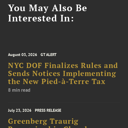
You May Also Be
Interested In:
August 03, 2026
GT ALERT
NYC DOF Finalizes Rules and
Sends Notices Implementing
the New Pied-à-Terre Tax
8 min read
July 23, 2026
PRESS RELEASE
Greenberg Traurig