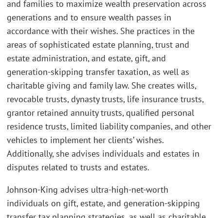
and families to maximize wealth preservation across
generations and to ensure wealth passes in
accordance with their wishes. She practices in the
areas of sophisticated estate planning, trust and
estate administration, and estate, gift, and
generation-skipping transfer taxation, as well as
charitable giving and family law. She creates wills,
revocable trusts, dynasty trusts, life insurance trusts,
grantor retained annuity trusts, qualified personal
residence trusts, limited liability companies, and other
vehicles to implement her clients’ wishes.
Additionally, she advises individuals and estates in
disputes related to trusts and estates.
Johnson-King advises ultra-high-net-worth
individuals on gift, estate, and generation-skipping
transfer tax planning strategies, as well as charitable