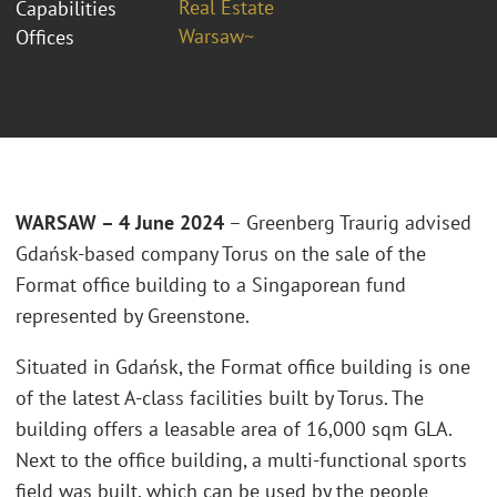
Real Estate
Capabilities
Warsaw~
Offices
WARSAW – 4 June 2024
– Greenberg Traurig advised
Gdańsk-based company Torus on the sale of the
Format office building to a Singaporean fund
represented by Greenstone.
Situated in Gdańsk, the Format office building is one
of the latest A-class facilities built by Torus. The
building offers a leasable area of 16,000 sqm GLA.
Next to the office building, a multi-functional sports
field was built, which can be used by the people