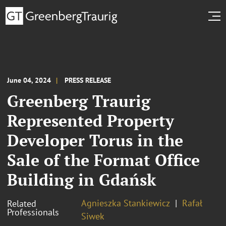
June 04, 2024
PRESS RELEASE
Greenberg Traurig
Represented Property
Developer Torus in the
Sale of the Format Office
Building in Gdańsk
Agnieszka Stankiewicz
Rafał
Related
Professionals
Siwek