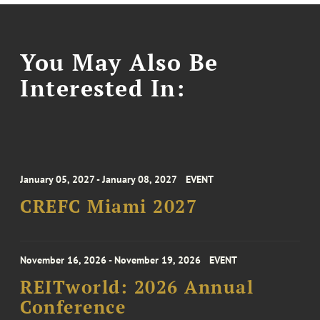
You May Also Be
Interested In:
January 05, 2027 - January 08, 2027
EVENT
CREFC Miami 2027
November 16, 2026 - November 19, 2026
EVENT
REITworld: 2026 Annual
Conference