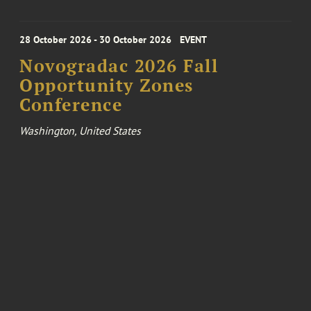
28 October 2026 - 30 October 2026
EVENT
Novogradac 2026 Fall
Opportunity Zones
Conference
Washington, United States