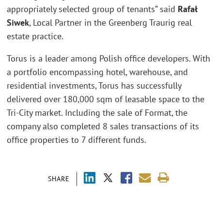
appropriately selected group of tenants” said
Rafał
Siwek
, Local Partner in the Greenberg Traurig real
estate practice.
Torus is a leader among Polish office developers. With
a portfolio encompassing hotel, warehouse, and
residential investments, Torus has successfully
delivered over 180,000 sqm of leasable space to the
Tri-City market. Including the sale of Format, the
company also completed 8 sales transactions of its
office properties to 7 different funds.
SHARE