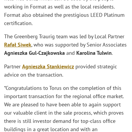
working in Format as well as the local residents.
Format also obtained the prestigious LEED Platinum
certification.
The Greenberg Traurig team was led by Local Partner
Rafał Siwek
, who was supported by Senior Associates
Agnieszka Gul-Czajkowska
and
Karolina Tulwin
.
Partner
Agnieszka Stankiewicz
provided strategic
advice on the transaction.
“Congratulations to Torus on the completion of this
important transaction for the regional office market.
We are pleased to have been able to again support
our valuable client in the sale process, which proves
there is still investor demand for top-class office
buildings in a great location and with an