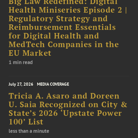
Big Law Redefined: Digital
Health Miniseries Episode 2 |
Regulatory Strategy and
Reimbursement Essentials
for Digital Health and
MedTech Companies in the
EU Market
1 min read
July 27, 2026
MEDIA COVERAGE
Tricia A. Asaro and Doreen
U. Saia Recognized on City &
State’s 2026 ‘Upstate Power
100’ List
less than a minute