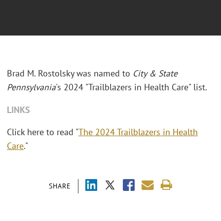
Brad M. Rostolsky was named to
City & State
Pennsylvania
's 2024 "Trailblazers in Health Care" list.
LINKS
Click here to read "
The 2024 Trailblazers in Health
Care
."
SHARE