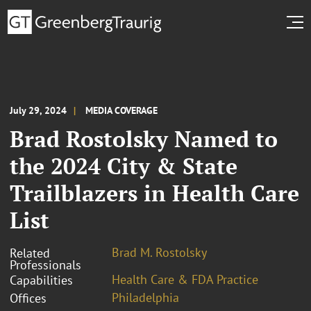
July 29, 2024
MEDIA COVERAGE
Brad Rostolsky Named to
the 2024 City & State
Trailblazers in Health Care
List
Brad M. Rostolsky
Related
Professionals
Health Care & FDA Practice
Capabilities
Philadelphia
Offices