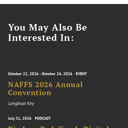
You May Also Be
Interested In:
October 22, 2026 - October 24, 2026
EVENT
NAFFS 2026 Annual
Convention
Longboat Key
July 31, 2026
PODCAST