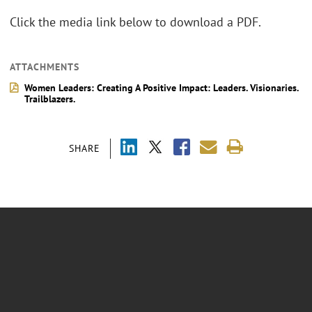
Click the media link below to download a PDF.
ATTACHMENTS
Women Leaders: Creating A Positive Impact: Leaders. Visionaries.
Trailblazers.
SHARE