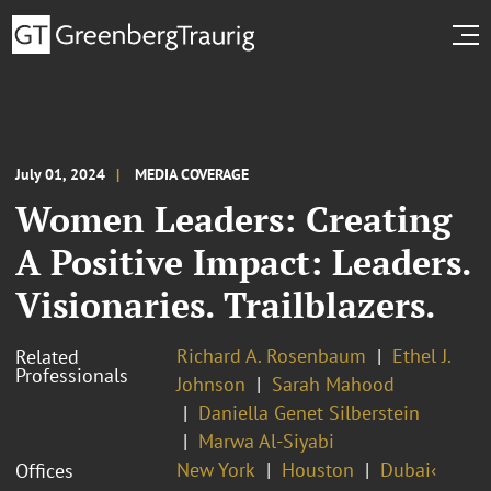
July 01, 2024
MEDIA COVERAGE
Women Leaders: Creating
A Positive Impact: Leaders.
Visionaries. Trailblazers.
Richard A. Rosenbaum
Ethel J.
Related
Professionals
Johnson
Sarah Mahood
Daniella Genet Silberstein
Marwa Al-Siyabi
New York
Houston
Dubai‹
Offices