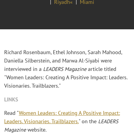
Riyadh«
Miami
Richard Rosenbaum, Ethel Johnson, Sarah Mahood,
Daniella Silberstein, and Marwa Al-Siyabi were
interviewed in a
LEADERS Magazine
article titled
"Women Leaders: Creating A Positive Impact: Leaders.
Visionaries. Trailblazers."
LINKS
Read "
Women Leaders: Creating A Positive Impact:
Leaders. Visionaries. Trailblazers.
" on the
LEADERS
Magazine
website.