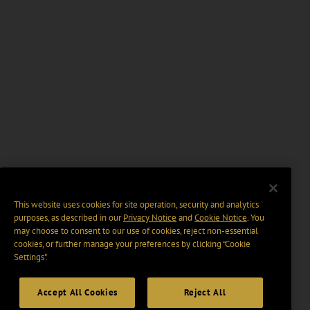
This website uses cookies for site operation, security and analytics
purposes, as described in our
Privacy Notice
and
Cookie Notice
. You
may choose to consent to our use of cookies, reject non-essential
cookies, or further manage your preferences by clicking “Cookie
Settings".
Accept All Cookies
Reject All