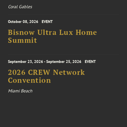
Coral Gables
October 08, 2026
EVENT
Bisnow Ultra Lux Home
Summit
September 23, 2026 - September 25, 2026
EVENT
2026 CREW Network
Convention
Miami Beach