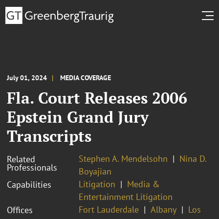
July 01, 2024
MEDIA COVERAGE
Fla. Court Releases 2006
Epstein Grand Jury
Transcripts
Stephen A. Mendelsohn
Nina D.
Related
Professionals
Boyajian
Litigation
Media &
Capabilities
Entertainment Litigation
Fort Lauderdale
Albany
Los
Offices