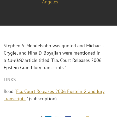
Angeles
Stephen A. Mendelsohn was quoted and Michael J.
Grygiel and Nina D. Boyajian were mentioned in
a
Law360
article titled "
Fla. Court Releases 2006
Epstein Grand Jury Transcripts."
LINKS
Read "
Fla. Court Releases 2006 Epstein Grand Jury
Transcripts
." (subscription)