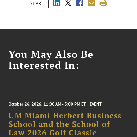
SHARE
You May Also Be
Interested In:
October 26, 2026, 11:00 AM - 5:00 PM ET
EVENT
UM Miami Herbert Business
School and the School of
Law 2026 Golf Classic