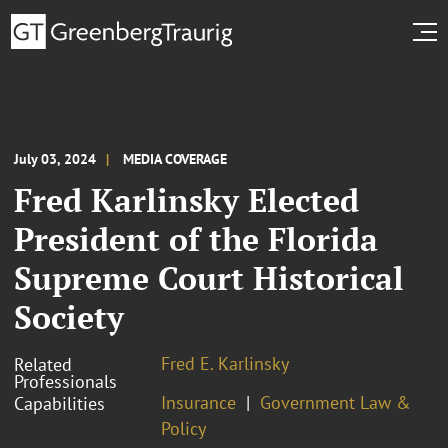
July 03, 2024
MEDIA COVERAGE
Fred Karlinsky Elected
President of the Florida
Supreme Court Historical
Society
Fred E. Karlinsky
Related
Professionals
Insurance
Government Law &
Capabilities
Policy