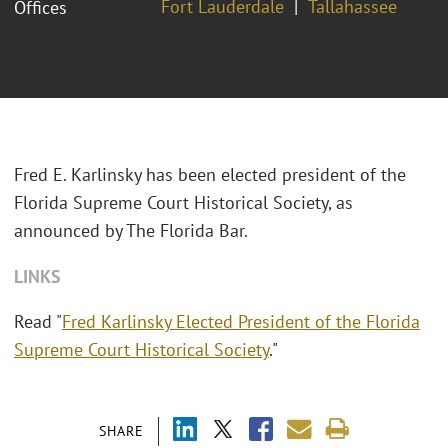
Fort Lauderdale
Tallahassee
Offices
Fred E. Karlinsky has been elected president of the
Florida Supreme Court Historical Society, as
announced by The Florida Bar.
LINKS
Read "
Fred Karlinsky Elected President of the Florida
Supreme Court Historical Society
."
SHARE