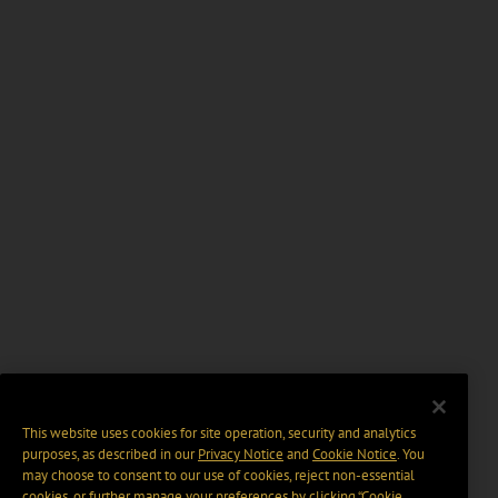
This website uses cookies for site operation, security and analytics
purposes, as described in our
Privacy Notice
and
Cookie Notice
. You
may choose to consent to our use of cookies, reject non-essential
cookies, or further manage your preferences by clicking “Cookie