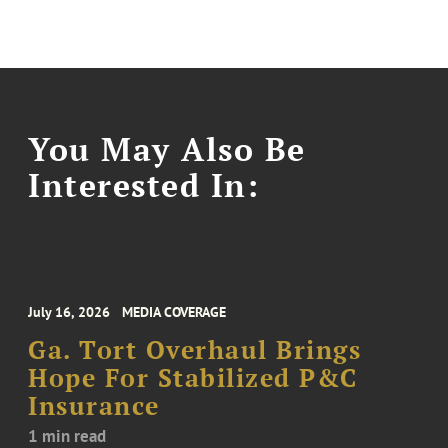
You May Also Be
Interested In:
July 16, 2026
MEDIA COVERAGE
Ga. Tort Overhaul Brings
Hope For Stabilized P&C
Insurance
1 min read