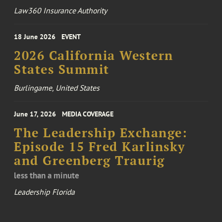
Law360 Insurance Authority
18 June 2026
EVENT
2026 California Western
States Summit
Burlingame, United States
June 17, 2026
MEDIA COVERAGE
The Leadership Exchange:
Episode 15 Fred Karlinsky
and Greenberg Traurig
less than a minute
Leadership Florida