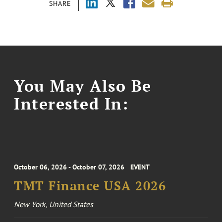
SHARE
You May Also Be
Interested In:
October 06, 2026 - October 07, 2026
EVENT
TMT Finance USA 2026
New York, United States