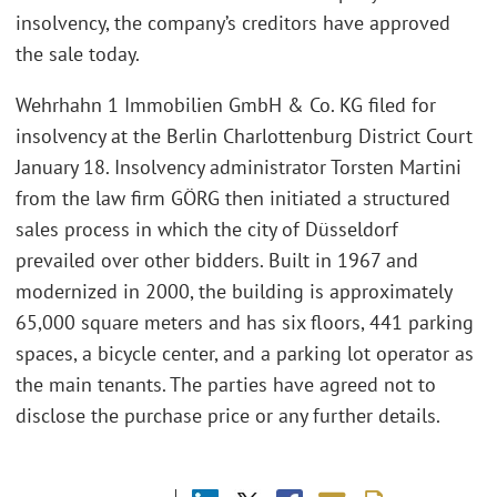
insolvency, the company’s creditors have approved
the sale today.
Wehrhahn 1 Immobilien GmbH & Co. KG filed for
insolvency at the Berlin Charlottenburg District Court
January 18. Insolvency administrator Torsten Martini
from the law firm GÖRG then initiated a structured
sales process in which the city of Düsseldorf
prevailed over other bidders. Built in 1967 and
modernized in 2000, the building is approximately
65,000 square meters and has six floors, 441 parking
spaces, a bicycle center, and a parking lot operator as
the main tenants. The parties have agreed not to
disclose the purchase price or any further details.