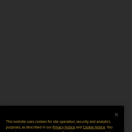
This website uses cookies for site operation, security and analytics
purposes, as described in our
Privacy Notice
and
Cookie Notice
. You