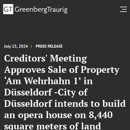
July 23, 2024
PRESS RELEASE
Creditors' Meeting
Approves Sale of Property
‘Am Wehrhahn 1’ in
Düsseldorf -City of
Düsseldorf intends to build
an opera house on 8,440
square meters of land