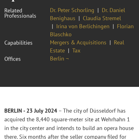
Dr. Peter Schorling
Dr. Daniel
Related
Professionals
Benighaus
Claudia Stremel
Irina von Berlichingen
Florian
Blaschko
Mergers & Acquisitions
Real
Capabilities
Estate
Tax
Berlin ¬
Offices
BERLIN - 23 July 2024
– The city of Düsseldorf has
acquired the 8,440 square-meter site at Wehrhahn 1
in the city center and intends to build an opera house
there. Six months after the seller company filed for