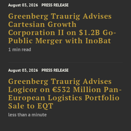
August 03, 2026
PRESS RELEASE
Greenberg Traurig Advises
Cartesian Growth
Corporation II on $1.2B Go-
Public Merger with InoBat
1 min read
August 03, 2026
PRESS RELEASE
Greenberg Traurig Advises
Logicor on €532 Million Pan-
European Logistics Portfolio
Sale to EQT
less than a minute