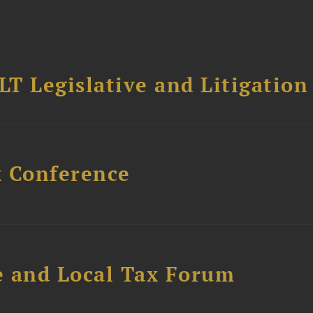
T Legislative and Litigation
x Conference
e and Local Tax Forum