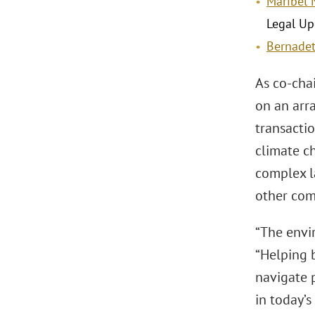
Maribel 
Legal Up
Bernadet
As co-chai
on an arra
transacti
climate ch
complex l
other com
“The envir
“Helping 
navigate 
in today’s