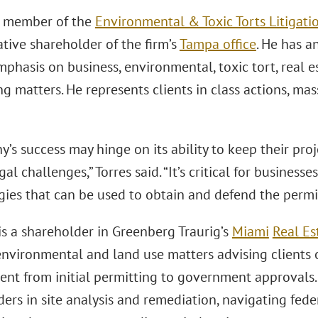
 a member of the
Environmental & Toxic Torts Litigatio
tive shareholder of the firm’s
Tampa office
. He has an
phasis on business, environmental, toxic tort, real e
g matters. He represents clients in class actions, ma
’s success may hinge on its ability to keep their pro
gal challenges,” Torres said. “It’s critical for businesse
gies that can be used to obtain and defend the permi
is a shareholder in Greenberg Traurig’s
Miami
Real Es
nvironmental and land use matters advising clients on
nt from initial permitting to government approvals.
rs in site analysis and remediation, navigating feder