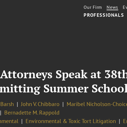
Our Firm
News
E
PROFESSIONALS
 Attorneys Speak at 38t
rmitting Summer Schoo
. Barsh
John V. Chibbaro
Maribel Nicholson-Choic
Bernadette M. Rappold
nmental
Environmental & Toxic Tort Litigation
E