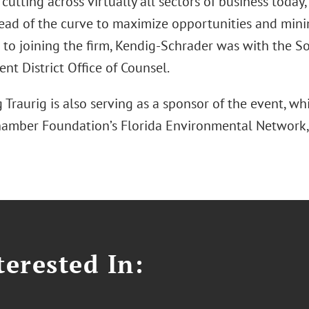
s cutting across virtually all sectors of business today
head of the curve to maximize opportunities and min
or to joining the firm, Kendig-Schrader was with the 
t District Office of Counsel.
Traurig is also serving as a sponsor of the event, wh
hamber Foundation’s Florida Environmental Network, 
erested In: