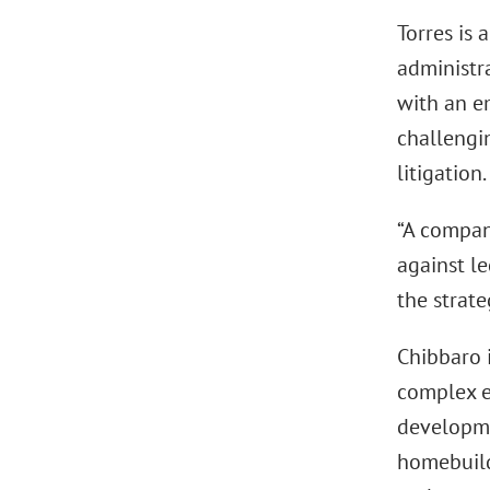
Torres is
administra
with an em
challengin
litigation.
“A company
against le
the strate
Chibbaro 
complex e
developme
homebuilde