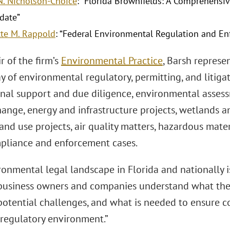
N. Nicholson-Choice
: “Florida Brownfields: A Comprehensiv
date”
te M. Rappold
: “Federal Environmental Regulation and E
r of the firm’s
Environmental Practice
, Barsh represe
y of environmental regulatory, permitting, and litiga
onal support and due diligence, environmental assessm
ange, energy and infrastructure projects, wetlands a
and use projects, air quality matters, hazardous mate
pliance and enforcement cases.
onmental legal landscape in Florida and nationally is
business owners and companies understand what the
potential challenges, and what is needed to ensure c
 regulatory environment.”