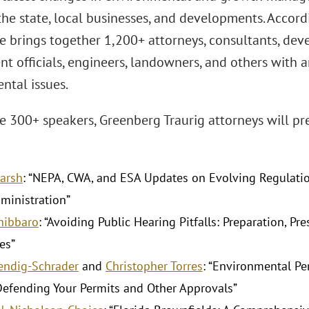
the state, local businesses, and developments. Accordi
 brings together 1,200+ attorneys, consultants, deve
 officials, engineers, landowners, and others with an
ntal issues.
 300+ speakers, Greenberg Traurig attorneys will pr
Barsh
: “NEPA, CWA, and ESA Updates on Evolving Regulatio
ministration”
Chibbaro
: “Avoiding Public Hearing Pitfalls: Preparation, Pr
es”
Kendig-Schrader
and
Christopher Torres
: “Environmental Pe
Defending Your Permits and Other Approvals”