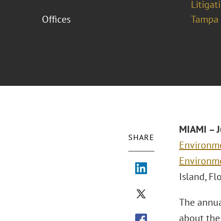
Litigat
Offices
Tampa
MIAMI – J
SHARE
Environme
Environm
Island, Fl
The annua
about the