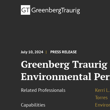
July 10, 2024
PRESS RELEASE
Greenberg Traurig
Environmental Pe
Related Professionals
Kerri L
Torres
Capabilities
Enviro