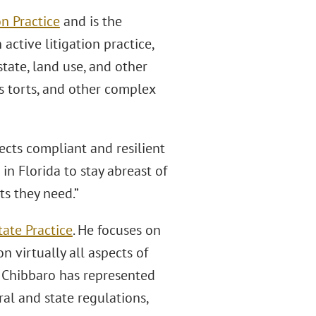
n Practice
and is the
 active litigation practice,
state, land use, and other
ss torts, and other complex
jects compliant and resilient
s in Florida to stay abreast of
ts they need.”
tate Practice
. He focuses on
 virtually all aspects of
 Chibbaro has represented
al and state regulations,