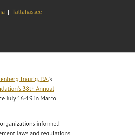
ia
Tallahassee
enberg Traurig, P.A.
’s
dation’s 38th Annual
ace July 16-19 in Marco
organizations informed
ement laws and regulations