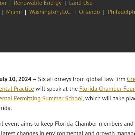
ion
Renewable Energy
Land Use
Miami
Washington, D.C.
Orlando
Philadelph
uly 10, 2024 –
Six attorneys from global law firm
Gre
ntal Practice
will speak at the
Florida Chamber Foun
ental Permitting Summer School
, which will take pl
orida.
l event aims to keep Florida Chamber members and 
 latest changes in environmental and growth manag