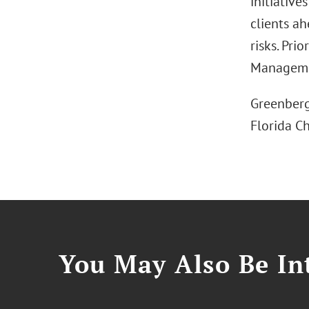
initiative
clients a
risks. Pri
Managemen
Greenberg 
Florida C
You May Also Be Int