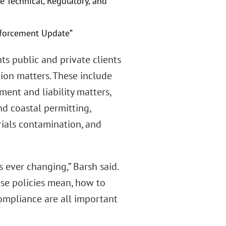
e Technical, Regulatory, and
nforcement Update”
nts public and private clients
tion matters. These include
ent and liability matters,
nd coastal permitting,
rials contamination, and
 ever changing,” Barsh said.
se policies mean, how to
ompliance are all important