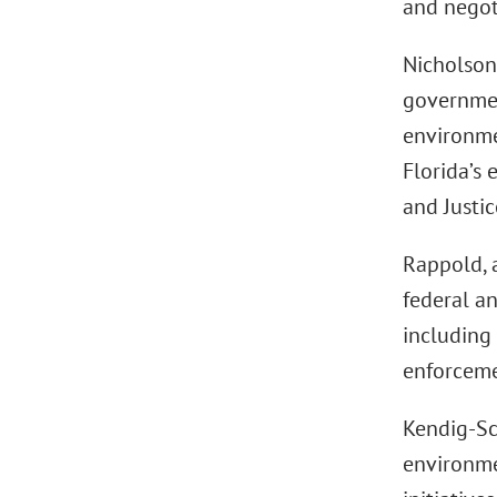
and negoti
Nicholson
governmen
environmen
Florida’s
and Justi
Rappold, 
federal an
including 
enforceme
Kendig-Sc
environmen