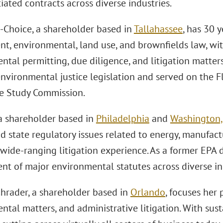
ated contracts across diverse industries.
-Choice, a shareholder based in
Tallahassee
, has 30 
t, environmental, land use, and brownfields law, w
tal permitting, due diligence, and litigation matters
 environmental justice legislation and served on the 
ce Study Commission.
a shareholder based in
Philadelphia
and
Washington, 
d state regulatory issues related to energy, manufac
wide-ranging litigation experience. As a former EPA 
nt of major environmental statutes across diverse in
hrader, a shareholder based in
Orlando
, focuses her 
tal matters, and administrative litigation. With sust