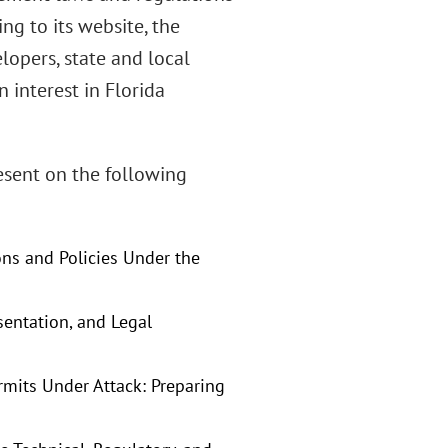
ng to its website, the
lopers, state and local
 interest in Florida
esent on the following
ns and Policies Under the
esentation, and Legal
rmits Under Attack: Preparing