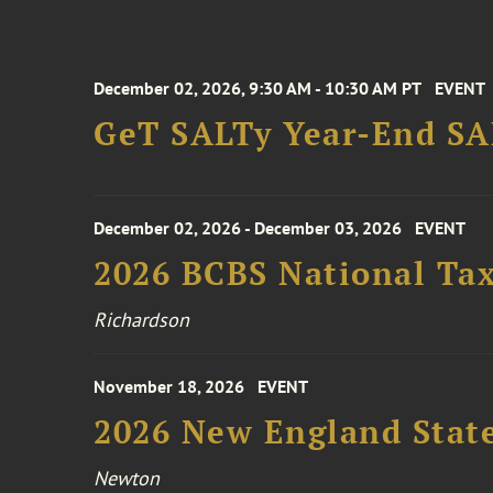
December 02, 2026, 9:30 AM - 10:30 AM PT
EVENT
GeT SALTy Year-End SAL
December 02, 2026 - December 03, 2026
EVENT
2026 BCBS National Ta
Richardson
November 18, 2026
EVENT
2026 New England Stat
Newton