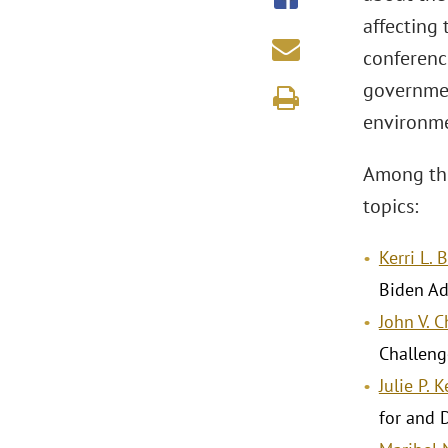
affecting 
conference
government
environme
Among the
topics:
Kerri L. 
Biden Ad
John V. 
Challeng
Julie P. 
for and 