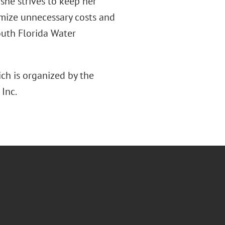
, she strives to keep her
imize unnecessary costs and
South Florida Water
ich is organized by the
Inc.