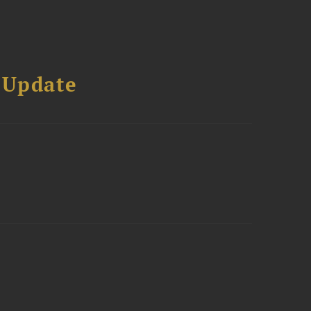
 Update