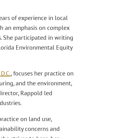
years of experience in local
ith an emphasis on complex
. She participated in writing
Florida Environmental Equity
D.C.
, focuses her practice on
turing, and the environment,
director, Rappold led
dustries.
practice on land use,
ainability concerns and