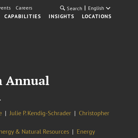
vents
Careers
English
Search
CAPABILITIES
INSIGHTS
LOCATIONS
h Annual
l
e
Julie P. Kendig-Schrader
Christopher
nergy & Natural Resources
Energy