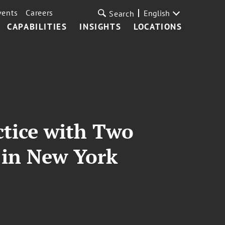
vents
Careers
English
Search
CAPABILITIES
INSIGHTS
LOCATIONS
ctice with Two
 in New York