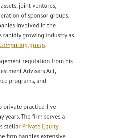
assets, joint ventures,
peration of sponsor groups.
panies involved in the
is rapidly growing industry as
d Computing group
.
agement regulation from his
vestment Advisers Act,
nce programs, and
private practice. I’ve
y years. The firm serves a
s stellar
Private Equity
 the firm handles extensive