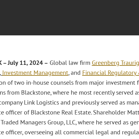
– July 11, 2024 –
Global law firm
Greenberg Traurig
,
Investment Management
,
and
Financial Regulatory
ion of two in-house counsels from major investment 
ns from Blackstone, where he most recently served as
 company Link Logistics and previously served as man
e officer of Blackstone Real Estate. Shareholder Mat
Traded Managers Group, LLC, where he served as gen
e officer, overseeing all commercial legal and regul