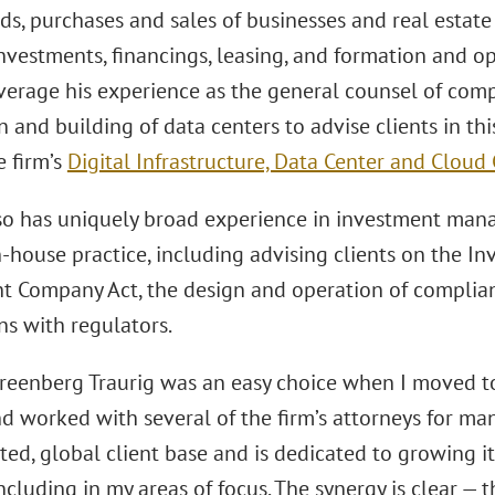
ds, purchases and sales of businesses and real estate 
nvestments, financings, leasing, and formation and o
everage his experience as the general counsel of com
n and building of data centers to advise clients in th
e firm’s
Digital Infrastructure, Data Center and Clou
so has uniquely broad experience in investment man
n-house practice, including advising clients on the In
t Company Act, the design and operation of complia
ns with regulators.
reenberg Traurig was an easy choice when I moved to 
d worked with several of the firm’s attorneys for man
ted, global client base and is dedicated to growing it
including in my areas of focus. The synergy is clear —