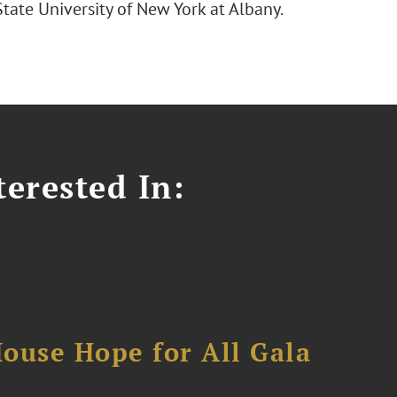
tate University of New York at Albany.
erested In:
ouse Hope for All Gala