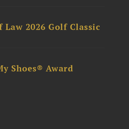
 Law 2026 Golf Classic
My Shoes® Award