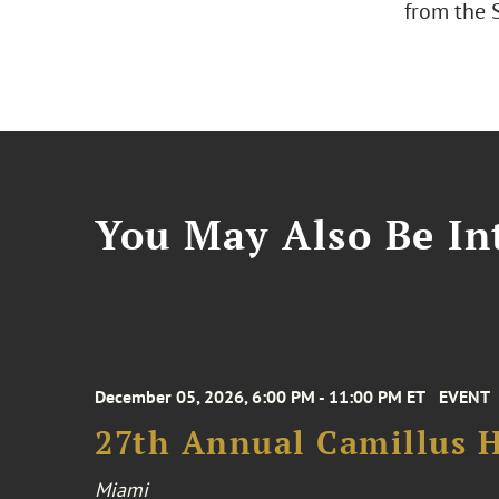
from the S
You May Also Be Int
December 05, 2026, 6:00 PM - 11:00 PM ET
EVENT
27th Annual Camillus H
Miami