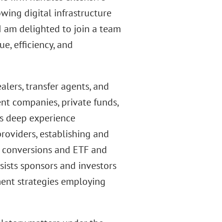
owing digital infrastructure
“I am delighted to join a team
ue, efficiency, and
lers, transfer agents, and
ent companies, private funds,
as deep experience
roviders, establishing and
F conversions and ETF and
sists sponsors and investors
ent strategies employing