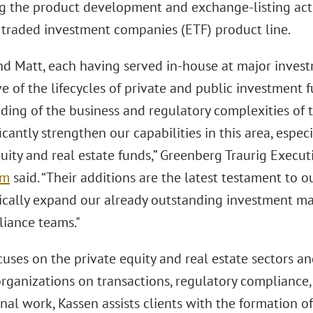
g the product development and exchange-listing activ
traded investment companies (ETF) product line.
nd Matt, each having served in-house at major invest
e of the lifecycles of private and public investment
ing of the business and regulatory complexities of th
ficantly strengthen our capabilities in this area, espec
quity and real estate funds,” Greenberg Traurig Exec
um
said. “Their additions are the latest testament to
gically expand our already outstanding investment 
iance teams."
cuses on the private equity and real estate sectors a
organizations on transactions, regulatory compliance,
nal work, Kassen assists clients with the formation of