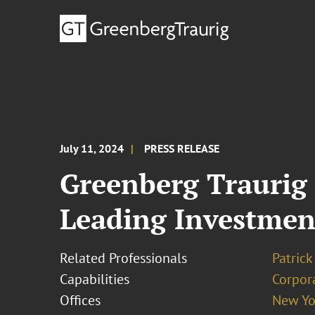
July 11, 2024
PRESS RELEASE
Greenberg Traurig
Leading Investmen
Related Professionals
Patrick
Capabilities
Corpor
Offices
New Yo