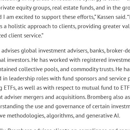
rivate equity groups, real estate funds, and in the gr
d I am excited to support these efforts,” Kassen said. 
s a holistic approach to clients, providing greater val
ed client service.”
advises global investment advisers, banks, broker-dea
nal investors. He has worked with registered investm
tained collective pools, and commodity trusts. He h
 in leadership roles with fund sponsors and service p
g ETFs, as well as with respect to mutual fund to ET
t adviser mergers and acquisitions. Bromberg also as
rstanding the use and governance of certain investm
ive methodologies, algorithms, and generative AI.