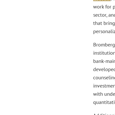
work for p
sector, an
that bring
personaliz
Bromberg 
institutio
bank-main
developed
counselin
investmen
with unde
quantitat