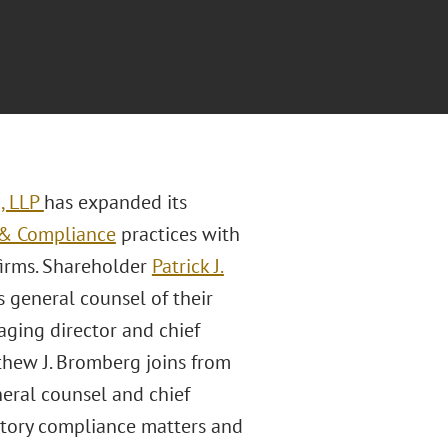
, LLP
has expanded its
 & Compliance
practices with
firms. Shareholder
Patrick J.
 general counsel of their
aging director and chief
thew J. Bromberg joins from
eral counsel and chief
atory compliance matters and