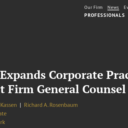
Our Firm
News
E
PROFESSIONALS
 Expands Corporate Pra
t Firm General Counsel
 Kassen
Richard A. Rosenbaum
ate
rk