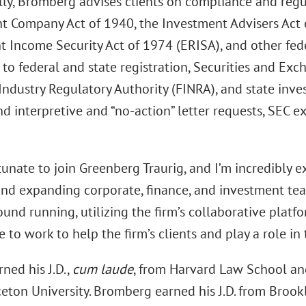
lly, Bromberg advises clients on compliance and regu
t Company Act of 1940, the Investment Advisers Act
 Income Security Act of 1974 (ERISA), and other feder
 to federal and state registration, Securities and Ex
 Industry Regulatory Authority (FINRA), and state inv
nd interpretive and “no-action” letter requests, SEC 
rtunate to join Greenberg Traurig, and I’m incredibly e
nd expanding corporate, finance, and investment team
ound running, utilizing the firm’s collaborative plat
 to work to help the firm’s clients and play a role in 
ned his J.D.,
cum laude
, from Harvard Law School and
ceton University. Bromberg earned his J.D. from Brook