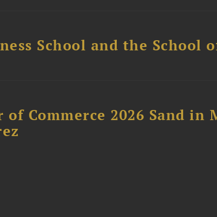
ess School and the School of
 of Commerce 2026 Sand in 
rez