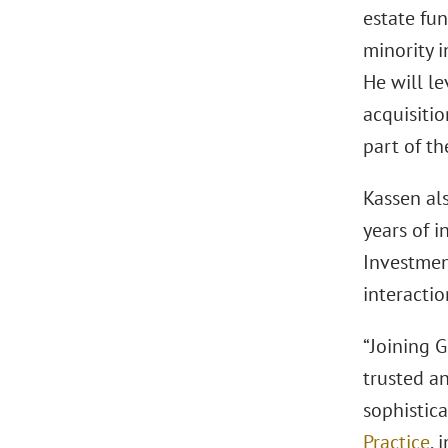
estate fun
minority i
He will l
acquisitio
part of th
Kassen al
years of i
Investmen
interactio
“Joining G
trusted an
sophistica
Practice
, 