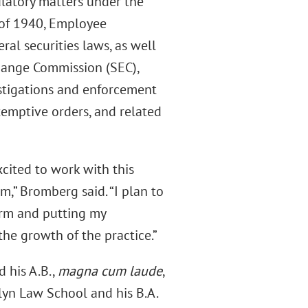
latory matters under the
 of 1940, Employee
al securities laws, as well
change Commission (SEC),
estigations and enforcement
exemptive orders, and related
xcited to work with this
,” Bromberg said. “I plan to
form and putting my
the growth of the practice.”
 his A.B.,
magna cum laude
,
lyn Law School and his B.A.