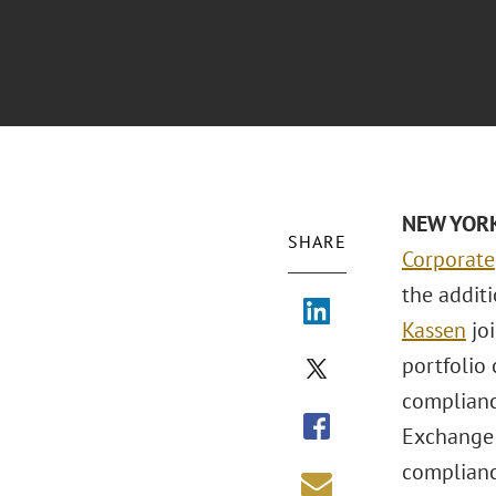
NEW YORK 
SHARE
Corporate
the addit
Kassen
joi
portfolio
complianc
Exchange 
complianc