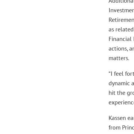
Additiona
Investmen
Retirement
as related
Financial
actions, a
matters.
“I feel fo
dynamic a
hit the gr
experience
Kassen ear
from Prin