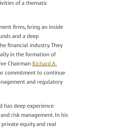
ities of a thematic
ment firms, bring an inside
 funds and a deep
e financial industry. They
ially in the formation of
utive Chairman
Richard A.
 our commitment to continue
management and regulatory
nd has deep experience
 and risk management. In his
 private equity and real