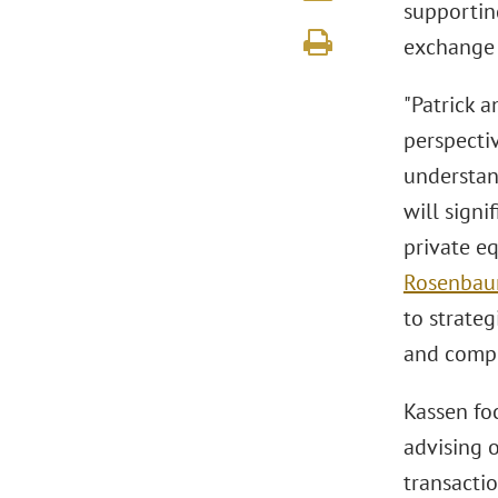
supportin
exchange 
"Patrick a
perspectiv
understand
will signi
private e
Rosenba
to strate
and compl
Kassen fo
advising 
transactio