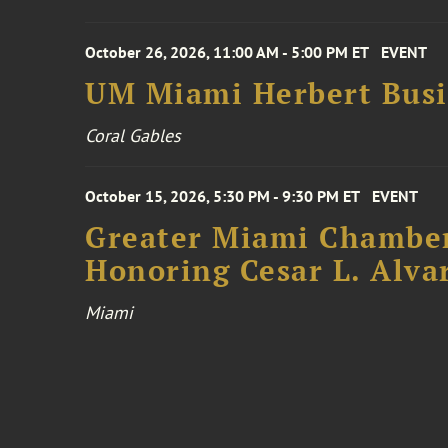
October 26, 2026, 11:00 AM - 5:00 PM ET
EVENT
UM Miami Herbert Busin
Coral Gables
October 15, 2026, 5:30 PM - 9:30 PM ET
EVENT
Greater Miami Chamber
Honoring Cesar L. Alva
Miami