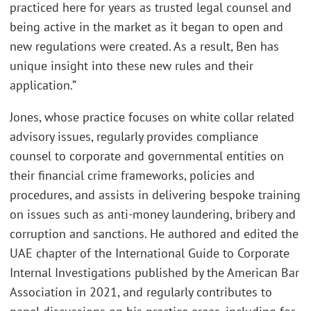
practiced here for years as trusted legal counsel and
being active in the market as it began to open and
new regulations were created. As a result, Ben has
unique insight into these new rules and their
application.”
Jones, whose practice focuses on white collar related
advisory issues, regularly provides compliance
counsel to corporate and governmental entities on
their financial crime frameworks, policies and
procedures, and assists in delivering bespoke training
on issues such as anti-money laundering, bribery and
corruption and sanctions. He authored and edited the
UAE chapter of the International Guide to Corporate
Internal Investigations published by the American Bar
Association in 2021, and regularly contributes to