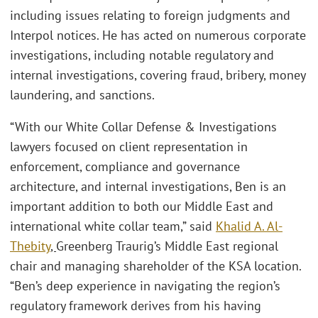
including issues relating to foreign judgments and
Interpol notices. He has acted on numerous corporate
investigations, including notable regulatory and
internal investigations, covering fraud, bribery, money
laundering, and sanctions.
“With our White Collar Defense & Investigations
lawyers focused on client representation in
enforcement, compliance and governance
architecture, and internal investigations, Ben is an
important addition to both our Middle East and
international white collar team,” said
Khalid A. Al-
Thebity
,
Greenberg Traurig’s Middle East regional
chair and managing shareholder of the KSA location.
“Ben’s deep experience in navigating the region’s
regulatory framework derives from his having