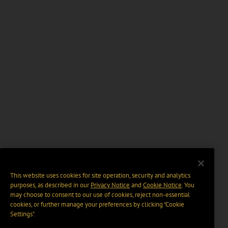
This website uses cookies for site operation, security and analytics
purposes, as described in our
Privacy Notice
and
Cookie Notice
. You
may choose to consent to our use of cookies, reject non-essential
cookies, or further manage your preferences by clicking “Cookie
Settings".