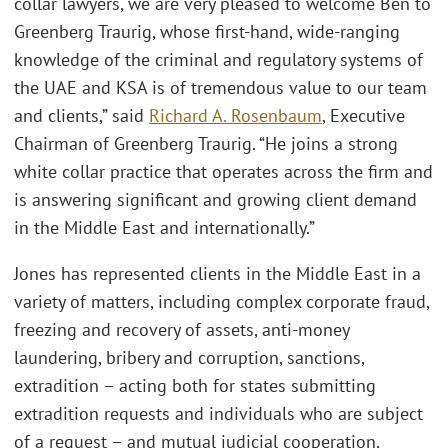
collar lawyers, we are very pleased to welcome Ben to
Greenberg Traurig, whose first-hand, wide-ranging
knowledge of the criminal and regulatory systems of
the UAE and KSA is of tremendous value to our team
and clients,” said
Richard A. Rosenbaum
, Executive
Chairman of Greenberg Traurig. “He joins a strong
white collar practice that operates across the firm and
is answering significant and growing client demand
in the Middle East and internationally.”
Jones has represented clients in the Middle East in a
variety of matters, including complex corporate fraud,
freezing and recovery of assets, anti-money
laundering, bribery and corruption, sanctions,
extradition – acting both for states submitting
extradition requests and individuals who are subject
of a request – and mutual judicial cooperation,