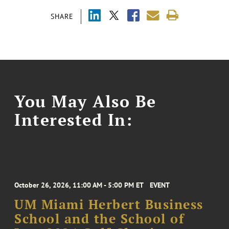
SHARE
You May Also Be
Interested In:
October 26, 2026, 11:00 AM - 5:00 PM ET
EVENT
UM Miami Herbert Business
School and the School of