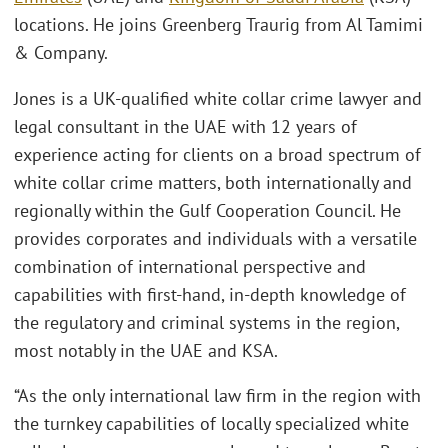
locations. He joins Greenberg Traurig from Al Tamimi
& Company.
Jones is a UK-qualified white collar crime lawyer and
legal consultant in the UAE with 12 years of
experience acting for clients on a broad spectrum of
white collar crime matters, both internationally and
regionally within the Gulf Cooperation Council. He
provides corporates and individuals with a versatile
combination of international perspective and
capabilities with first-hand, in-depth knowledge of
the regulatory and criminal systems in the region,
most notably in the UAE and KSA.
“As the only international law firm in the region with
the turnkey capabilities of locally specialized white