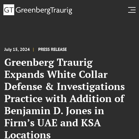
July 15, 2024
PRESS RELEASE
Greenberg Traurig
Expands White Collar
Defense & Investigations
Practice with Addition of
Benjamin D. Jones in
Firm’s UAE and KSA
Locations