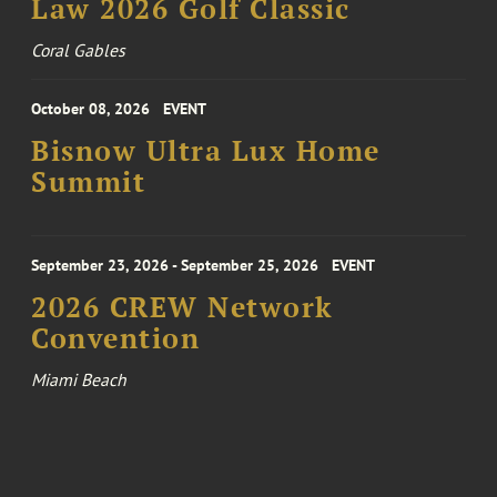
Law 2026 Golf Classic
Coral Gables
October 08, 2026
EVENT
Bisnow Ultra Lux Home
Summit
September 23, 2026 - September 25, 2026
EVENT
2026 CREW Network
Convention
Miami Beach