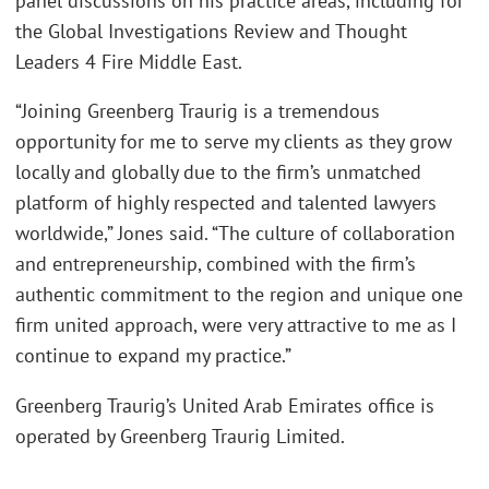
panel discussions on his practice areas, including for
the Global Investigations Review and Thought
Leaders 4 Fire Middle East.
“Joining Greenberg Traurig is a tremendous
opportunity for me to serve my clients as they grow
locally and globally due to the firm’s unmatched
platform of highly respected and talented lawyers
worldwide,” Jones said. “The culture of collaboration
and entrepreneurship, combined with the firm’s
authentic commitment to the region and unique one
firm united approach, were very attractive to me as I
continue to expand my practice.”
Greenberg Traurig’s United Arab Emirates office is
operated by Greenberg Traurig Limited.