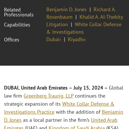
Benjamin D. Jones
Richard A.
Related
Professionals
Rosenbaum
Khalid A. Al-Thebity
Litigation
White Collar Defense
Capabilities
& Investigations
Dubai‹
Riyadh«
Offices
DUBAI, United Arab Emirates – July 15, 2024 –
Global
law firm
Greenberg Traurig, LLP
continues the
strategic expansion of its
White Collar Defense &
Investigations Practice
with the addition of
Benjamin
D. Jones
as a local partner in the firm’s
United Arab
Emirates
(UAE) and
Kingdom of Saudi Arabia
(KSA)