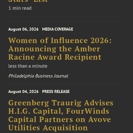
1 min read
August 06, 2026
MEDIA COVERAGE
Women of Influence 2026:
Announcing the Amber
Racine Award Recipient
less than a minute
Philadelphia Business Journal
August 04, 2026
PRESS RELEASE
Greenberg Traurig Advises
H.I.G. Capital, FourWinds
Capital Partners on Avove
Utilities Acquisition