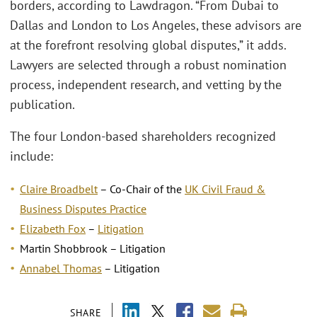
borders, according to Lawdragon. “From Dubai to
Dallas and London to Los Angeles, these advisors are
at the forefront resolving global disputes,” it adds.
Lawyers are selected through a robust nomination
process, independent research, and vetting by the
publication.
The four London-based shareholders recognized
include:
Claire Broadbelt
– Co-Chair of the
UK Civil Fraud &
Business Disputes Practice
Elizabeth Fox
–
Litigation
Martin Shobbrook – Litigation
Annabel Thomas
– Litigation
SHARE