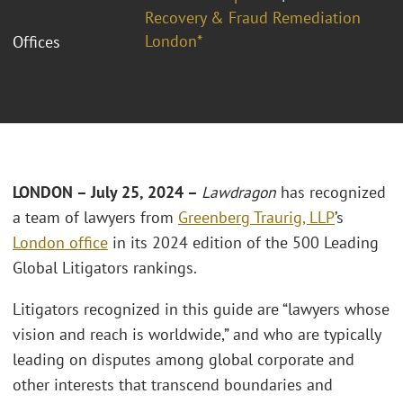
Recovery & Fraud Remediation
London*
Offices
LONDON – July 25, 2024 –
Lawdragon
has recognized
a team of lawyers from
Greenberg Traurig, LLP
’s
London office
in its 2024 edition of the 500 Leading
Global Litigators rankings.
Litigators recognized in this guide are “lawyers whose
vision and reach is worldwide,” and who are typically
leading on disputes among global corporate and
other interests that transcend boundaries and