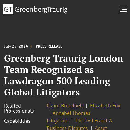
July 25, 2024
PRESS RELEASE
Greenberg Traurig London
Team Recognized as
Lawdragon 500 Leading
Global Litigators
Claire Broadbelt
Elizabeth Fox
Related
Professionals
Annabel Thomas
Litigation
UK Civil Fraud &
Capabilities
Business Disputes
Asset