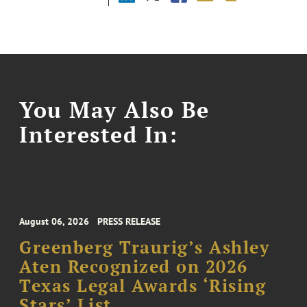
You May Also Be
Interested In:
August 06, 2026
PRESS RELEASE
Greenberg Traurig’s Ashley
Aten Recognized on 2026
Texas Legal Awards ‘Rising
Stars’ List