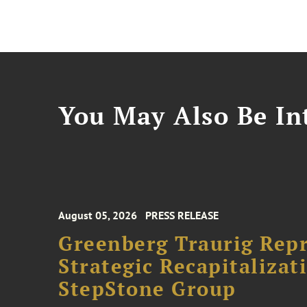
You May Also Be Int
August 05, 2026
PRESS RELEASE
Greenberg Traurig Rep
Strategic Recapitalizat
StepStone Group