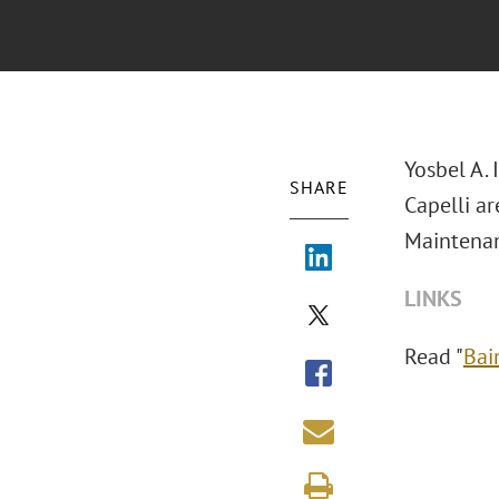
Yosbel A. 
SHARE
Capelli a
Maintenan
LINKS
Read "
Bai