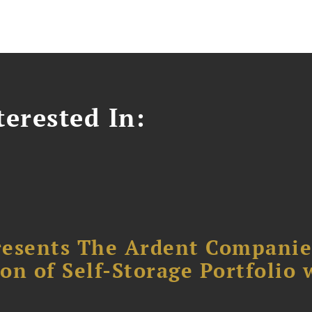
erested In:
resents The Ardent Companie
ion of Self-Storage Portfolio 