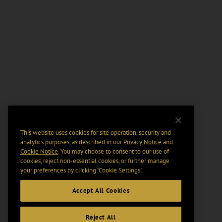
This website uses cookies for site operation, security and
analytics purposes, as described in our
Privacy Notice
and
Cookie Notice
. You may choose to consent to our use of
cookies, reject non-essential cookies, or further manage
your preferences by clicking “Cookie Settings".
Accept All Cookies
Reject All