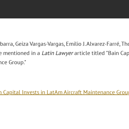
Ibarra, Geiza Vargas-Vargas,
Emilio J. Alvarez-Farré, T
re mentioned in a
Latin Lawyer
article titled
"Bain Capi
ce Group."
n Capital Invests in LatAm Aircraft Maintenance Grou