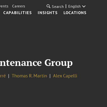
vents
Careers
English
Search
CAPABILITIES
INSIGHTS
LOCATIONS
aintenance Group
rré
Thomas R. Martin
Alex Capelli