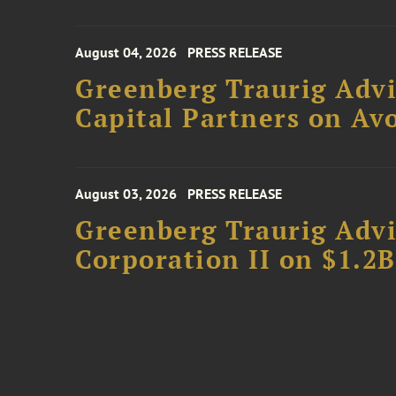
August 04, 2026
PRESS RELEASE
Greenberg Traurig Advi
Capital Partners on Avo
August 03, 2026
PRESS RELEASE
Greenberg Traurig Advi
Corporation II on $1.2