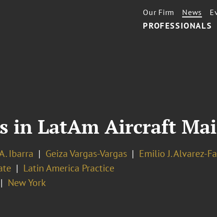
Our Firm
News
E
PROFESSIONALS
ts in LatAm Aircraft M
A. Ibarra
Geiza Vargas-Vargas
Emilio J. Alvarez-Fa
ate
Latin America Practice
New York