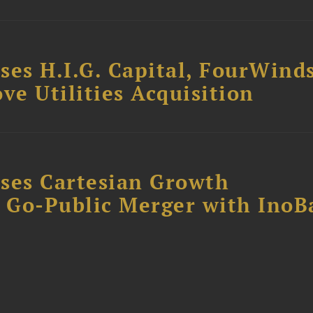
ses H.I.G. Capital, FourWind
ve Utilities Acquisition
ses Cartesian Growth
B Go-Public Merger with InoB