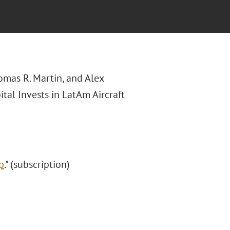
homas R. Martin, and Alex
tal Invests in LatAm Aircraft
p
." (subscription)