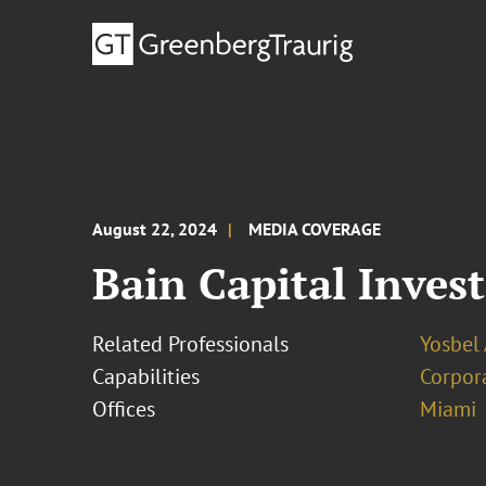
August 22, 2024
MEDIA COVERAGE
Bain Capital Inves
Related Professionals
Yosbel 
Capabilities
Corpor
Offices
Miami