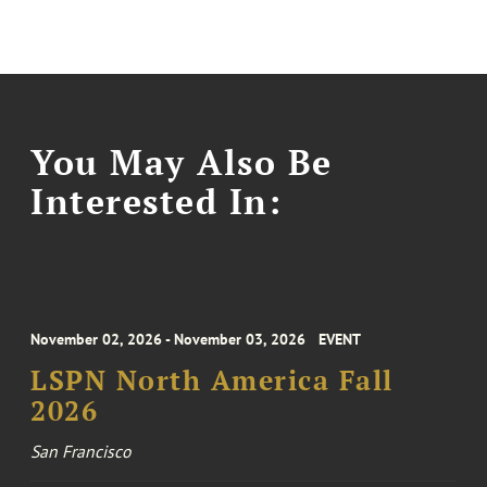
You May Also Be
Interested In:
November 02, 2026 - November 03, 2026
EVENT
LSPN North America Fall
2026
San Francisco