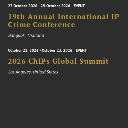
27 October 2026 - 29 October 2026
EVENT
19th Annual International IP
Crime Conference
Bangkok, Thailand
October 21, 2026 - October 23, 2026
EVENT
2026 ChIPs Global Summit
Los Angeles, United States