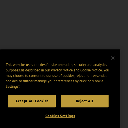
This website uses cookies for site operation, security and analytics
purposes, as described in our
Privacy Notice
and
Cookie Notice
. You
may choose to consent to our use of cookies, reject non-essential
cookies, or further manage your preferences by clicking “Cookie
Settings".
Accept All Cookies
Reject All
Cookies Settings