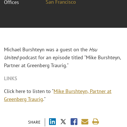
San Francisco
Offices
Michael Burshteyn was a guest on the
Hsu
United
podcast for an episode titled "Mike Burshteyn,
Partner at Greenberg Traurig."
LINKS
Click here to listen to "
Mike Burshteyn, Partner at
Greenberg Traurig
."
SHARE