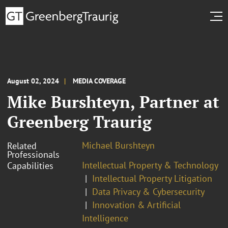
August 02, 2024
MEDIA COVERAGE
Mike Burshteyn, Partner at
Greenberg Traurig
Michael Burshteyn
Related
Professionals
Intellectual Property & Technology
Capabilities
Intellectual Property Litigation
Data Privacy & Cybersecurity
Innovation & Artificial
Intelligence