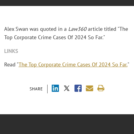
Alex Swan was quoted in a
Law360
article titled "The
Top Corporate Crime Cases Of 2024 So Far."
LINKS
Read "
The Top Corporate Crime Cases Of 2024 So Far.
"
SHARE