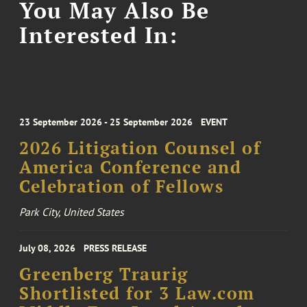
You May Also Be
Interested In:
23 September 2026 - 25 September 2026
EVENT
2026 Litigation Counsel of
America Conference and
Celebration of Fellows
Park City, United States
July 08, 2026
PRESS RELEASE
Greenberg Traurig
Shortlisted for 3 Law.com