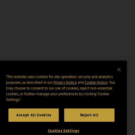
This website uses cookies for site operation, security and analytics
purposes, as described in our
Privacy Notice
and
Cookie Notice
. You
may choose to consent to our use of cookies, reject non-essential
cookies, or further manage your preferences by clicking “Cookie
Settings".
Accept All Cookies
Reject All
Cookies Settings