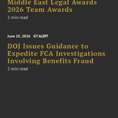
Middle East Legal Awards
2026 Team Awards
2 min read
June 25, 2026
GT ALERT
DOJ Issues Guidance to
Expedite FCA Investigations
Involving Benefits Fraud
2 min read