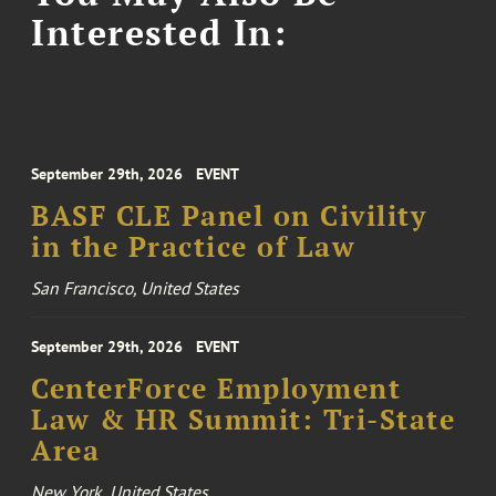
Interested In:
September 29th, 2026
EVENT
BASF CLE Panel on Civility
in the Practice of Law
San Francisco, United States
September 29th, 2026
EVENT
CenterForce Employment
Law & HR Summit: Tri-State
Area
New York, United States