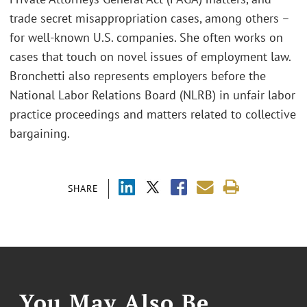
trade secret misappropriation cases, among others –
for well-known U.S. companies. She often works on
cases that touch on novel issues of employment law.
Bronchetti also represents employers before the
National Labor Relations Board (NLRB) in unfair labor
practice proceedings and matters related to collective
bargaining.
SHARE
You May Also Be