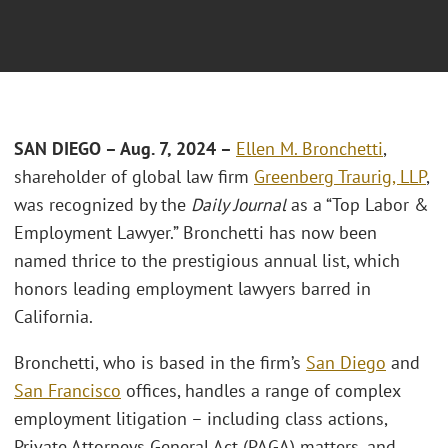
SAN DIEGO – Aug. 7, 2024
–
Ellen M. Bronchetti
,
shareholder of global law firm
Greenberg Traurig, LLP
,
was recognized by the
Daily Journal
as a “Top Labor &
Employment Lawyer.” Bronchetti has now been
named thrice to the prestigious annual list, which
honors leading employment lawyers barred in
California.
Bronchetti, who is based in the firm’s
San Diego
and
San Francisco
offices, handles a range of complex
employment litigation – including class actions,
Private Attorneys General Act (PAGA) matters, and