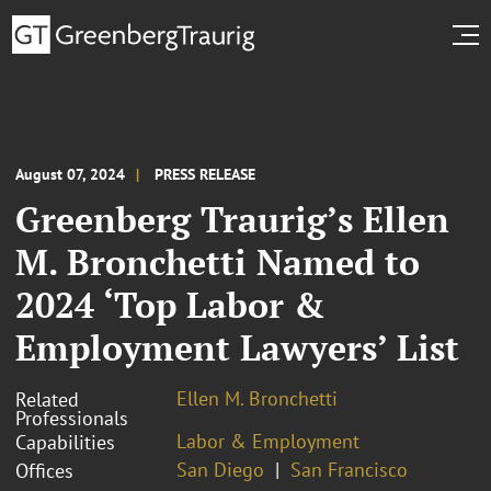
August 07, 2024
PRESS RELEASE
Greenberg Traurig’s Ellen
M. Bronchetti Named to
2024 ‘Top Labor &
Employment Lawyers’ List
Ellen M. Bronchetti
Related
Professionals
Labor & Employment
Capabilities
San Diego
San Francisco
Offices