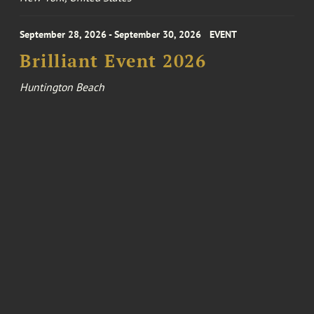
September 28, 2026 - September 30, 2026
EVENT
Brilliant Event 2026
Huntington Beach