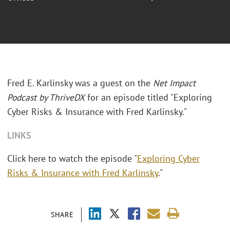
Fred E. Karlinsky was a guest on the
Net Impact
Podcast by ThriveDX
for an episode titled "
Exploring
Cyber Risks & Insurance with Fred Karlinsky."
LINKS
Click here to watch the episode "
Exploring Cyber
Risks & Insurance with Fred Karlinsky
."
SHARE