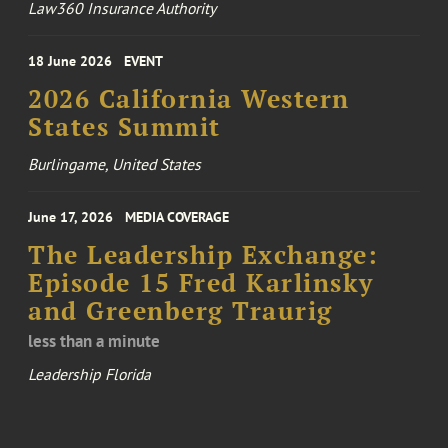
Law360 Insurance Authority
18 June 2026
EVENT
2026 California Western
States Summit
Burlingame, United States
June 17, 2026
MEDIA COVERAGE
The Leadership Exchange:
Episode 15 Fred Karlinsky
and Greenberg Traurig
less than a minute
Leadership Florida