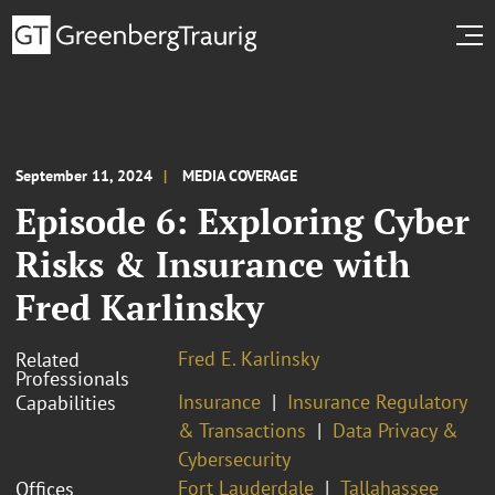
September 11, 2024
MEDIA COVERAGE
Episode 6: Exploring Cyber
Risks & Insurance with
Fred Karlinsky
Fred E. Karlinsky
Related
Professionals
Insurance
Insurance Regulatory
Capabilities
& Transactions
Data Privacy &
Cybersecurity
Fort Lauderdale
Tallahassee
Offices