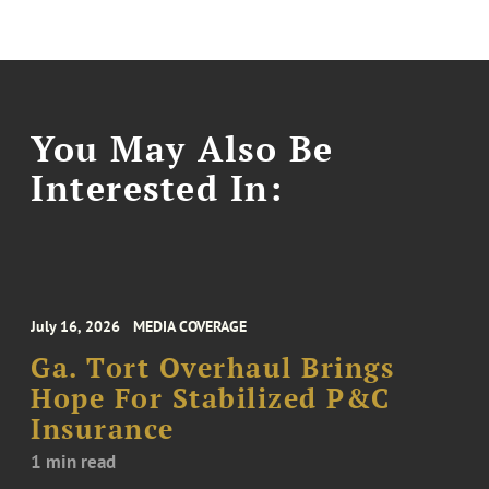
You May Also Be
Interested In:
July 16, 2026
MEDIA COVERAGE
Ga. Tort Overhaul Brings
Hope For Stabilized P&C
Insurance
1 min read