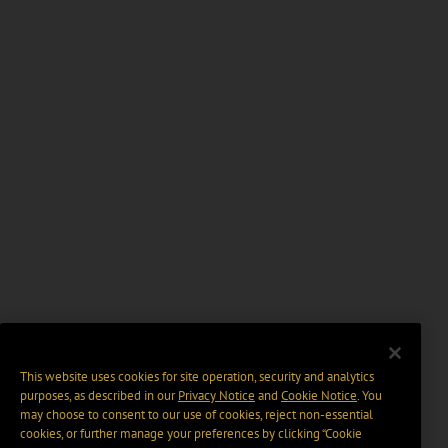
This website uses cookies for site operation, security and analytics
purposes, as described in our
Privacy Notice
and
Cookie Notice
. You
may choose to consent to our use of cookies, reject non-essential
cookies, or further manage your preferences by clicking “Cookie